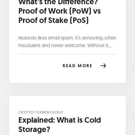
What’s the Difference?
Proof of Work (PoW) vs
Proof of Stake (PoS)
Nobody likes email spam. It’s annoying, often
fraudulent and never welcome. Without it,...
READ MORE
CRYPTO TERMINOLOGY
Explained: What is Cold
Storage?