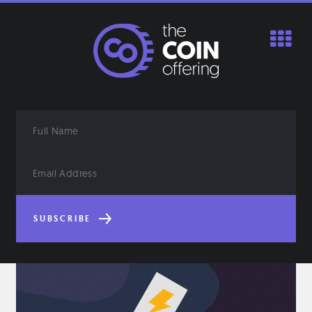
Skip
to
content
Full
Name
Email
Address
SUBSCRIBE