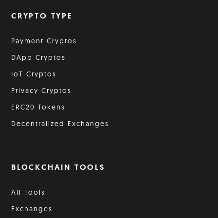
CRYPTO TYPE
Payment Cryptos
DApp Cryptos
IoT Cryptos
Privacy Cryptos
ERC20 Tokens
Decentralized Exchanges
BLOCKCHAIN TOOLS
All Tools
Exchanges