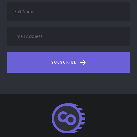
Full
Name
Email
Address
SUBSCRIBE