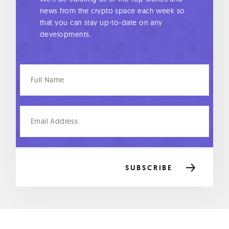
news from the crypto space each week so
that you can stay up-to-date on any
developments.
Full
Name
Email
Address
SUBSCRIBE