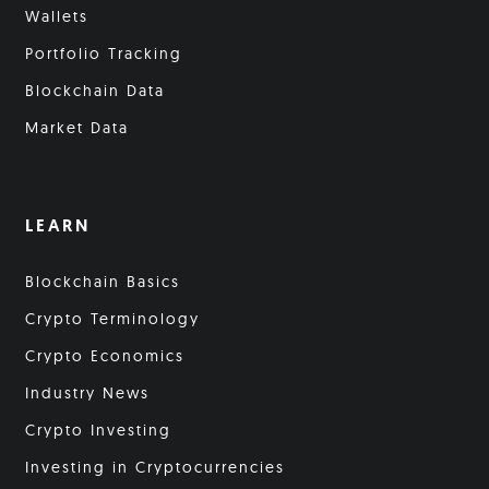
Wallets
Portfolio Tracking
Blockchain Data
Market Data
LEARN
Blockchain Basics
Crypto Terminology
Crypto Economics
Industry News
Crypto Investing
Investing in Cryptocurrencies