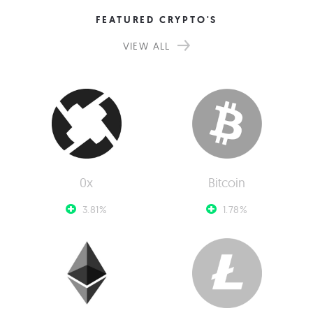
FEATURED CRYPTO'S
VIEW ALL
0x
Bitcoin
3.81%
1.78%