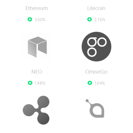
Ethereum
Litecoin
3.50%
2.76%
NEO
OmiseGo
1.98%
1.04%