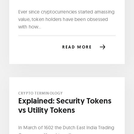
Ever since cryptocurrencies started amassing
value, token holders have been obsessed
with how...
READ MORE
CRYPTO TERMINOLOGY
Explained: Security Tokens
vs Utility Tokens
In March of 1602 the Dutch East India Trading