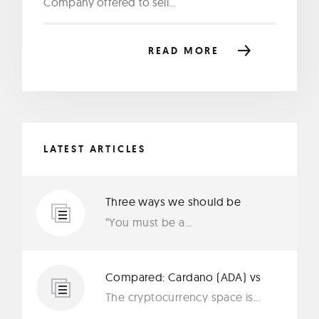
Company offered to sell...
READ MORE
LATEST ARTICLES
Three ways we should be
protecting our privacy in 2019
“You must be a...
Compared: Cardano (ADA) vs
Ethereum (ETH)
The cryptocurrency space is...