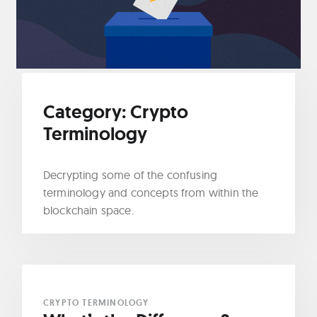
Category:
Crypto
Terminology
Decrypting some of the confusing
terminology and concepts from within the
blockchain space.
CRYPTO TERMINOLOGY