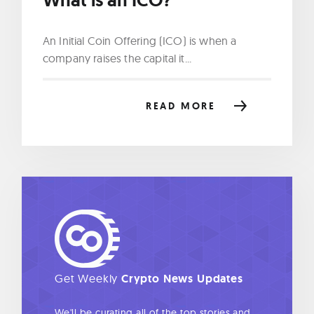
An Initial Coin Offering (ICO) is when a
company raises the capital it...
READ MORE
Get Weekly
Crypto News Updates
We'll be curating all of the top stories and