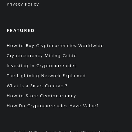
Privacy Policy
FEATURED
How to Buy Cryptocurrencies Worldwide
Cryptocurrency Mining Guide
Investing in Cryptocurrencies
The Lightning Network Explained
What is a Smart Contract?
How to Store Cryptocurrency
How Do Cryptocurrencies Have Value?