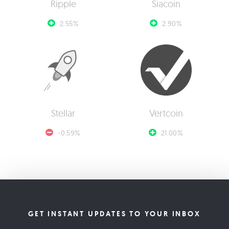
Ripple
Siacoin
2.55%
2.90%
Stellar
Vertcoin
-0.59%
21.00%
GET INSTANT UPDATES TO YOUR INBOX