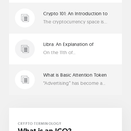
Crypto 101: An Introduction to
Tether (USDT)
The cryptocurrency space is...
Libra: An Explanation of
Facebook’s New Cryptocurrency
On the 11th of...
What is Basic Attention Token
(BAT)?
“Advertising” has become a...
CRYPTO TERMINOLOGY
What is an ICO?