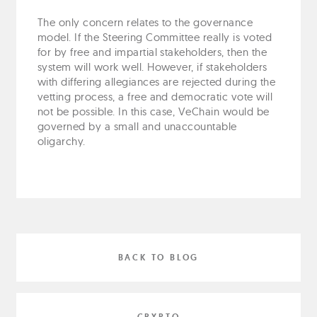
The only concern relates to the governance
model. If the Steering Committee really is voted
for by free and impartial stakeholders, then the
system will work well. However, if stakeholders
with differing allegiances are rejected during the
vetting process, a free and democratic vote will
not be possible. In this case, VeChain would be
governed by a small and unaccountable
oligarchy.
BACK TO BLOG
CRYPTO