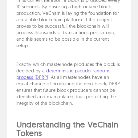
In its current iteration, a block is produced every
10 seconds. By ensuring a high-octane block
production, VeChain is laying the foundation for
a scalable blockchain platform. If the project
proves to be successful, the blockchain will
process thousands of transactions per second,
and this seems to be possible in the current
setup.
Exactly which masternode produces the block is
decided by a
deterministic pseudo-random
process (DPRP)
. As all masternodes have an
equal chance of producing the next block, DPRP
ensures that future block producers cannot be
identified and manipulated, thus protecting the
integrity of the blockchain.
Understanding the VeChain
Tokens