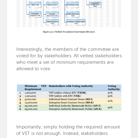
Interestingly, the members of the committee are
voted for by stakeholders. All vetted stakeholders
who meet a set of minimum requirements are
allowed to vote.
Importantly, simply holding the required amount
of VET is not enough. Instead, stakeholders