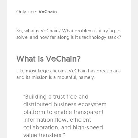
Only one:
VeChain
.
So, what is VeChain? What problem is it trying to
solve, and how far along is it’s technology stack?
What is VeChain?
Like most large altcoins, VeChain has great plans
and its mission is a mouthful, namely:
“Building a trust-free and
distributed business ecosystem
platform to enable transparent
information flow, efficient
collaboration, and high-speed
value transfers.”