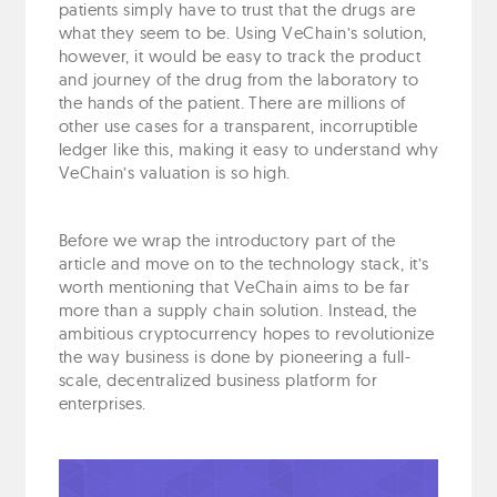
patients simply have to trust that the drugs are
what they seem to be. Using VeChain’s solution,
however, it would be easy to track the product
and journey of the drug from the laboratory to
the hands of the patient. There are millions of
other use cases for a transparent, incorruptible
ledger like this, making it easy to understand why
VeChain’s valuation is so high.
Before we wrap the introductory part of the
article and move on to the technology stack, it’s
worth mentioning that VeChain aims to be far
more than a supply chain solution. Instead, the
ambitious cryptocurrency hopes to revolutionize
the way business is done by pioneering a full-
scale, decentralized business platform for
enterprises.