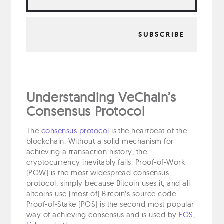
Understanding VeChain’s
Consensus Protocol
The
consensus protocol
is the heartbeat of the
blockchain. Without a solid mechanism for
achieving a transaction history, the
cryptocurrency inevitably fails. Proof-of-Work
(POW) is the most widespread consensus
protocol, simply because Bitcoin uses it, and all
altcoins use (most of) Bitcoin’s source code.
Proof-of-Stake (POS) is the second most popular
way of achieving consensus and is used by
EOS
,