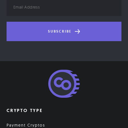
Email
Address
SUBSCRIBE
CRYPTO TYPE
Payment Cryptos