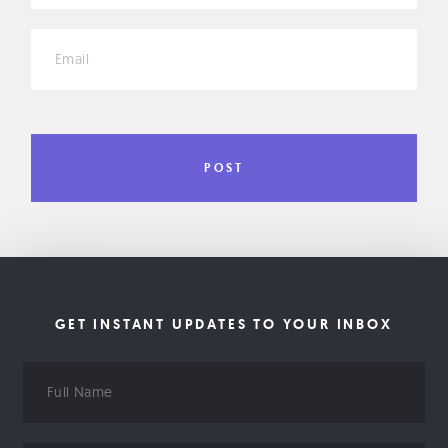
*
GET INSTANT UPDATES TO YOUR INBOX
Full
Name