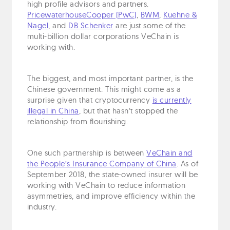
high profile advisors and partners.
PricewaterhouseCooper (PwC)
,
BWM
,
Kuehne &
Nagel
, and
DB Schenker
are just some of the
multi-billion dollar corporations VeChain is
working with.
The biggest, and most important partner, is the
Chinese government. This might come as a
surprise given that cryptocurrency
is currently
illegal in China
, but that hasn’t stopped the
relationship from flourishing.
One such partnership is between
VeChain and
the People’s Insurance Company of China
. As of
September 2018, the state-owned insurer will be
working with VeChain to reduce information
asymmetries, and improve efficiency within the
industry.