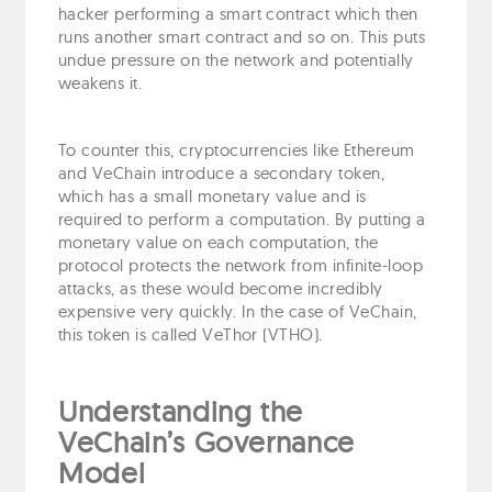
hacker performing a smart contract which then
runs another smart contract and so on. This puts
undue pressure on the network and potentially
weakens it.
To counter this, cryptocurrencies like Ethereum
and VeChain introduce a secondary token,
which has a small monetary value and is
required to perform a computation. By putting a
monetary value on each computation, the
protocol protects the network from infinite-loop
attacks, as these would become incredibly
expensive very quickly. In the case of VeChain,
this token is called VeThor (VTHO).
Understanding the
VeChain’s Governance
Model