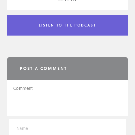
LISTEN TO THE PODCAST
POST A COMMENT
*