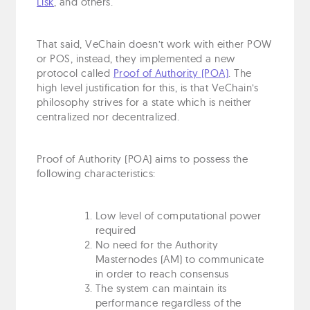
Lisk
, and others.
That said, VeChain doesn’t work with either POW
or POS, instead, they implemented a new
protocol called
Proof of Authority (POA)
. The
high level justification for this, is that VeChain’s
philosophy strives for a state which is neither
centralized nor decentralized.
Proof of Authority (POA) aims to possess the
following characteristics:
Low level of computational power
required
No need for the Authority
Masternodes (AM) to communicate
in order to reach consensus
The system can maintain its
performance regardless of the