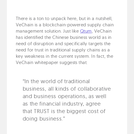
There is a ton to unpack here, but in a nutshell,
VeChain is a blockchain-powered supply chain
management solution. Just like
Qtum
, VeChain
has identified the Chinese business world as in
need of disruption and specifically targets the
need for trust in traditional supply chains as a
key weakness in the current system. In fact, the
VeChain whitepaper suggests that:
“In the world of traditional
business, all kinds of collaborative
and business operations, as well
as the financial industry, agree
that TRUST is the biggest cost of
doing business.”