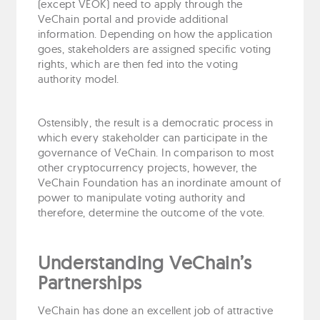
(except VEOK) need to apply through the
VeChain portal and provide additional
information. Depending on how the application
goes, stakeholders are assigned specific voting
rights, which are then fed into the voting
authority model.
Ostensibly, the result is a democratic process in
which every stakeholder can participate in the
governance of VeChain. In comparison to most
other cryptocurrency projects, however, the
VeChain Foundation has an inordinate amount of
power to manipulate voting authority and
therefore, determine the outcome of the vote.
Understanding VeChain’s
Partnerships
VeChain has done an excellent job of attractive