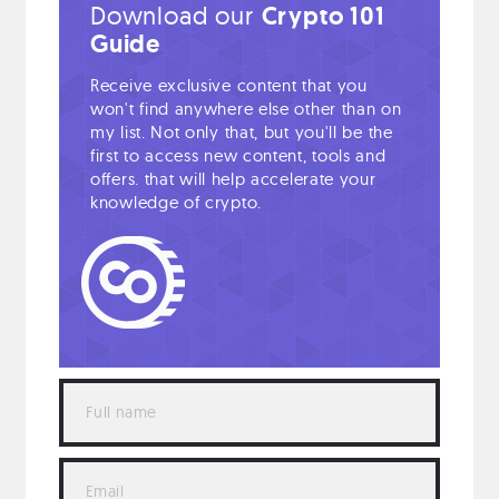
Download our
Crypto 101
Guide
Receive exclusive content that you
won't find anywhere else other than on
my list. Not only that, but you'll be the
first to access new content, tools and
offers. that will help accelerate your
knowledge of crypto.
Full
name
Email