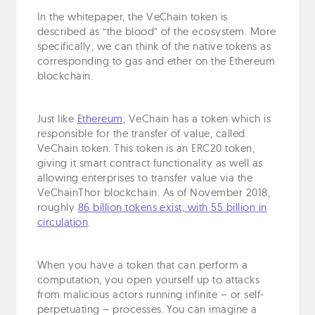
In the whitepaper, the VeChain token is
described as “the blood” of the ecosystem. More
specifically, we can think of the native tokens as
corresponding to gas and ether on the Ethereum
blockchain.
Just like
Ethereum
, VeChain has a token which is
responsible for the transfer of value, called
VeChain token. This token is an ERC20 token,
giving it smart contract functionality as well as
allowing enterprises to transfer value via the
VeChainThor blockchain. As of November 2018,
roughly
86 billion tokens exist, with 55 billion in
circulation
.
When you have a token that can perform a
computation, you open yourself up to attacks
from malicious actors running infinite – or self-
perpetuating – processes. You can imagine a