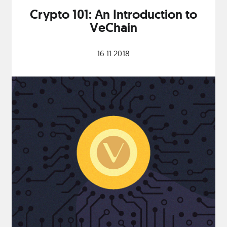
Crypto 101: An Introduction to
VeChain
16.11.2018