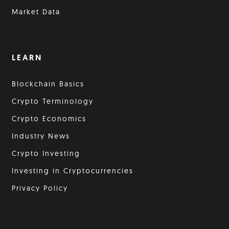
Market Data
LEARN
Blockchain Basics
Crypto Terminology
Crypto Economics
Industry News
Crypto Investing
Investing in Cryptocurrencies
Privacy Policy