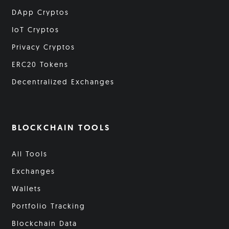
DApp Cryptos
IoT Cryptos
Privacy Cryptos
ERC20 Tokens
Decentralized Exchanges
BLOCKCHAIN TOOLS
All Tools
Exchanges
Wallets
Portfolio Tracking
Blockchain Data