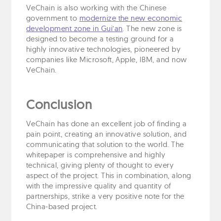
VeChain is also working with the Chinese
government to
modernize the new economic
development zone in Gui’an
. The new zone is
designed to become a testing ground for a
highly innovative technologies, pioneered by
companies like Microsoft, Apple, IBM, and now
VeChain.
Conclusion
VeChain has done an excellent job of finding a
pain point, creating an innovative solution, and
communicating that solution to the world. The
whitepaper is comprehensive and highly
technical, giving plenty of thought to every
aspect of the project. This in combination, along
with the impressive quality and quantity of
partnerships, strike a very positive note for the
China-based project.