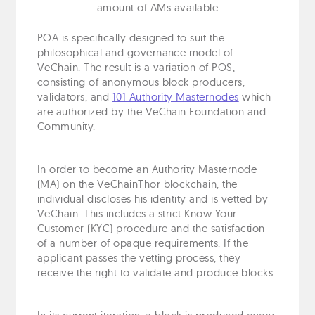
amount of AMs available
POA is specifically designed to suit the
philosophical and governance model of
VeChain. The result is a variation of POS,
consisting of anonymous block producers,
validators, and
101 Authority Masternodes
which
are authorized by the VeChain Foundation and
Community.
In order to become an Authority Masternode
(MA) on the VeChainThor blockchain, the
individual discloses his identity and is vetted by
VeChain. This includes a strict Know Your
Customer (KYC) procedure and the satisfaction
of a number of opaque requirements. If the
applicant passes the vetting process, they
receive the right to validate and produce blocks.