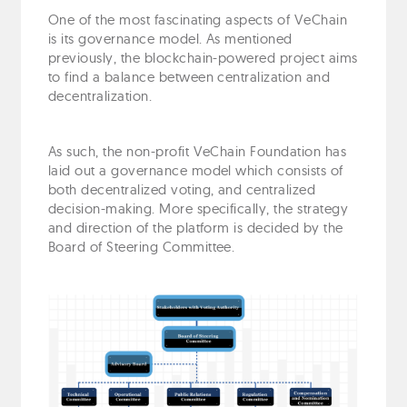
One of the most fascinating aspects of VeChain
is its governance model. As mentioned
previously, the blockchain-powered project aims
to find a balance between centralization and
decentralization.
As such, the non-profit VeChain Foundation has
laid out a governance model which consists of
both decentralized voting, and centralized
decision-making. More specifically, the strategy
and direction of the platform is decided by the
Board of Steering Committee.