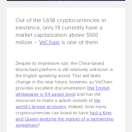
Out of the 1,658 cryptocurrencies in
existence, only 19 currently have a
market capitalization above $500
million –
VeChain
is one of them.
Despite its impressive size, the China-based
blockchain platform is still relatively unknown in
the English speaking world. That will likely
change in the near future, however, as VeChain
provides excellent documentation (
the English
whitepaper is 114 pages long
) and has the
resources to make a splash outside of
the
world’s largest economy
. Indeed, how many
cryptocurrencies can boast to have
had a King
and Queen endorse the signing of a partnership
agreement
?