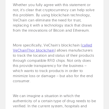
Whether you fully agree with this statement or
not, it’s clear that cryptocurrency can help solve
this problem. By using blockchain technology,
VeChain can eliminate the need for trust,
replacing it with a technology stack that draws
from the innovations of Bitcoin and Ethereum.
More specifically, VeChain’s blockchain (
called
VeChainThor blockchain
) allows manufacturers
to track the location and status of their products
through compatible RFID chips. Not only does
this provide transparency for the business –
which wants to track products in order to
minimize loss or damage – but also for the end
consumer.
We can imagine a situation in which the
authenticity of a certain type of drug needs to be
verified. In the current system, hospitals and