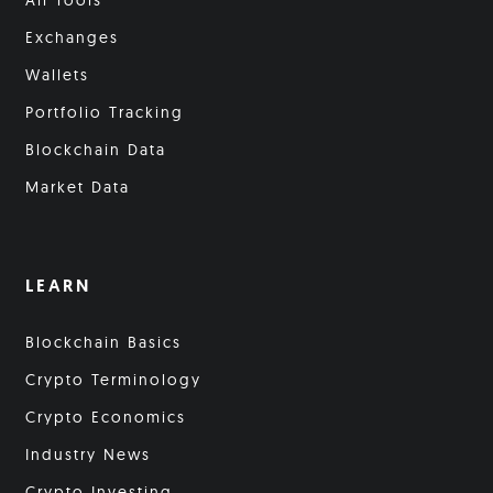
All Tools
Exchanges
Wallets
Portfolio Tracking
Blockchain Data
Market Data
LEARN
Blockchain Basics
Crypto Terminology
Crypto Economics
Industry News
Crypto Investing