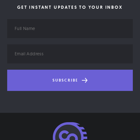
GET INSTANT UPDATES TO YOUR INBOX
Full
Name
Email
Address
SUBSCRIBE