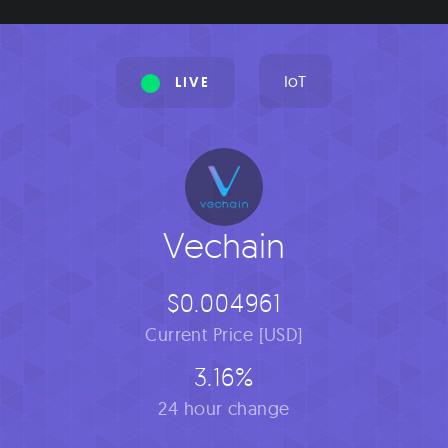
IoT
LIVE
Vechain
$0.004961
Current Price [USD]
3.16%
24 hour change