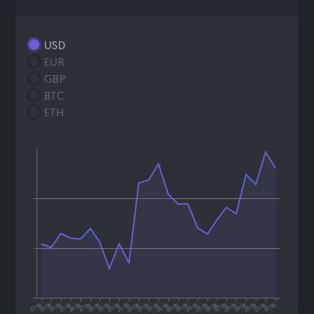
USD
EUR
GBP
BTC
ETH