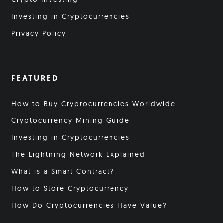
Investing in Cryptocurrencies
Privacy Policy
FEATURED
How to Buy Cryptocurrencies Worldwide
Cryptocurrency Mining Guide
Investing in Cryptocurrencies
The Lightning Network Explained
What is a Smart Contract?
How to Store Cryptocurrency
How Do Cryptocurrencies Have Value?