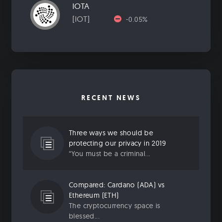
IOTA
[IOT]
-0.05%
RECENT NEWS
Three ways we should be
protecting our privacy in 2019
“You must be a criminal...
Compared: Cardano (ADA) vs
Ethereum (ETH)
The cryptocurrency space is
blessed...