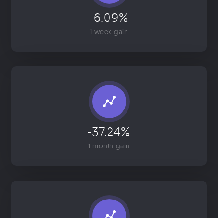
-6.09%
1 week gain
-37.24%
1 month gain