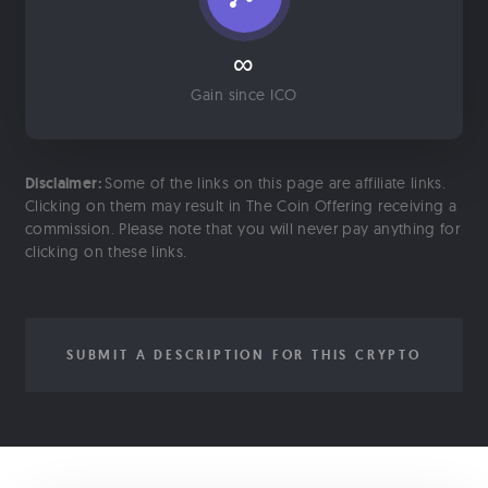
∞
Gain since ICO
Disclaimer:
Some of the links on this page are affiliate links.
Clicking on them may result in The Coin Offering receiving a
commission. Please note that you will never pay anything for
clicking on these links.
SUBMIT A DESCRIPTION FOR THIS CRYPTO