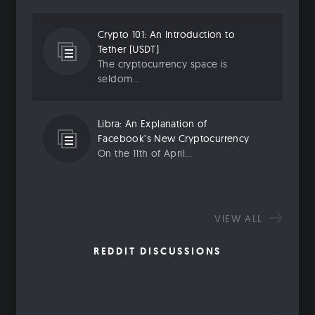
Crypto 101: An Introduction to
Tether (USDT)
The cryptocurrency space is
seldom...
Libra: An Explanation of
Facebook’s New Cryptocurrency
On the 11th of April...
VIEW ALL
REDDIT DISCUSSIONS