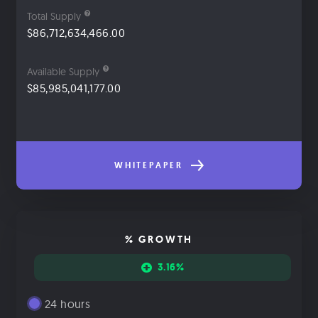
Total Supply
$86,712,634,466.00
Available Supply
$85,985,041,177.00
WHITEPAPER
% GROWTH
3.16%
24 hours