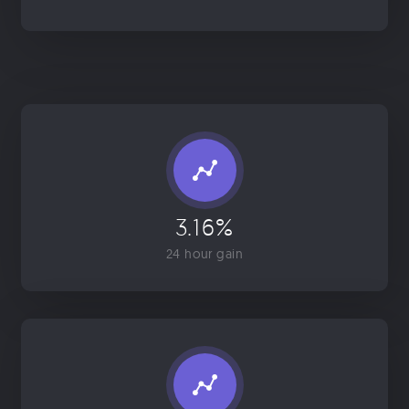
3.16%
24 hour gain