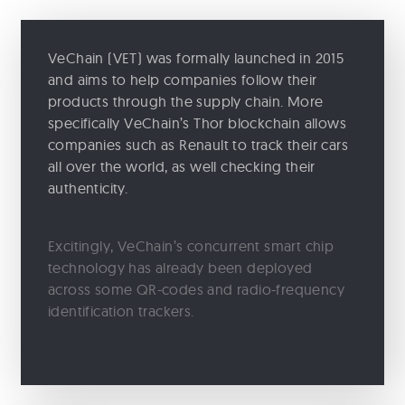
VeChain (VET) was formally launched in 2015
and aims to help companies follow their
products through the supply chain. More
specifically VeChain’s Thor blockchain allows
companies such as Renault to track their cars
all over the world, as well checking their
authenticity.
Excitingly, VeChain’s concurrent smart chip
technology has already been deployed
across some QR-codes and radio-frequency
identification trackers.