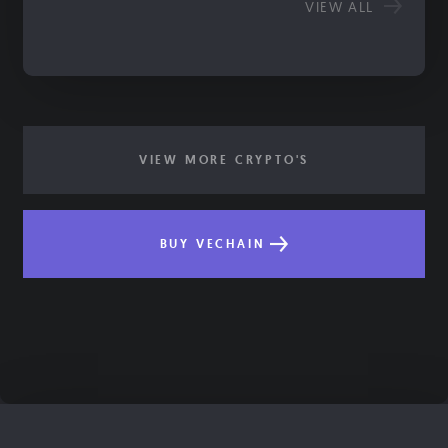
VIEW ALL
VIEW MORE CRYPTO'S
BUY VECHAIN