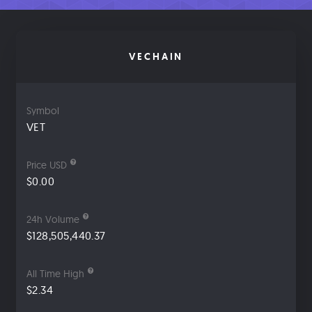
VECHAIN
Symbol
VET
Price USD
$0.00
24h Volume
$128,505,440.37
All Time High
$2.34