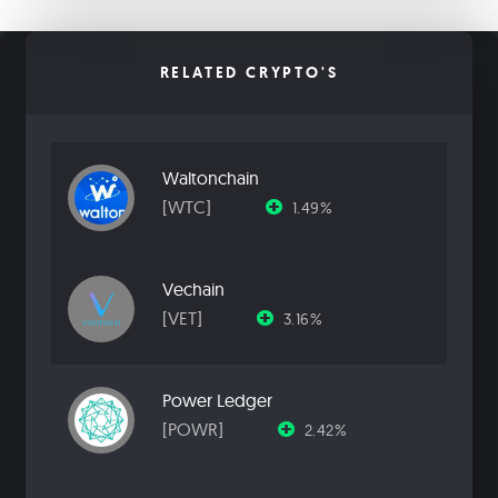
RELATED CRYPTO'S
Waltonchain
[WTC]
1.49%
Vechain
[VET]
3.16%
Power Ledger
[POWR]
2.42%