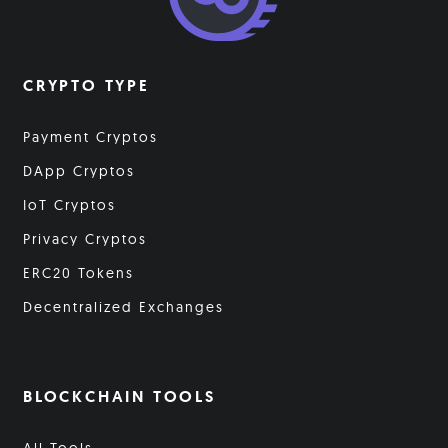
CRYPTO TYPE
Payment Cryptos
DApp Cryptos
IoT Cryptos
Privacy Cryptos
ERC20 Tokens
Decentralized Exchanges
BLOCKCHAIN TOOLS