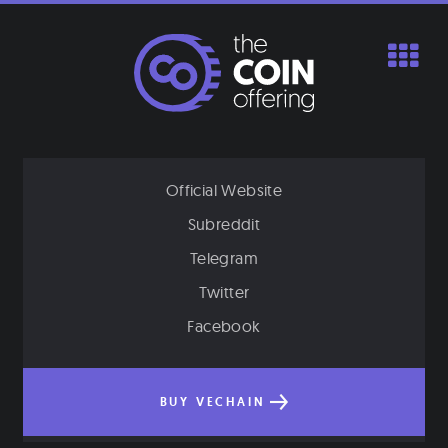
Skip
to
content
Official Website
Subreddit
Telegram
Twitter
Facebook
BUY VECHAIN