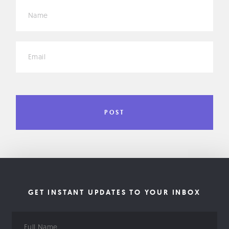
*
*
GET INSTANT UPDATES TO YOUR INBOX
Full