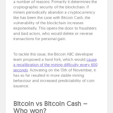
a number of reasons. Primarily it determines the
cryptographic security of the blockchain. If
miners periodically abandon a cryptocurrency
like has been the case with Bitcoin Cash, the
vulnerability of the blockchain increases
exponentially. This opens the door to fraudsters
and bad actors, who would delete or reverse
transactions for personal gain.
To tackle this issue, the Bitcoin ABC developer
team proposed a hard fork, which would
cause
a recalibration of the mining difficulty every 600
seconds
. Activating on the 13th of November, it
has so far resulted in more stable mining
behaviour and increased predictability of coin
issuance.
Bitcoin vs Bitcoin Cash –
Who won?