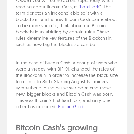
A word you will come across repeatedly when
reading about Bitcoin Cash, is “
hard fork
”. This
term denotes an irreconcilable split with a
blockchain, and is how Bitcoin Cash came about.
To be more specific, think about the Bitcoin
blockchain as abiding by certain rules. These
rules determine key features of the Blockchain,
such as how big the block size can be.
In the case of Bitcoin Cash, a group of users who
were unhappy with BIP 91, changed the rules of
the Blockchain in order to increase the block size
from 1mb to 8mb. Starting August 1st, miners
sympathetic to the cause started mining these
new, bigger blocks and Bitcoin Cash was born.
This was Bitcoin’s first hard fork, and only one
other has occurred:
Bitcoin Gold
.
Bitcoin Cash’s growing