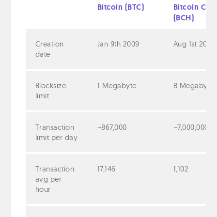
Bitcoin (BTC)
Bitcoin Cas
(BCH)
Creation
Jan 9th 2009
Aug 1st 2017
date
Blocksize
1 Megabyte
8 Megabyte
limit
Transaction
~867,000
~7,000,000
limit per day
Transaction
17,146
1,102
avg per
hour