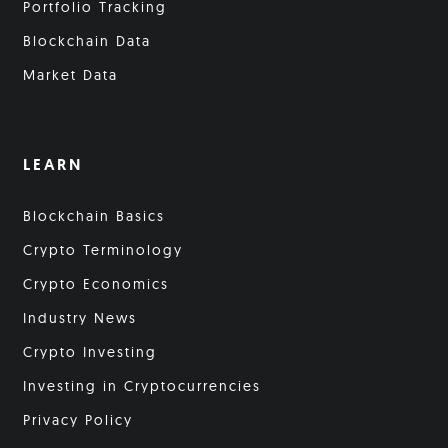
Portfolio Tracking
Blockchain Data
Market Data
LEARN
Blockchain Basics
Crypto Terminology
Crypto Economics
Industry News
Crypto Investing
Investing in Cryptocurrencies
Privacy Policy