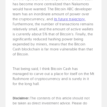
has become more centralized than Nakamoto
would have wanted. The Bitcoin ABC developer
team has an inordinate amount of power over
the cryptocurrency, and
its future trajectory.
Furthermore, the number of transactions remains
relatively small, and the amount of active wallets
is currently about 5% that of Bitcoin’s. Finally, the
significantly reduced hashing power being
expended by miners, means that the Bitcoin
Cash blockchain is far more vulnerable than that
of Bitcoin.
That being said, I think Bitcoin Cash has
managed to carve out a place for itself on the Mt
Rushmore of cryptocurrency and is surely in it
for the long hall.
Disclaimer:
The contents of this article should not
be taken as direct investment advice. Please do