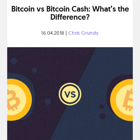
Bitcoin vs Bitcoin Cash: What’s the
Difference?
16.04.2018
|
Chris Grundy