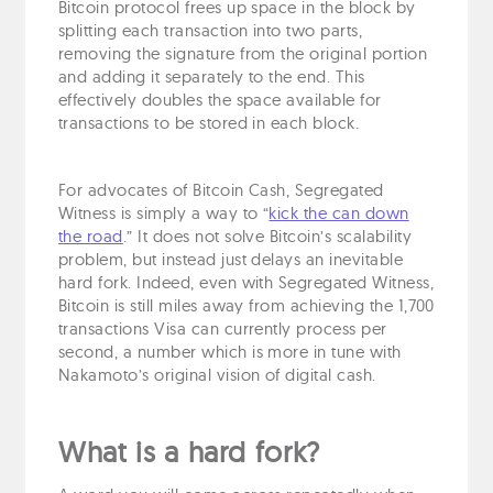
Bitcoin protocol frees up space in the block by
splitting each transaction into two parts,
removing the signature from the original portion
and adding it separately to the end. This
effectively doubles the space available for
transactions to be stored in each block.
For advocates of Bitcoin Cash, Segregated
Witness is simply a way to “
kick the can down
the road
.” It does not solve Bitcoin’s scalability
problem, but instead just delays an inevitable
hard fork. Indeed, even with Segregated Witness,
Bitcoin is still miles away from achieving the 1,700
transactions Visa can currently process per
second, a number which is more in tune with
Nakamoto’s original vision of digital cash.
What is a hard fork?