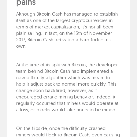
pains
Although Bitcoin Cash has managed to establish
itself as one of the largest cryptocurrencies in
terms of market capitalization, it’s not all been
plain sailing. In fact, on the 13th of November
2017, Bitcoin Cash activated a hard fork of its
own.
At the time of its split with Bitcoin, the developer
team behind Bitcoin Cash had implemented a
new difficulty algorithm which was meant to
help it adjust back to normal more quickly. This
change soon backfired, however, as it
encouraged erratic mining behavior. Indeed, it
regularly occurred that miners would operate at
a loss, or blocks would take hours to be mined.
On the flipside, once the difficulty crashed,
miners would flock to Bitcoin Cash, even causing