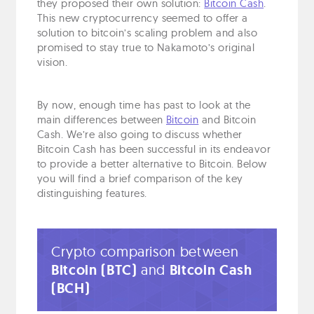
they proposed their own solution:
Bitcoin Cash
.
This new cryptocurrency seemed to offer a
solution to bitcoin’s scaling problem and also
promised to stay true to Nakamoto’s original
vision.
By now, enough time has past to look at the
main differences between
Bitcoin
and Bitcoin
Cash. We’re also going to discuss whether
Bitcoin Cash has been successful in its endeavor
to provide a better alternative to Bitcoin. Below
you will find a brief comparison of the key
distinguishing features.
Crypto comparison between
Bitcoin (BTC)
and
Bitcoin Cash
(BCH)