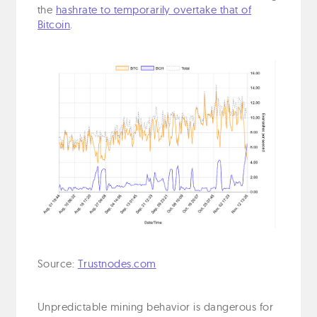
the
hashrate to temporarily overtake that of
Bitcoin
.
Source:
Trustnodes.com
Unpredictable mining behavior is dangerous for