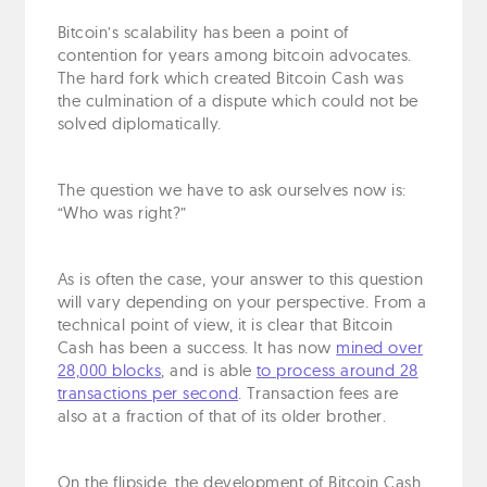
Bitcoin’s scalability has been a point of
contention for years among bitcoin advocates.
The hard fork which created Bitcoin Cash was
the culmination of a dispute which could not be
solved diplomatically.
The question we have to ask ourselves now is:
“Who was right?”
As is often the case, your answer to this question
will vary depending on your perspective. From a
technical point of view, it is clear that Bitcoin
Cash has been a success. It has now
mined over
28,000 blocks
, and is able
to process around 28
transactions per second
. Transaction fees are
also at a fraction of that of its older brother.
On the flipside, the development of Bitcoin Cash