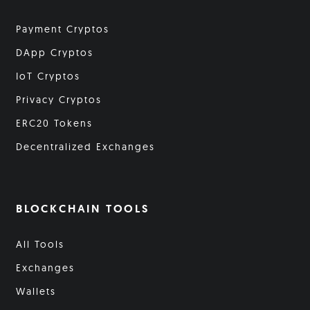
Payment Cryptos
DApp Cryptos
IoT Cryptos
Privacy Cryptos
ERC20 Tokens
Decentralized Exchanges
BLOCKCHAIN TOOLS
All Tools
Exchanges
Wallets