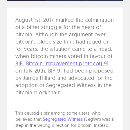
August 1st, 2017 marked the culmination
of a bitter struggle for the heart of
bitcoin. Although the argument over
bitcoin’s block size limit had raged on
for years, the situation came to a head,
when bitcoin miners voted in favour of
BIP (Bitcoin improvement protocol) 9
1
on July 20th. BIP 91 had been proposed
by James Hillard and advocated for the
adoption of Segregated Witness in the
bitcoin blockchain.
This caused a stir among some users, who
believed that
Segregated Witness
(SegWit) was a
step in the wrong direction for bitcoin. Instead,