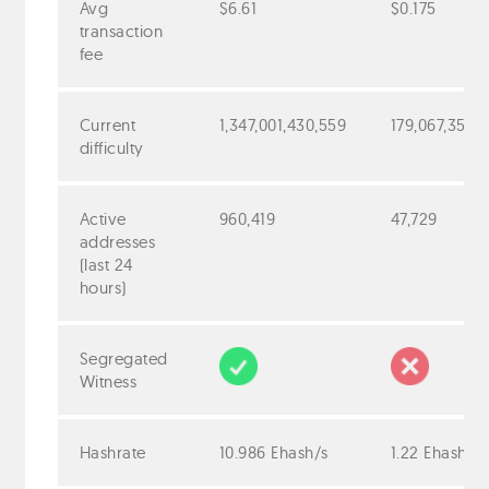
Avg
$6.61
$0.175
transaction
fee
Current
1,347,001,430,559
179,067,352,
difficulty
Active
960,419
47,729
addresses
(last 24
hours)
Segregated
Witness
Hashrate
10.986 Ehash/s
1.22 Ehash/s