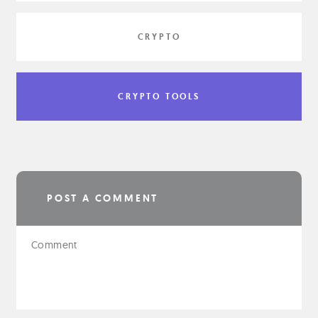
CRYPTO
CRYPTO TOOLS
POST A COMMENT