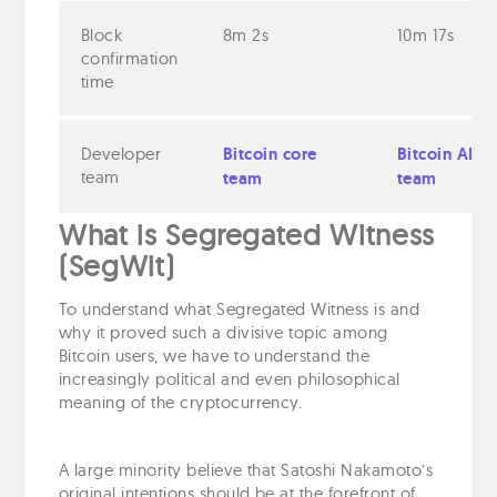
Block
8m 2s
10m 17s
confirmation
time
Developer
Bitcoin core
Bitcoin ABC
team
team
team
What is Segregated Witness
(SegWit)
To understand what Segregated Witness is and
why it proved such a divisive topic among
Bitcoin users, we have to understand the
increasingly political and even philosophical
meaning of the cryptocurrency.
A large minority believe that Satoshi Nakamoto’s
original intentions should be at the forefront of