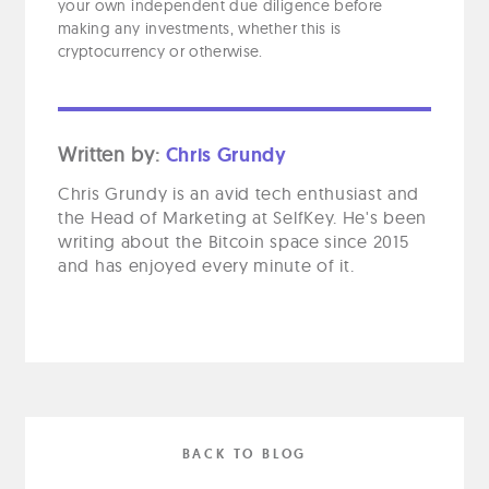
your own independent due diligence before
making any investments, whether this is
cryptocurrency or otherwise.
Written by:
Chris Grundy
Chris Grundy is an avid tech enthusiast and
the Head of Marketing at SelfKey. He's been
writing about the Bitcoin space since 2015
and has enjoyed every minute of it.
BACK TO BLOG