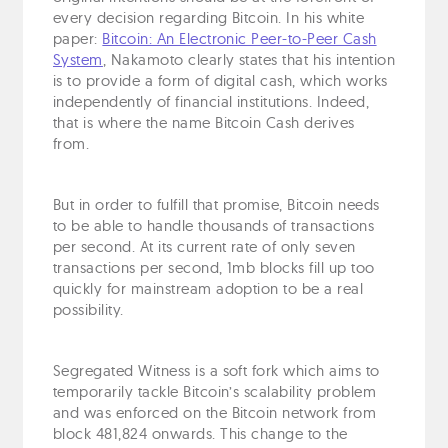
every decision regarding Bitcoin. In his white
paper:
Bitcoin: An Electronic Peer-to-Peer Cash
System
, Nakamoto clearly states that his intention
is to provide a form of digital cash, which works
independently of financial institutions. Indeed,
that is where the name Bitcoin Cash derives
from.
But in order to fulfill that promise, Bitcoin needs
to be able to handle thousands of transactions
per second. At its current rate of only seven
transactions per second, 1mb blocks fill up too
quickly for mainstream adoption to be a real
possibility.
Segregated Witness is a soft fork which aims to
temporarily tackle Bitcoin’s scalability problem
and was enforced on the Bitcoin network from
block 481,824 onwards. This change to the