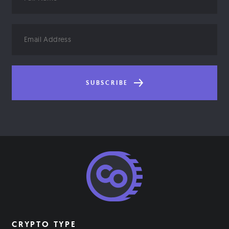
Name
Email
Address
SUBSCRIBE
CRYPTO TYPE