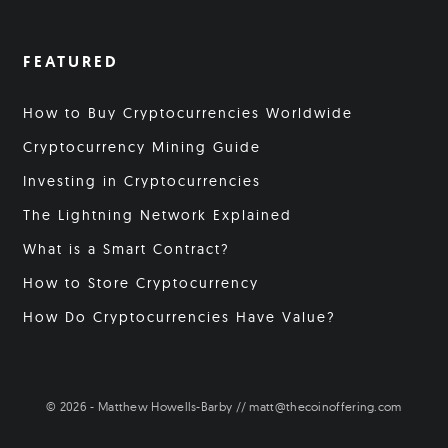
FEATURED
How to Buy Cryptocurrencies Worldwide
Cryptocurrency Mining Guide
Investing in Cryptocurrencies
The Lightning Network Explained
What is a Smart Contract?
How to Store Cryptocurrency
How Do Cryptocurrencies Have Value?
© 2026 - Matthew Howells-Barby // matt@thecoinoffering.com