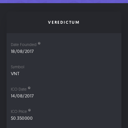
VEREDICTUM
Date Founded
18/08/2017
Symbol
VNT
ICO Date
14/08/2017
ICO Price
$0.350000