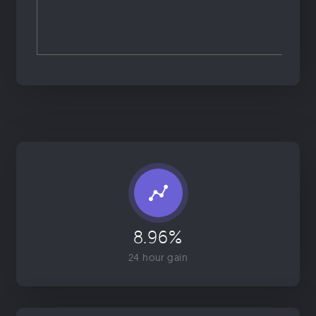
8.96%
24 hour gain