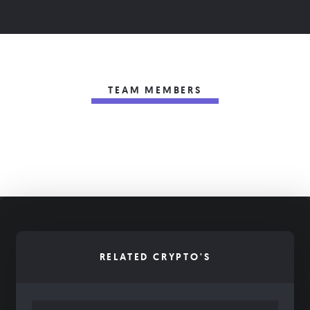
TEAM MEMBERS
RELATED CRYPTO'S