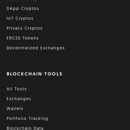
DApp Cryptos
IoT Cryptos
Privacy Cryptos
ERC20 Tokens
Decentralized Exchanges
BLOCKCHAIN TOOLS
All Tools
Exchanges
Wallets
Portfolio Tracking
Blockchain Data