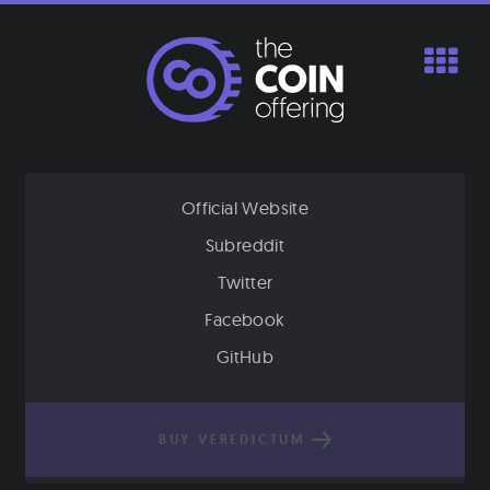
Skip
to
content
Official Website
Subreddit
Twitter
Facebook
GitHub
BUY VEREDICTUM