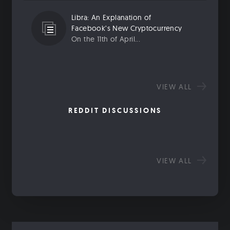
Libra: An Explanation of
Facebook’s New Cryptocurrency
On the 11th of April...
VIEW ALL
REDDIT DISCUSSIONS
VIEW ALL