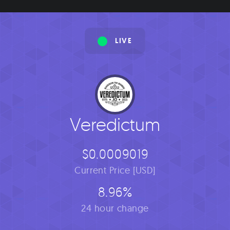
LIVE
Veredictum
$0.0009019
Current Price [USD]
8.96%
24 hour change