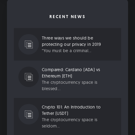
RECENT NEWS
Three ways we should be
protecting our privacy in 2019
“You must be a criminal...
Compared: Cardano (ADA) vs
Ethereum (ETH)
The cryptocurrency space is
blessed...
Crypto 101: An Introduction to
Tether (USDT)
The cryptocurrency space is
seldom...