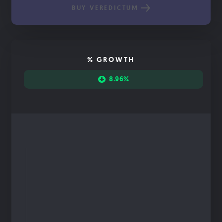
BUY VEREDICTUM
% GROWTH
8.96%