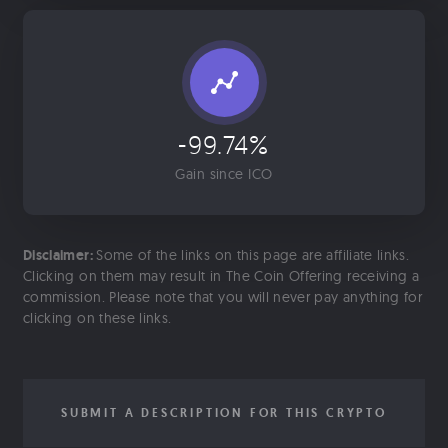
-99.74%
Gain since ICO
Disclaimer:
Some of the links on this page are affiliate links.
Clicking on them may result in The Coin Offering receiving a
commission. Please note that you will never pay anything for
clicking on these links.
SUBMIT A DESCRIPTION FOR THIS CRYPTO