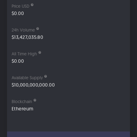
Price USD
$0.00
24h Volume
$13,427,035.80
All Time High
$0.00
Available Supply
$10,000,000,000.00
Blockchain
Ethereum