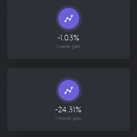
-1.03%
1 week gain
-24.31%
1 month gain