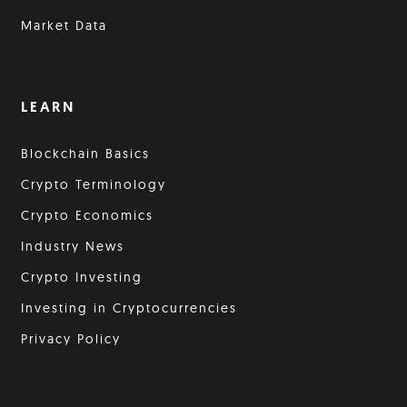
Market Data
LEARN
Blockchain Basics
Crypto Terminology
Crypto Economics
Industry News
Crypto Investing
Investing in Cryptocurrencies
Privacy Policy