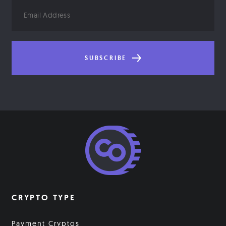
Email
Address
SUBSCRIBE
CRYPTO TYPE
Payment Cryptos