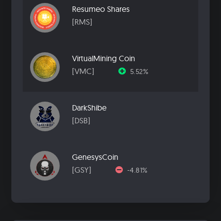
Resumeo Shares
[RMS]
VirtualMining Coin
[VMC]
5.52%
DarkShibe
[DSB]
GenesysCoin
[GSY]
-4.81%