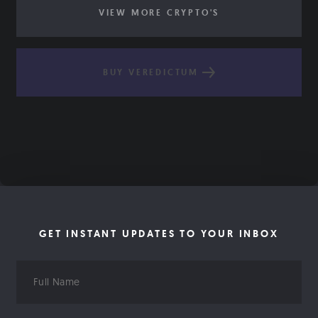
VIEW MORE CRYPTO'S
BUY VEREDICTUM
GET INSTANT UPDATES TO YOUR INBOX
Full
Name