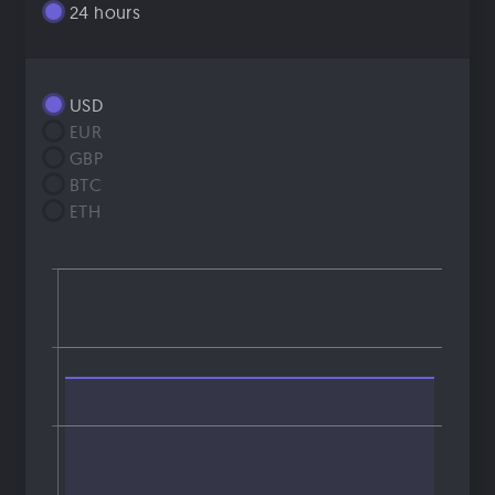
24 hours
USD
EUR
GBP
BTC
ETH