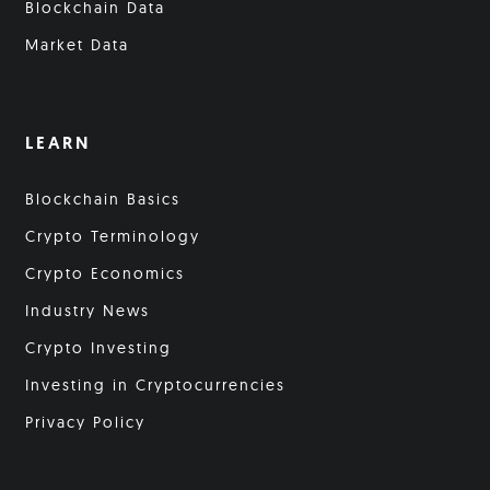
Blockchain Data
Market Data
LEARN
Blockchain Basics
Crypto Terminology
Crypto Economics
Industry News
Crypto Investing
Investing in Cryptocurrencies
Privacy Policy