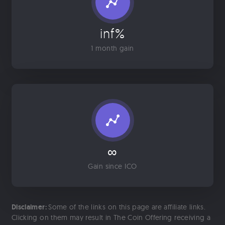
inf%
1 month gain
∞
Gain since ICO
Disclaimer:
Some of the links on this page are affiliate links.
Clicking on them may result in The Coin Offering receiving a