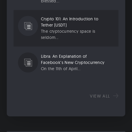
blessed...
Crypto 101: An Introduction to
Tether (USDT)
The cryptocurrency space is
seldom...
Libra: An Explanation of
Facebook’s New Cryptocurrency
On the 11th of April...
VIEW ALL