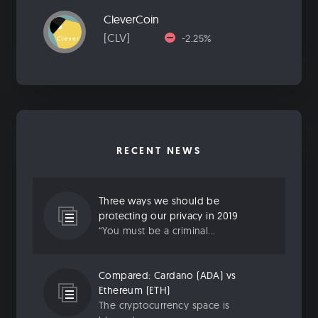
CleverCoin
[CLV]
-2.25%
RECENT NEWS
Three ways we should be
protecting our privacy in 2019
“You must be a criminal...
Compared: Cardano (ADA) vs
Ethereum (ETH)
The cryptocurrency space is