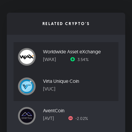
RELATED CRYPTO'S
Worldwide Asset eXchange
[WAX]
3.54%
Virta Unique Coin
[VUC]
AventCoin
[AVT]
-2.02%