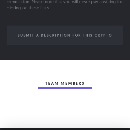
commission. Please note that you will never pay anything for
clicking on these links.
SUBMIT A DESCRIPTION FOR THIS CRYPTO
TEAM MEMBERS