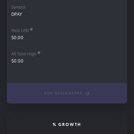
Symbol
DPAY
Price USD
$0.00
All Time High
$0.00
BUY DELIGHTPAY
% GROWTH