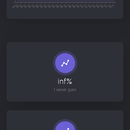
inf%
1 week gain