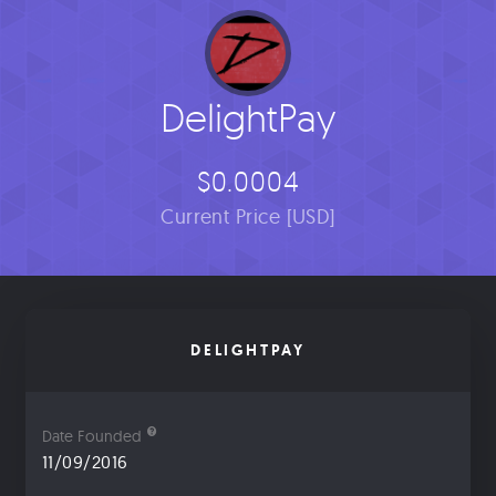
DelightPay
$0.0004
Current Price [USD]
DELIGHTPAY
Date Founded
11/09/2016