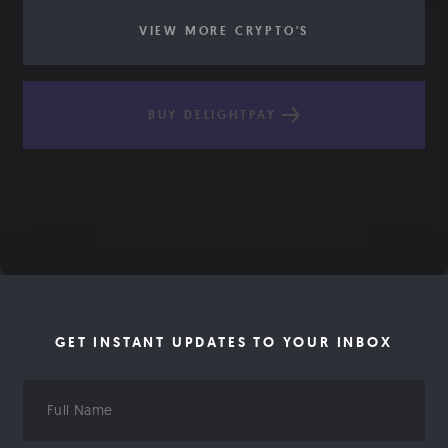
VIEW MORE CRYPTO'S
BUY DELIGHTPAY
GET INSTANT UPDATES TO YOUR INBOX
Full
Name