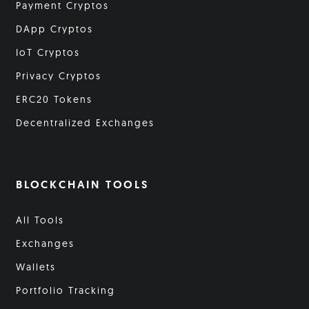
Payment Cryptos
DApp Cryptos
IoT Cryptos
Privacy Cryptos
ERC20 Tokens
Decentralized Exchanges
BLOCKCHAIN TOOLS
All Tools
Exchanges
Wallets
Portfolio Tracking