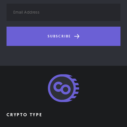
Email
Address
SUBSCRIBE
CRYPTO TYPE