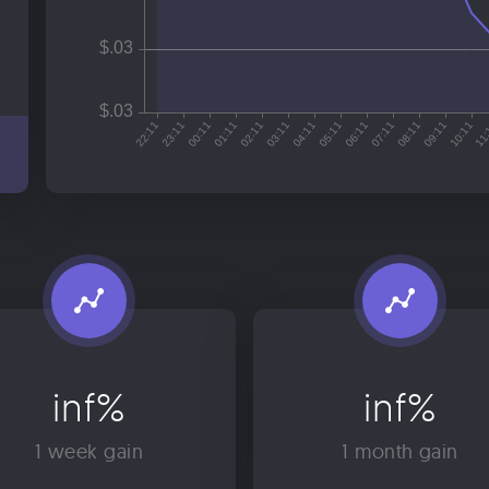
inf%
inf%
1 week gain
1 month gain