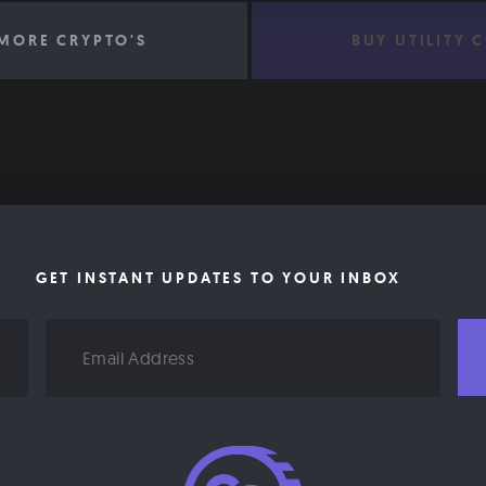
MORE CRYPTO'S
BUY UTILITY 
GET INSTANT UPDATES TO YOUR INBOX
Email
Address