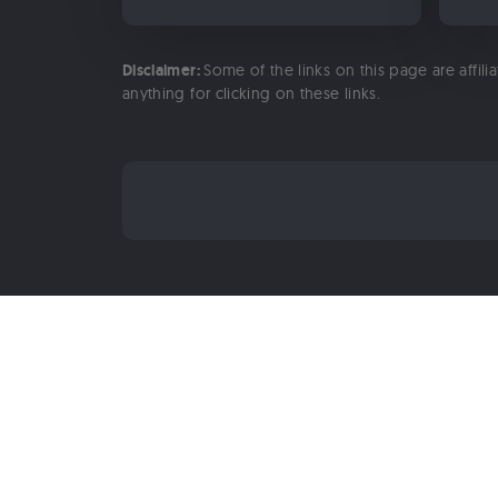
Disclaimer:
Some of the links on this page are affili
anything for clicking on these links.