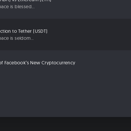
ace is blessed...
uction to Tether (USDT)
ace is seldom...
n of Facebook’s New Cryptocurrency