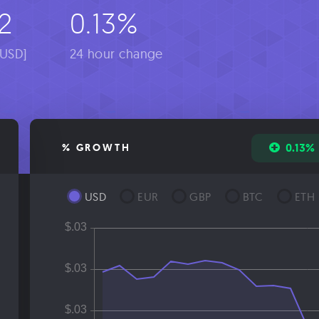
2
0.13%
[USD]
24 hour change
0.13%
% GROWTH
USD
EUR
GBP
BTC
ETH