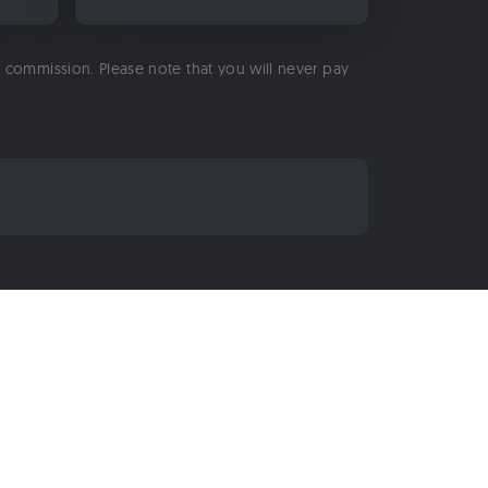
 a commission. Please note that you will never pay