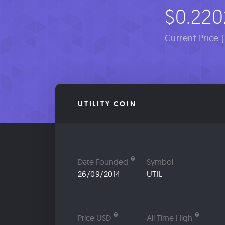
$0.220
Current Price 
UTILITY COIN
Date Founded
Symbol
26/09/2014
UTIL
Price USD
All Time High