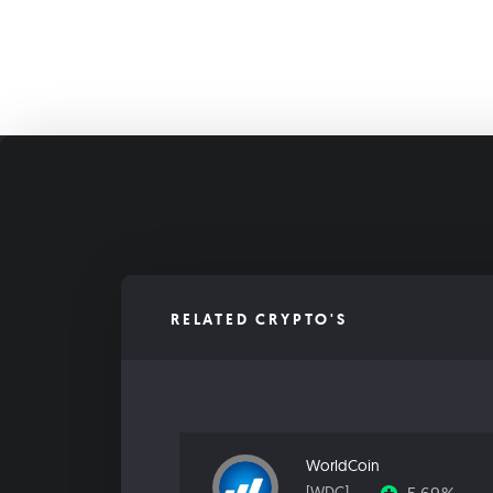
RELATED CRYPTO'S
WorldCoin
[WDC]