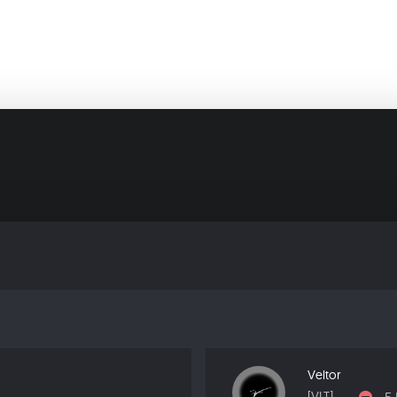
Veltor
[VLT]