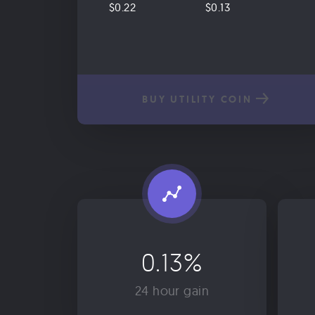
$0.22
$0.13
BUY UTILITY COIN
0.13%
24 hour gain