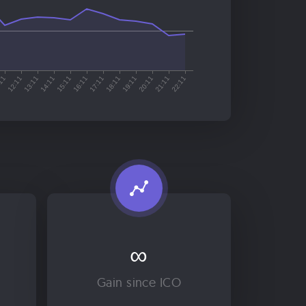
∞
Gain since ICO