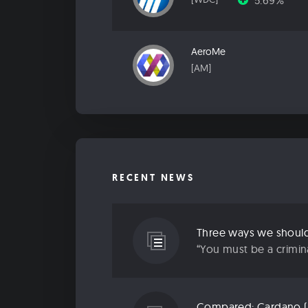
5.69%
AeroMe
[AM]
RECENT NEWS
Three ways we should 
“You must be a criminal
Compared: Cardano (