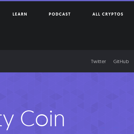
LEARN
PODCAST
ALL CRYPTOS
Twitter
GitHub
ity Coin