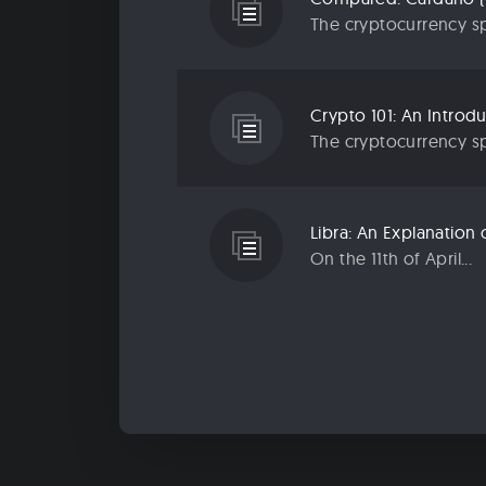
The cryptocurrency sp
Crypto 101: An Introd
The cryptocurrency sp
Libra: An Explanatio
On the 11th of April...