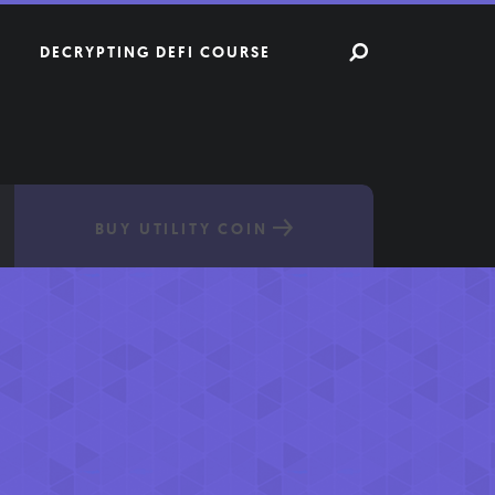
DECRYPTING DEFI COURSE
BUY UTILITY COIN