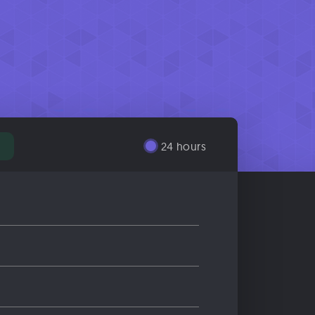
24 hours