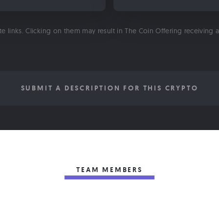
ate links. Clicking on them may result in The Coin Offering receiving
SUBMIT A DESCRIPTION FOR THIS CRYPTO
TEAM MEMBERS