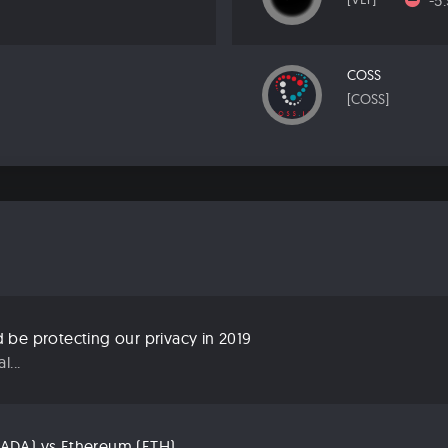
-5
COSS
[COSS]
be protecting our privacy in 2019
...
ADA) vs Ethereum (ETH)