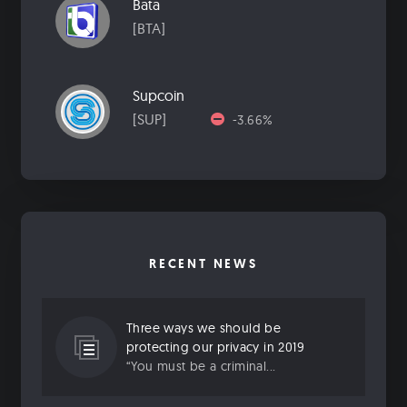
Bata
[BTA]
Supcoin
[SUP]
-3.66%
RECENT NEWS
Three ways we should be
protecting our privacy in 2019
“You must be a criminal...