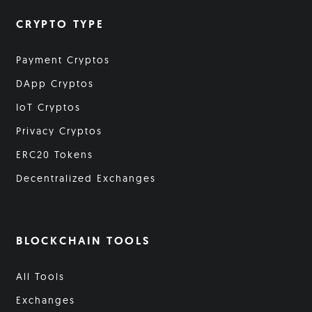
CRYPTO TYPE
Payment Cryptos
DApp Cryptos
IoT Cryptos
Privacy Cryptos
ERC20 Tokens
Decentralized Exchanges
BLOCKCHAIN TOOLS
All Tools
Exchanges