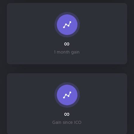
∞
1 month gain
∞
Gain since ICO