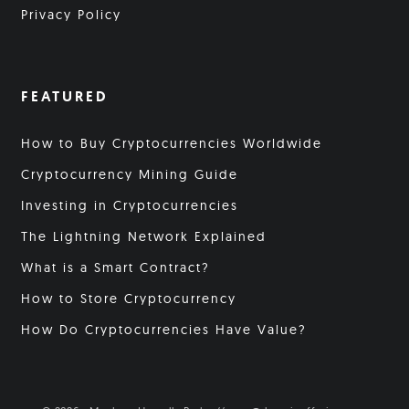
Privacy Policy
FEATURED
How to Buy Cryptocurrencies Worldwide
Cryptocurrency Mining Guide
Investing in Cryptocurrencies
The Lightning Network Explained
What is a Smart Contract?
How to Store Cryptocurrency
How Do Cryptocurrencies Have Value?