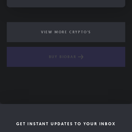
VIEW MORE CRYPTO'S
BUY BIOBAR
GET INSTANT UPDATES TO YOUR INBOX