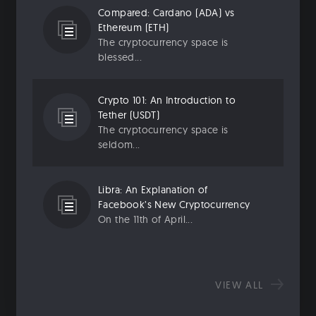
Compared: Cardano (ADA) vs
Ethereum (ETH)
The cryptocurrency space is
blessed...
Crypto 101: An Introduction to
Tether (USDT)
The cryptocurrency space is
seldom...
Libra: An Explanation of
Facebook’s New Cryptocurrency
On the 11th of April...
VIEW ALL