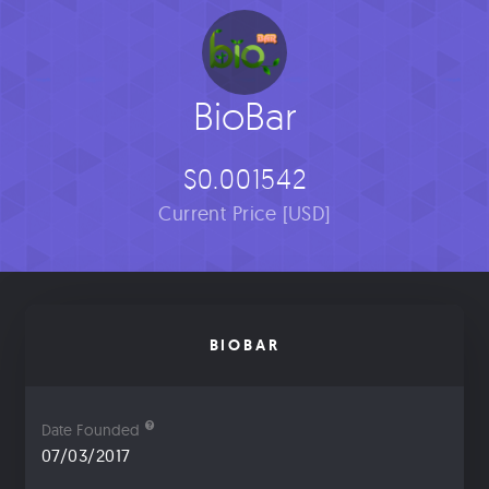
BioBar
$0.001542
Current Price [USD]
BIOBAR
Date Founded
07/03/2017