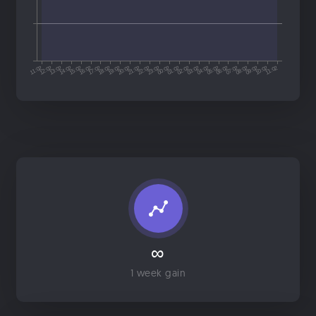
∞
1 week gain