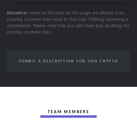
Disclaimer:
Some of the links on this page are affiliate links.
Clicking on them may result in The Coin Offering receiving a
commission. Please note that you will never pay anything for
clicking on these links.
SUBMIT A DESCRIPTION FOR THIS CRYPTO
TEAM MEMBERS