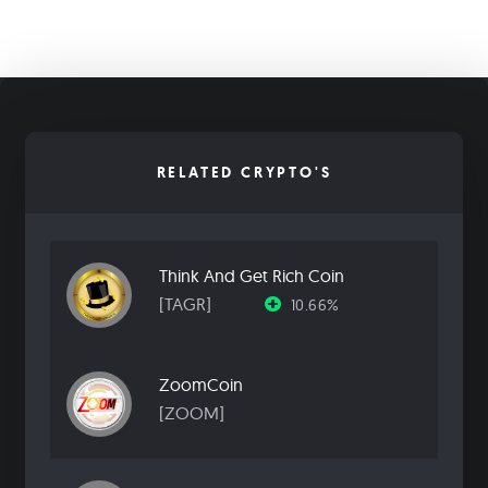
RELATED CRYPTO'S
Think And Get Rich Coin
[TAGR]
10.66%
ZoomCoin
[ZOOM]