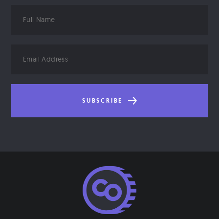
Full
Name
Email
Address
SUBSCRIBE