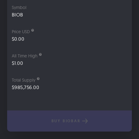
Symbol
BIOB
Price USD
$0.00
All Time High
$1.00
Total Supply
$985,756.00
BUY BIOBAR