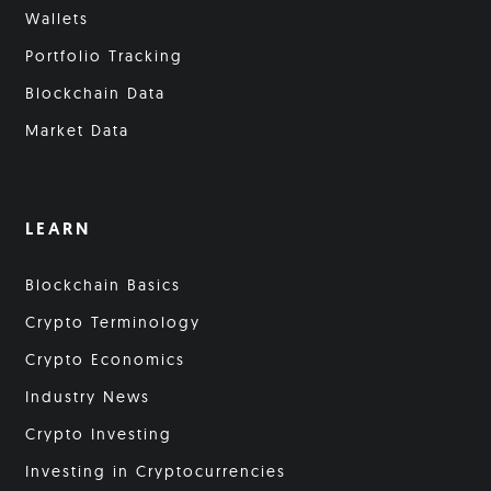
Wallets
Portfolio Tracking
Blockchain Data
Market Data
LEARN
Blockchain Basics
Crypto Terminology
Crypto Economics
Industry News
Crypto Investing
Investing in Cryptocurrencies