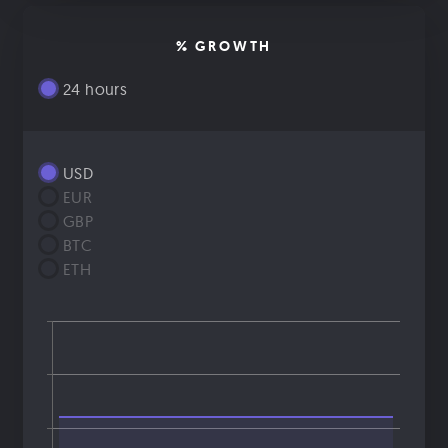
% GROWTH
24 hours
USD
EUR
GBP
BTC
ETH