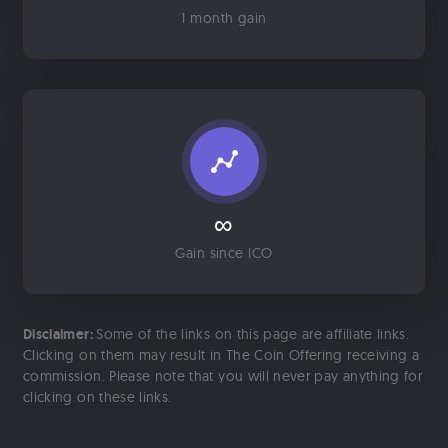
1 month gain
∞
Gain since ICO
Disclaimer:
Some of the links on this page are affiliate links.
Clicking on them may result in The Coin Offering receiving a
commission. Please note that you will never pay anything for
clicking on these links.