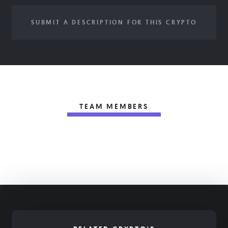
SUBMIT A DESCRIPTION FOR THIS CRYPTO
TEAM MEMBERS