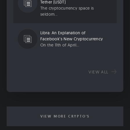
Tether (USDT)
The cryptocurrency space is
seldom...
Libra: An Explanation of
Facebook’s New Cryptocurrency
On the 11th of April...
VIEW ALL
VIEW MORE CRYPTO'S