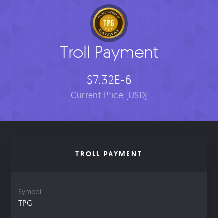
Troll Payment
$7.32E-6
Current Price [USD]
TROLL PAYMENT
Symbol
TPG