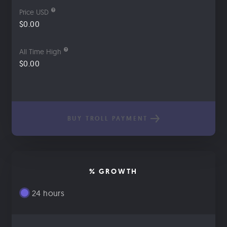
Price USD
$0.00
All Time High
$0.00
BUY TROLL PAYMENT
% GROWTH
24 hours