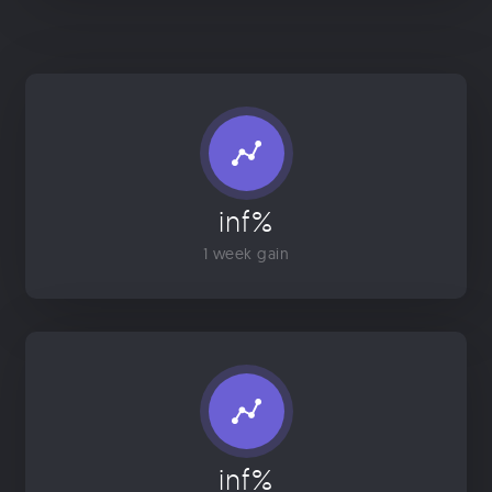
inf%
1 week gain
inf%