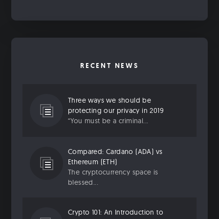
RECENT NEWS
Three ways we should be
protecting our privacy in 2019
“You must be a criminal...
Compared: Cardano (ADA) vs
Ethereum (ETH)
The cryptocurrency space is
blessed...
Crypto 101: An Introduction to