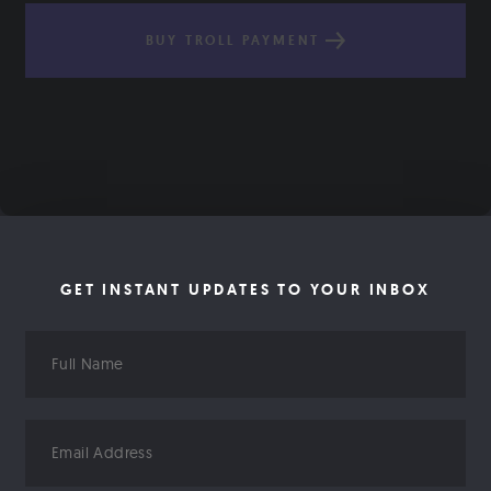
BUY TROLL PAYMENT
GET INSTANT UPDATES TO YOUR INBOX
Full
Name
Email
Address