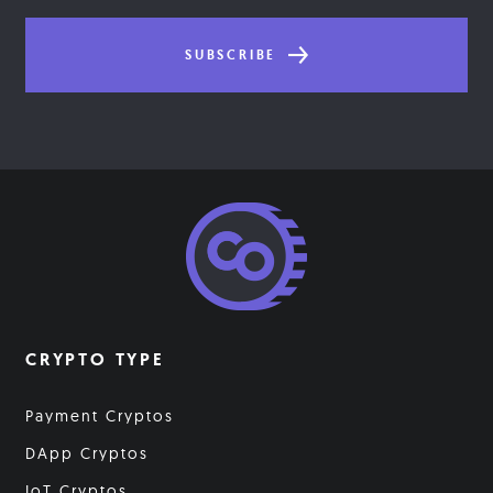
SUBSCRIBE
CRYPTO TYPE
Payment Cryptos
DApp Cryptos
IoT Cryptos