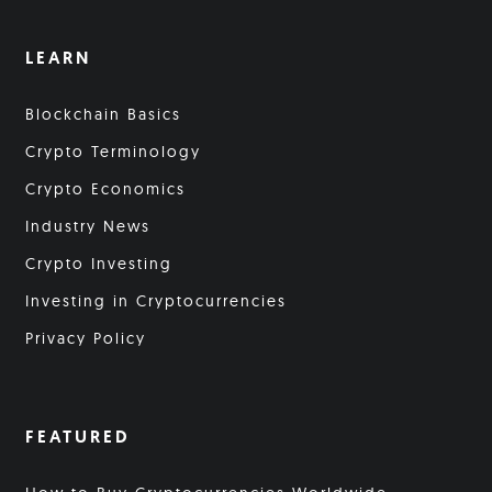
LEARN
Blockchain Basics
Crypto Terminology
Crypto Economics
Industry News
Crypto Investing
Investing in Cryptocurrencies
Privacy Policy
FEATURED