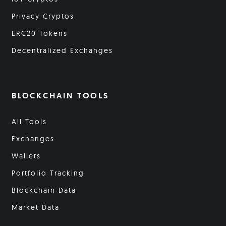
Privacy Cryptos
ERC20 Tokens
Decentralized Exchanges
BLOCKCHAIN TOOLS
All Tools
Exchanges
Wallets
Portfolio Tracking
Blockchain Data
Market Data