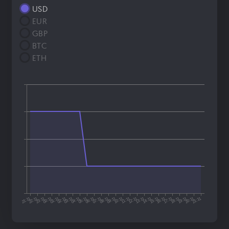
USD
EUR
GBP
BTC
ETH