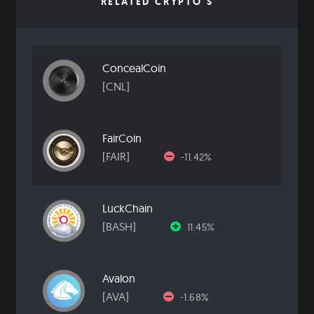
RELATED CRYPTO'S
ConcealCoin
[CNL]
FairCoin
[FAIR]
-11.42%
LuckChain
[BASH]
11.45%
Avalon
[AVA]
-1.68%