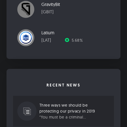
GravityBit
[GBIT]
Latium
[LAT]
5.68%
RECENT NEWS
Three ways we should be
protecting our privacy in 2019
“You must be a criminal...