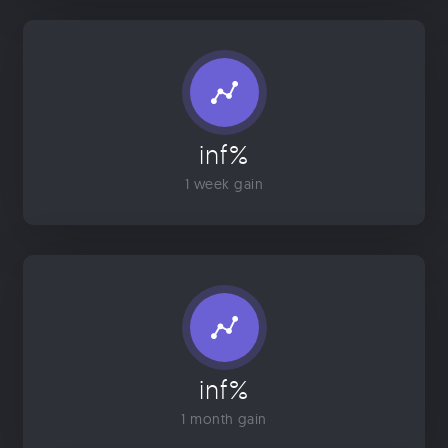
inf%
1 week gain
inf%
1 month gain