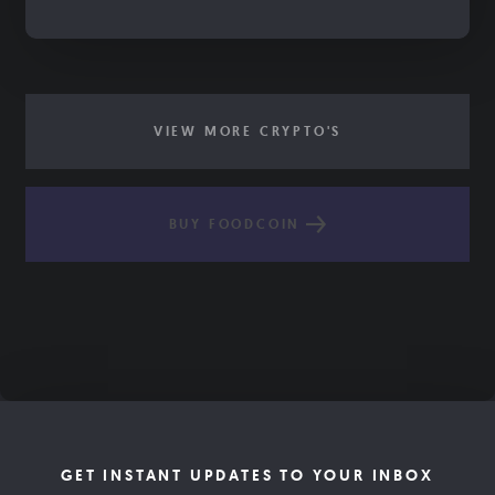
VIEW MORE CRYPTO'S
BUY FOODCOIN
GET INSTANT UPDATES TO YOUR INBOX