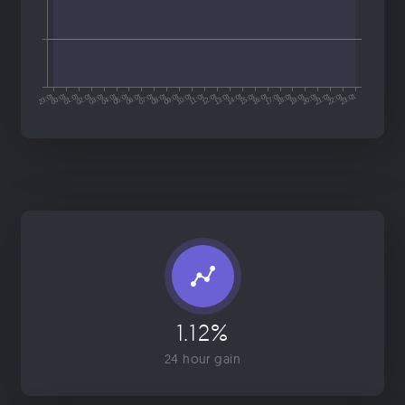
1.12%
24 hour gain