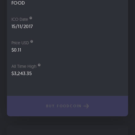
FOOD
ICO Date
15/11/2017
Price USD
$0.11
All Time High
$3,243.35
BUY FOODCOIN