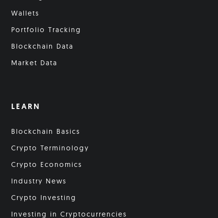
Wallets
Portfolio Tracking
Blockchain Data
Market Data
LEARN
Blockchain Basics
Crypto Terminology
Crypto Economics
Industry News
Crypto Investing
Investing in Cryptocurrencies