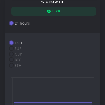
% GROWTH
1.12%
24 hours
USD
EUR
GBP
BTC
ETH