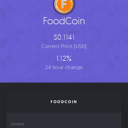
FoodCoin
$0.1141
Current Price [USD]
1.12%
24 hour change
FOODCOIN
Symbol