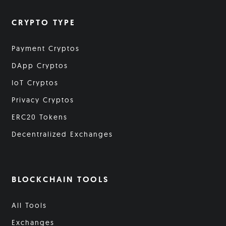
CRYPTO TYPE
Payment Cryptos
DApp Cryptos
IoT Cryptos
Privacy Cryptos
ERC20 Tokens
Decentralized Exchanges
BLOCKCHAIN TOOLS
All Tools
Exchanges