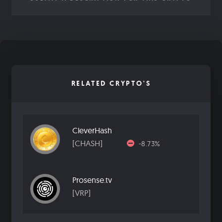
RELATED CRYPTO'S
CleverHash
[CHASH]
-8.73%
Prosense.tv
[VRP]