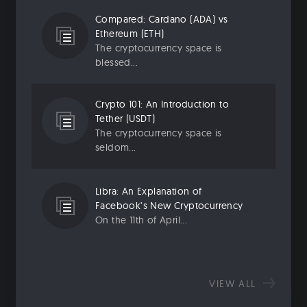
Compared: Cardano (ADA) vs
Ethereum (ETH)
The cryptocurrency space is
blessed...
Crypto 101: An Introduction to
Tether (USDT)
The cryptocurrency space is
seldom...
Libra: An Explanation of
Facebook’s New Cryptocurrency
On the 11th of April...
VIEW ALL