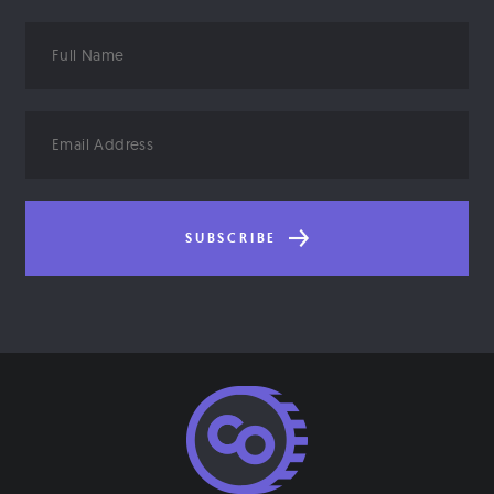
Full
Name
Email
Address
SUBSCRIBE