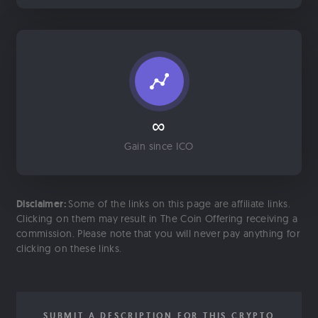
∞
Gain since ICO
Disclaimer:
Some of the links on this page are affiliate links.
Clicking on them may result in The Coin Offering receiving a
commission. Please note that you will never pay anything for
clicking on these links.
SUBMIT A DESCRIPTION FOR THIS CRYPTO