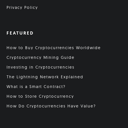
Privacy Policy
FEATURED
How to Buy Cryptocurrencies Worldwide
Cryptocurrency Mining Guide
Investing in Cryptocurrencies
The Lightning Network Explained
What is a Smart Contract?
How to Store Cryptocurrency
How Do Cryptocurrencies Have Value?