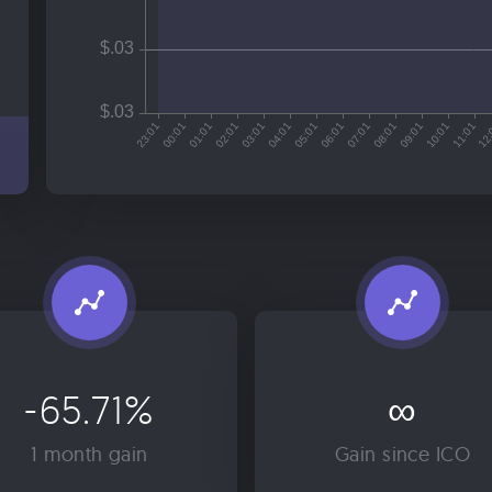
-65.71%
∞
1 month gain
Gain since ICO