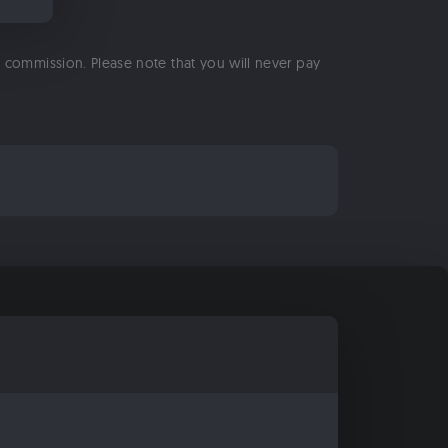
 a commission. Please note that you will never pay