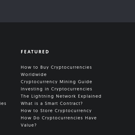
FEATURED
How to Buy Cryptocurrencies
Worldwide
Cryptocurrency Mining Guide
Investing in Cryptocurrencies
The Lightning Network Explained
ies
What is a Smart Contract?
How to Store Cryptocurrency
How Do Cryptocurrencies Have
Value?