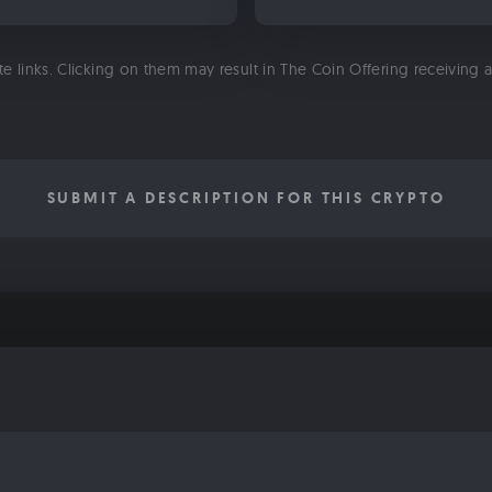
ate links. Clicking on them may result in The Coin Offering receiving
SUBMIT A DESCRIPTION FOR THIS CRYPTO