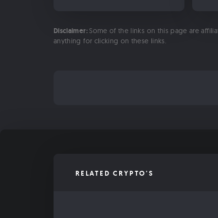
Disclaimer:
Some of the links on this page are affili
anything for clicking on these links.
RELATED CRYPTO'S