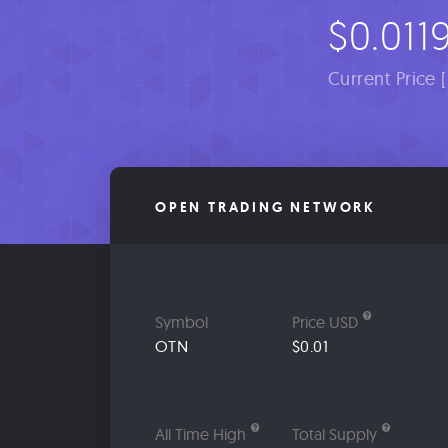
$0.011
Current Price 
OPEN TRADING NETWORK
Symbol
Price USD
OTN
$0.01
All Time High
Total Supply