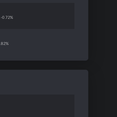
-0.72%
4.82%