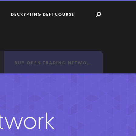
DECRYPTING DEFI COURSE
BUY OPEN TRADING NETWORK
twork