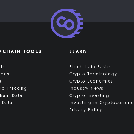
KCHAIN TOOLS
LEARN
ols
Blockchain Basics
nges
Crypto Terminology
s
Crypto Economics
lio Tracking
Industry News
hain Data
Crypto Investing
 Data
Investing in Cryptocurrenc
Privacy Policy