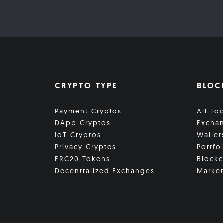
CRYPTO TYPE
BLOC
Payment Cryptos
All To
DApp Cryptos
Excha
IoT Cryptos
Wallet
Privacy Cryptos
Portfo
ERC20 Tokens
Blockc
Decentralized Exchanges
Market