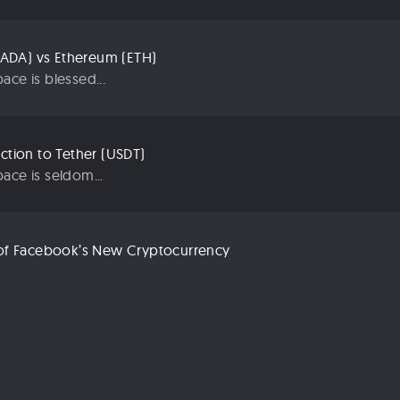
ADA) vs Ethereum (ETH)
ace is blessed...
uction to Tether (USDT)
ace is seldom...
n of Facebook’s New Cryptocurrency