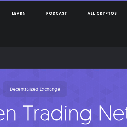
LEARN
PODCAST
ALL CRYPTOS
Decentralized Exchange
n Trading Ne