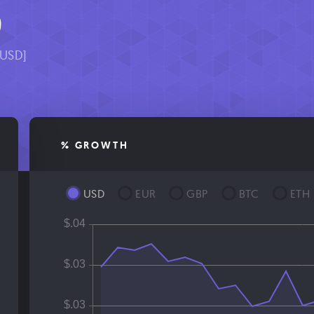
9
[USD]
% GROWTH
USD
EUR
GBP
BTC
ETH