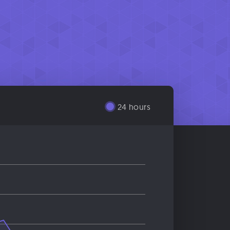
24 hours