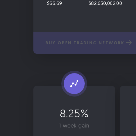
$66.69
$82,630,002.00
BUY OPEN TRADING NETWORK
8.25%
1 week gain