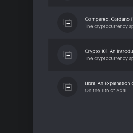
Compared: Cardano (
The cryptocurrency sp
Crypto 101: An Introd
The cryptocurrency sp
Libra: An Explanatio
On the 11th of April...