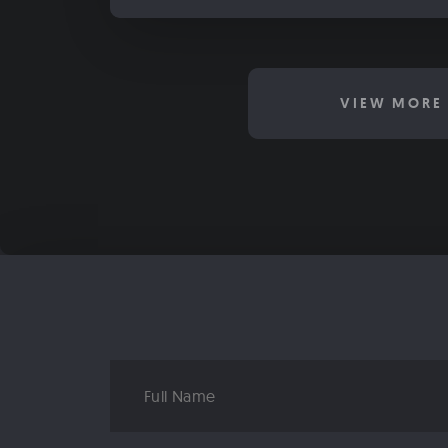
VIEW MORE 
Full
Name