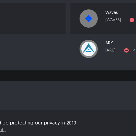
Waves
[WAVES]
ARK
-
[ARK]
be protecting our privacy in 2019
...