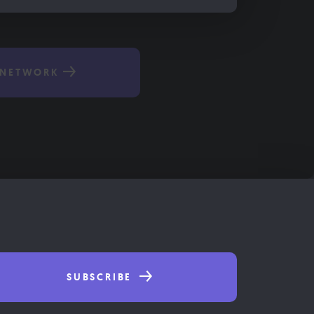
 NETWORK
SUBSCRIBE