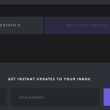
CRYPTO'S
BUY OPEN TRADING
GET INSTANT UPDATES TO YOUR INBOX
Email
Address