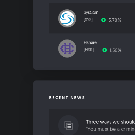
SysCoin
3.78%
[SYS]
Hshare
1.56%
[HSR]
RECENT NEWS
Three ways we should 
“You must be a criminal