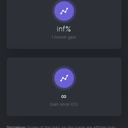
inf%
1 month gain
∞
Gain since ICO
Disclaimer:
Some of the links on this page are affiliate links.