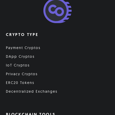
CRYPTO TYPE
Payment Cryptos
DApp Cryptos
IoT Cryptos
Privacy Cryptos
ERC20 Tokens
Decentralized Exchanges
BLOCKCHAIN TOOLS