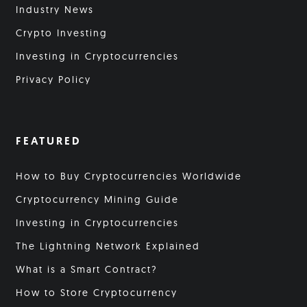
Industry News
Crypto Investing
Investing in Cryptocurrencies
Privacy Policy
FEATURED
How to Buy Cryptocurrencies Worldwide
Cryptocurrency Mining Guide
Investing in Cryptocurrencies
The Lightning Network Explained
What is a Smart Contract?
How to Store Cryptocurrency