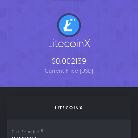
LitecoinX
$0.002139
Current Price [USD]
LITECOINX
Date Founded