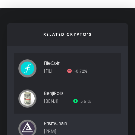
RELATED CRYPTO'S
FileCoin
[FIL]
-0.72%
BenjiRolls
[BENJI]
5.61%
PrismChain
[PRM]