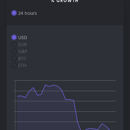
% GROWTH
24 hours
USD
EUR
GBP
BTC
ETH