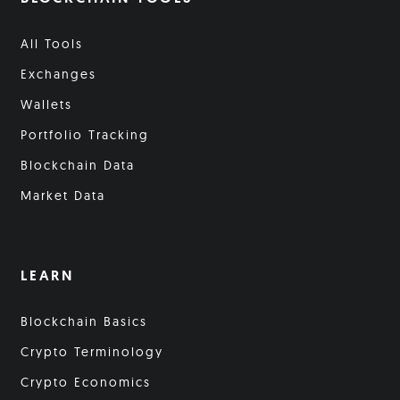
All Tools
Exchanges
Wallets
Portfolio Tracking
Blockchain Data
Market Data
LEARN
Blockchain Basics
Crypto Terminology
Crypto Economics