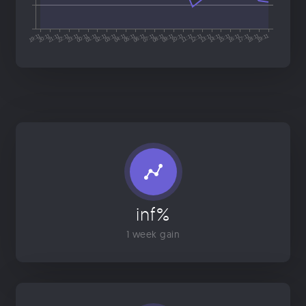
inf%
1 week gain