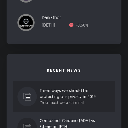
DarkEther
[DETH]
-8.58%
RECENT NEWS
Three ways we should be
protecting our privacy in 2019
“You must be a criminal...
Compared: Cardano (ADA) vs
Ethereum (ETH)