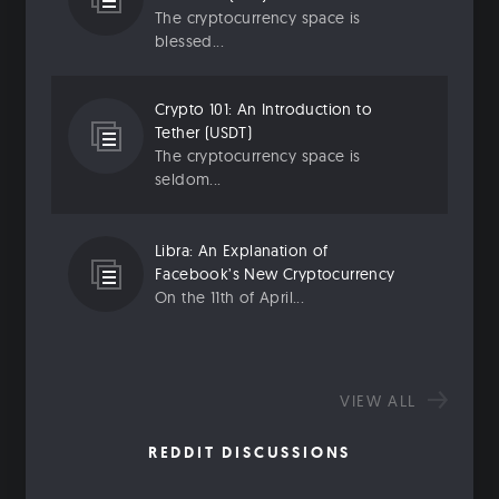
The cryptocurrency space is
blessed...
Crypto 101: An Introduction to
Tether (USDT)
The cryptocurrency space is
seldom...
Libra: An Explanation of
Facebook’s New Cryptocurrency
On the 11th of April...
VIEW ALL
REDDIT DISCUSSIONS