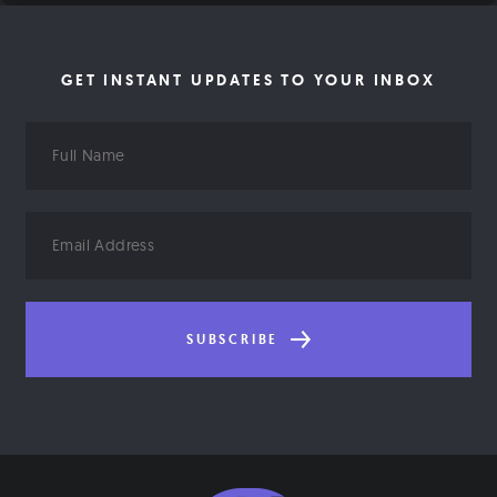
GET INSTANT UPDATES TO YOUR INBOX
Full
Name
Email
Address
SUBSCRIBE