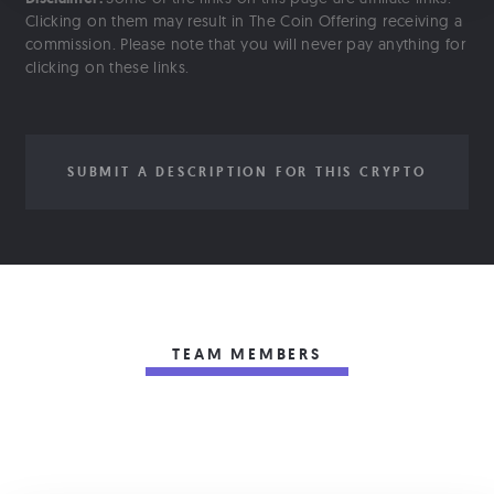
Clicking on them may result in The Coin Offering receiving a
commission. Please note that you will never pay anything for
clicking on these links.
SUBMIT A DESCRIPTION FOR THIS CRYPTO
TEAM MEMBERS