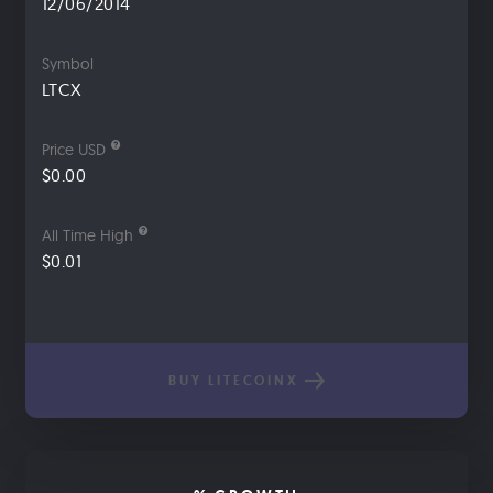
12/06/2014
Symbol
LTCX
Price USD
$0.00
All Time High
$0.01
BUY LITECOINX