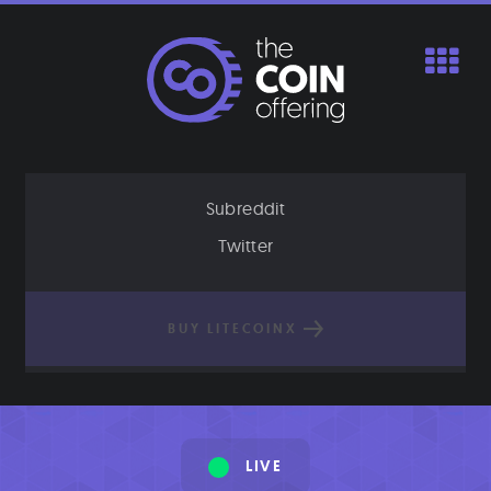
Skip
to
content
Subreddit
Twitter
BUY LITECOINX
LIVE