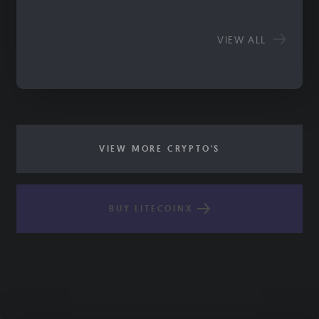
VIEW ALL
VIEW MORE CRYPTO'S
BUY LITECOINX