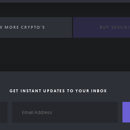
W MORE CRYPTO'S
BUY SEXCO
GET INSTANT UPDATES TO YOUR INBOX
Email
Address