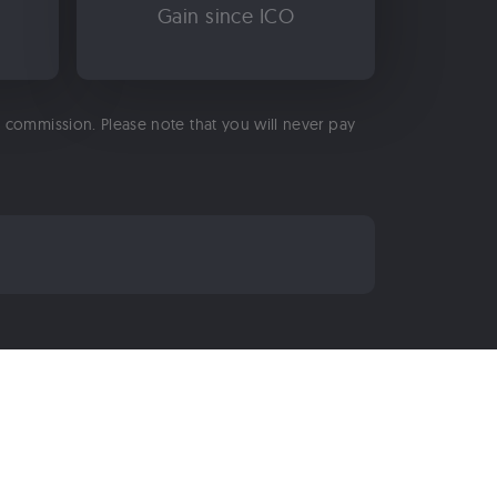
Gain since ICO
 a commission. Please note that you will never pay