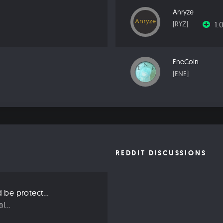
Anryze
1.
[RYZ]
EneCoin
[ENE]
REDDIT DISCUSSIONS
Three ways we should be protecting our privacy in 2019
...