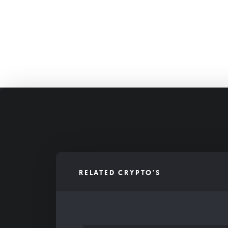
RELATED CRYPTO'S