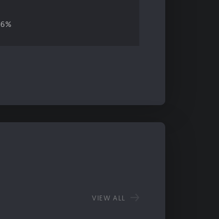
06%
VIEW ALL