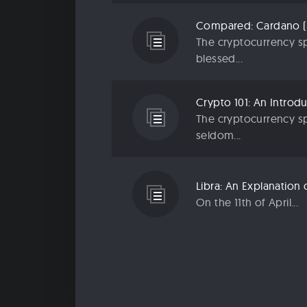
The cryptocurrency sp
blessed...
The cryptocurrency sp
seldom...
On the 11th of April...