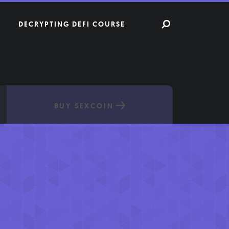
DECRYPTING DEFI COURSE
BUY SEXCOIN