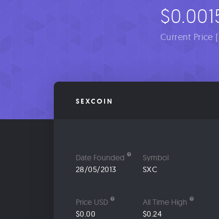
$0.001
Current Price 
SEXCOIN
Date Founded
Symbol
28/05/2013
SXC
Price USD
All Time High
$0.00
$0.24