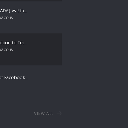
Compared: Cardano (ADA) vs Ethereum (ETH)
ace is
Crypto 101: An Introduction to Tether (USDT)
ace is
Libra: An Explanation of Facebook’s New Cryptocurrency
VIEW ALL