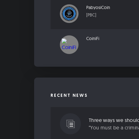
PabyosiCoin
[PBC]
CoiniFi
RECENT NEWS
“You must be a criminal