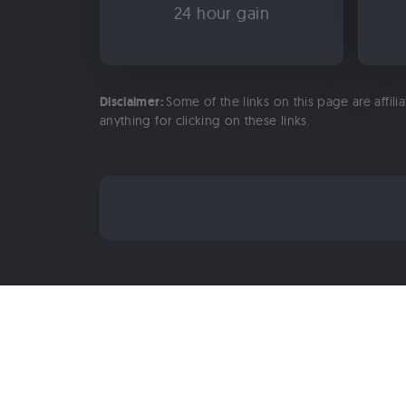
24 hour gain
Disclaimer:
Some of the links on this page are affili
anything for clicking on these links.