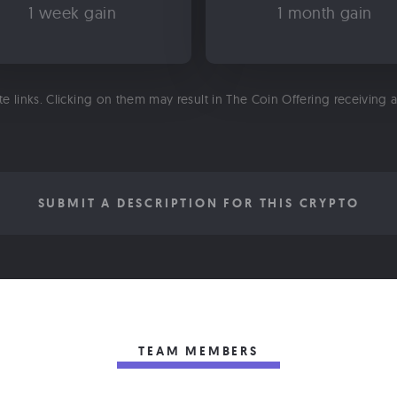
1 week gain
1 month gain
ate links. Clicking on them may result in The Coin Offering receiving
SUBMIT A DESCRIPTION FOR THIS CRYPTO
TEAM MEMBERS