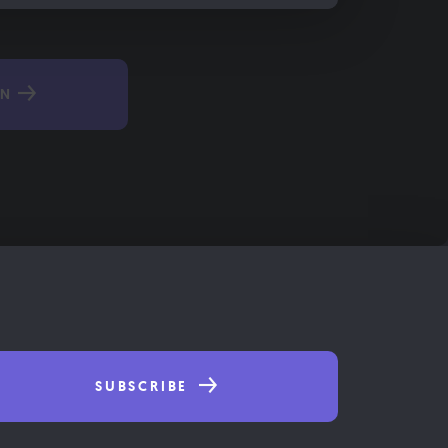
IN
SUBSCRIBE