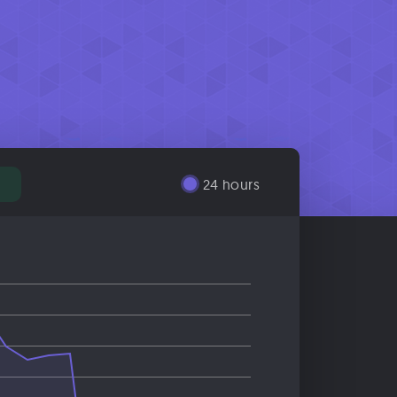
24 hours