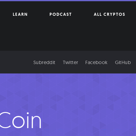
LEARN
PODCAST
ALL CRYPTOS
Subreddit
Twitter
Facebook
GitHub
Coin