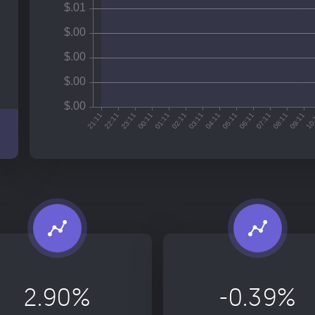
2.90%
-0.39%