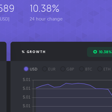
589
10.38%
[USD]
24 hour change
10.38%
% GROWTH
USD
EUR
GBP
BTC
ETH