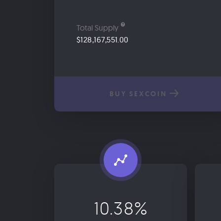
Total Supply
$128,167,551.00
BUY SEXCOIN
10.38%