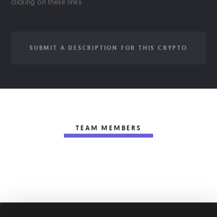
clicking on these links.
SUBMIT A DESCRIPTION FOR THIS CRYPTO
TEAM MEMBERS