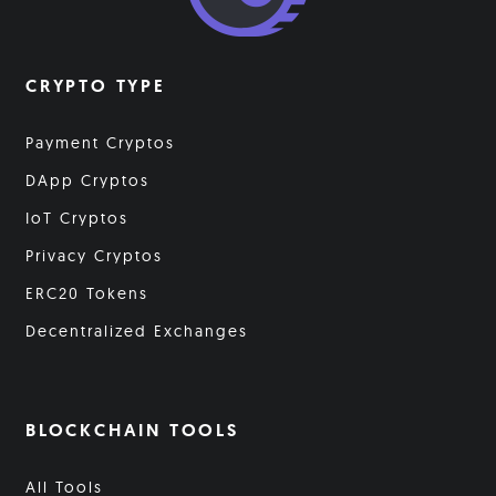
CRYPTO TYPE
Payment Cryptos
DApp Cryptos
IoT Cryptos
Privacy Cryptos
ERC20 Tokens
Decentralized Exchanges
BLOCKCHAIN TOOLS
All Tools