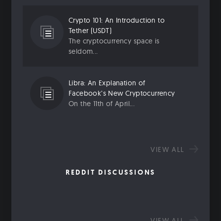
Crypto 101: An Introduction to
Tether (USDT)
The cryptocurrency space is
seldom...
Libra: An Explanation of
Facebook’s New Cryptocurrency
On the 11th of April...
VIEW ALL
REDDIT DISCUSSIONS
VIEW ALL