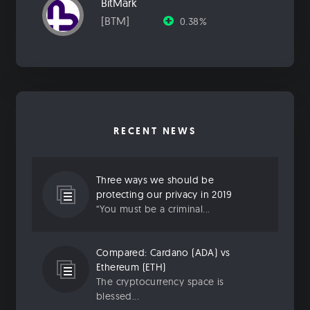
BitMark
[BTM]
0.38%
RECENT NEWS
Three ways we should be
protecting our privacy in 2019
“You must be a criminal...
Compared: Cardano (ADA) vs
Ethereum (ETH)
The cryptocurrency space is
blessed...