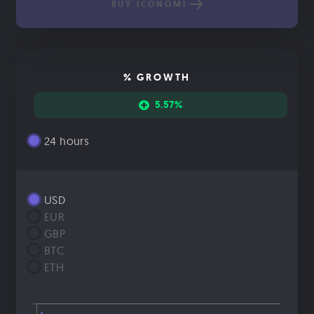
BUY ICONOMI
% GROWTH
5.57%
24 hours
USD
EUR
GBP
BTC
ETH