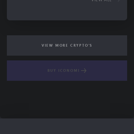
VIEW MORE CRYPTO'S
BUY ICONOMI