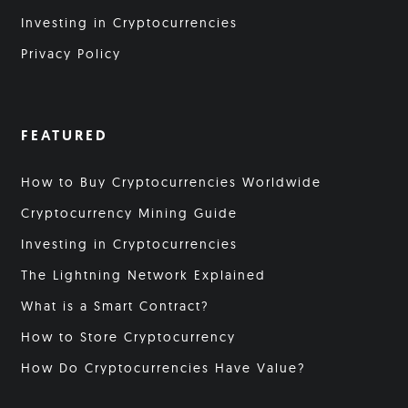
Investing in Cryptocurrencies
Privacy Policy
FEATURED
How to Buy Cryptocurrencies Worldwide
Cryptocurrency Mining Guide
Investing in Cryptocurrencies
The Lightning Network Explained
What is a Smart Contract?
How to Store Cryptocurrency
How Do Cryptocurrencies Have Value?