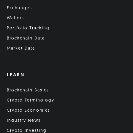
Exchanges
Wallets
Portfolio Tracking
Blockchain Data
Market Data
LEARN
Blockchain Basics
Crypto Terminology
Crypto Economics
Industry News
Crypto Investing