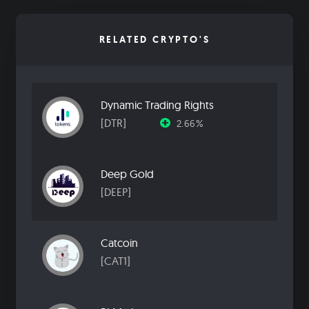
RELATED CRYPTO'S
Dynamic Trading Rights
[DTR]
2.66%
Deep Gold
[DEEP]
Catcoin
[CAT1]