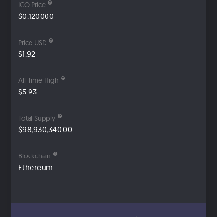
ICO Price
$0.120000
Price USD
$1.92
All Time High
$5.93
Total Supply
$98,930,340.00
Blockchain
Ethereum