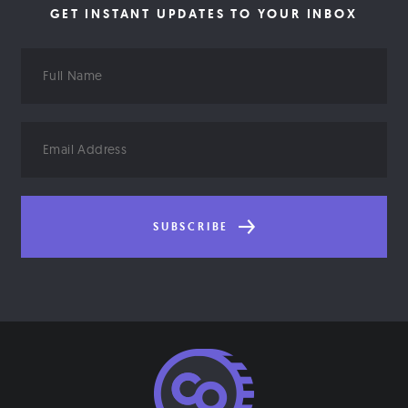
GET INSTANT UPDATES TO YOUR INBOX
Full
Name
Email
Address
SUBSCRIBE