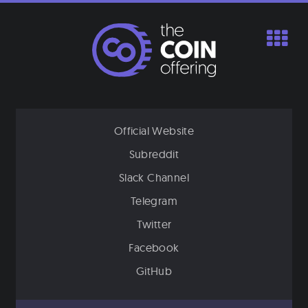
Skip
to
content
Official Website
Subreddit
Slack Channel
Telegram
Twitter
Facebook
GitHub