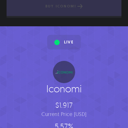
BUY ICONOMI
LIVE
Iconomi
$1.917
Current Price [USD]
5.57%