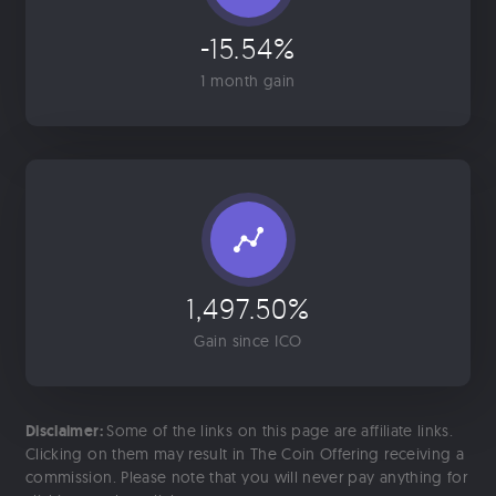
-15.54%
1 month gain
1,497.50%
Gain since ICO
Disclaimer:
Some of the links on this page are affiliate links.
Clicking on them may result in The Coin Offering receiving a
commission. Please note that you will never pay anything for