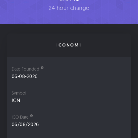
24 hour change
ICONOMI
Date Founded
06-08-2026
Symbol
ICN
ICO Date
06/08/2026