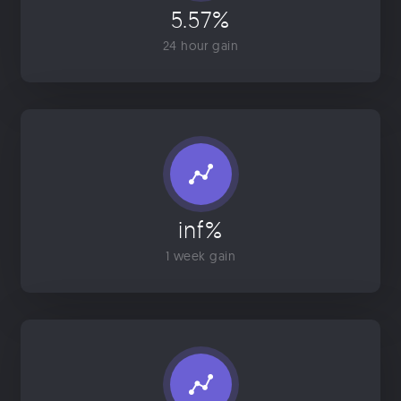
5.57%
24 hour gain
inf%
1 week gain