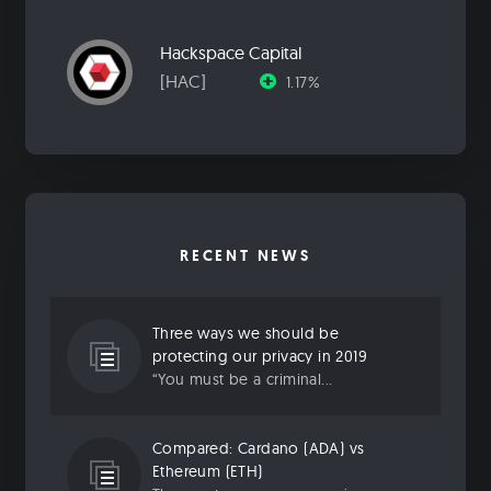
Hackspace Capital
[HAC]
1.17%
RECENT NEWS
Three ways we should be
protecting our privacy in 2019
“You must be a criminal...
Compared: Cardano (ADA) vs
Ethereum (ETH)