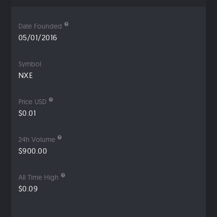
Date Founded
05/01/2016
Symbol
NXE
Price USD
$0.01
24h Volume
$900.00
All Time High
$0.09