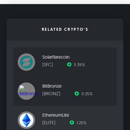
RELATED CRYPTO'S
Solarflarecoin
[SFC]
5.39%
BitBronze
[BRONZ]
0.25%
EthereumLite
[ELITE]
1.25%