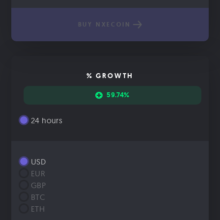
BUY NXECOIN
% GROWTH
59.74%
24 hours
USD
EUR
GBP
BTC
ETH