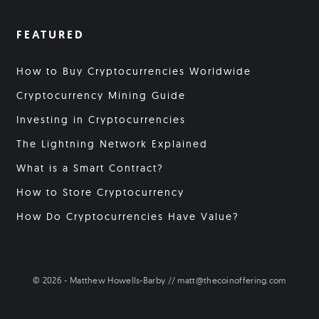
FEATURED
How to Buy Cryptocurrencies Worldwide
Cryptocurrency Mining Guide
Investing in Cryptocurrencies
The Lightning Network Explained
What is a Smart Contract?
How to Store Cryptocurrency
How Do Cryptocurrencies Have Value?
© 2026 - Matthew Howells-Barby // matt@thecoinoffering.com