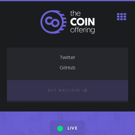
Skip
to
content
Twitter
GitHub
BUY NXECOIN
LIVE