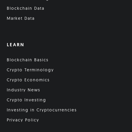
Blockchain Data
Market Data
LEARN
Blockchain Basics
Crypto Terminology
Crypto Economics
Industry News
Crypto Investing
Investing in Cryptocurrencies
Privacy Policy