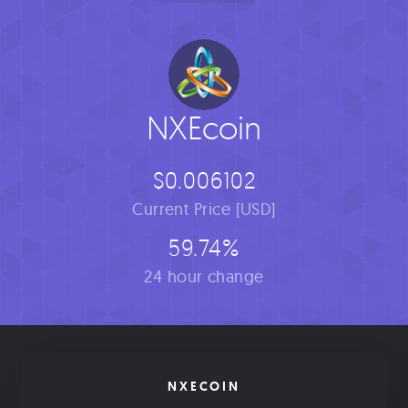
NXEcoin
$0.006102
Current Price [USD]
59.74%
24 hour change
NXECOIN