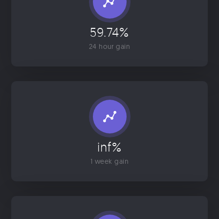
59.74%
24 hour gain
inf%
1 week gain