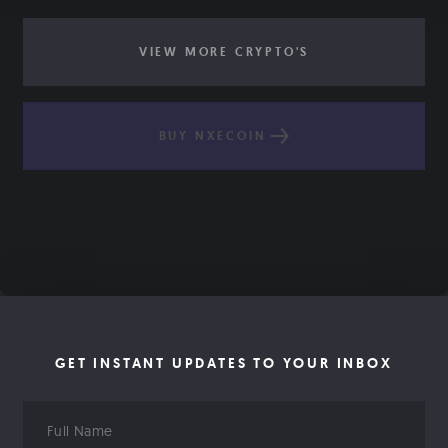
VIEW MORE CRYPTO'S
BUY NXECOIN
GET INSTANT UPDATES TO YOUR INBOX
Full
Name