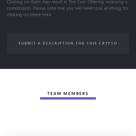
Clicking on them may result in The Coin Offering receiving a
commission. Please note that you will never pay anything for
clicking on these links.
SUBMIT A DESCRIPTION FOR THIS CRYPTO
TEAM MEMBERS