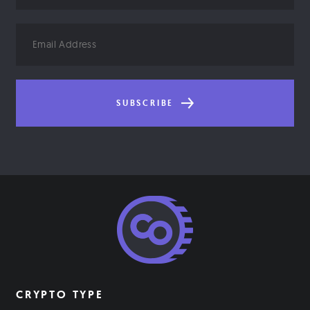
Email
Address
SUBSCRIBE
CRYPTO TYPE