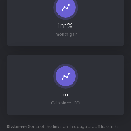
inf%
1 month gain
∞
Gain since ICO
Disclaimer:
Some of the links on this page are affiliate links.