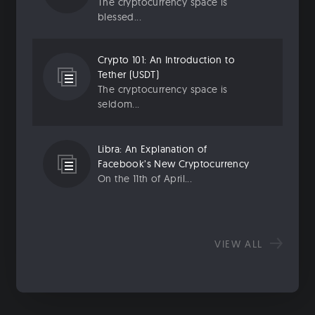
The cryptocurrency space is
blessed...
Crypto 101: An Introduction to
Tether (USDT)
The cryptocurrency space is
seldom...
Libra: An Explanation of
Facebook’s New Cryptocurrency
On the 11th of April...
VIEW ALL