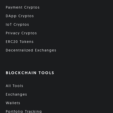
Payment Cryptos
DApp Cryptos
IoT Cryptos
Privacy Cryptos
ERC20 Tokens
Decentralized Exchanges
BLOCKCHAIN TOOLS
All Tools
Exchanges
Wallets
Portfolio Tracking