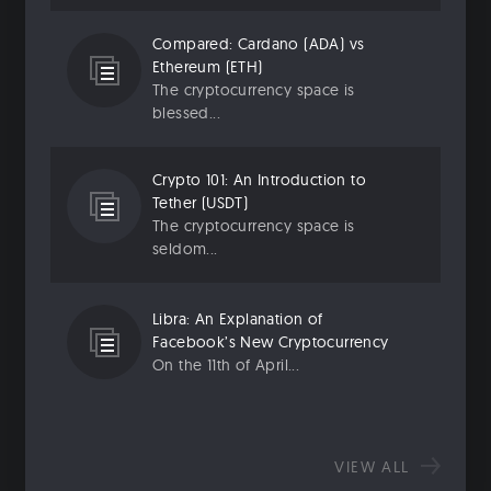
Compared: Cardano (ADA) vs
Ethereum (ETH)
The cryptocurrency space is
blessed...
Crypto 101: An Introduction to
Tether (USDT)
The cryptocurrency space is
seldom...
Libra: An Explanation of
Facebook’s New Cryptocurrency
On the 11th of April...
VIEW ALL