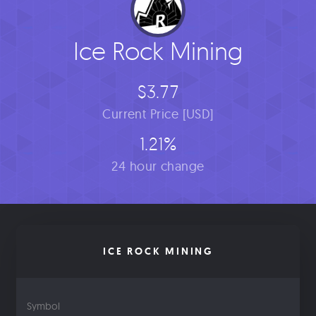
Ice Rock Mining
$3.77
Current Price [USD]
1.21%
24 hour change
ICE ROCK MINING
Symbol