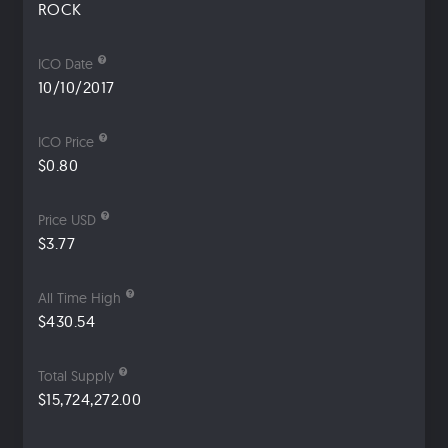
ROCK
ICO Date
10/10/2017
ICO Price
$0.80
Price USD
$3.77
All Time High
$430.54
Total Supply
$15,724,272.00