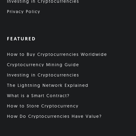
Investing in Cryptocurrencies
Privacy Policy
FEATURED
How to Buy Cryptocurrencies Worldwide
Cryptocurrency Mining Guide
Investing in Cryptocurrencies
The Lightning Network Explained
What is a Smart Contract?
How to Store Cryptocurrency
How Do Cryptocurrencies Have Value?