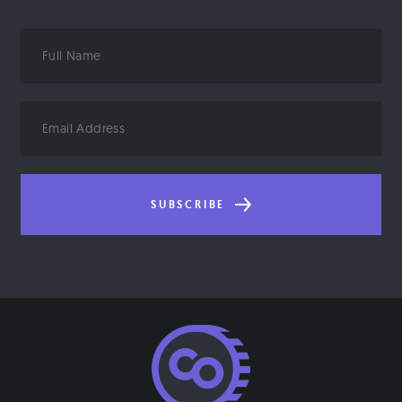
Full
Name
Email
Address
SUBSCRIBE