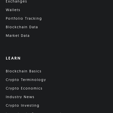
Exchanges
Wallets
Portfolio Tracking
Blockchain Data
Market Data
LEARN
Blockchain Basics
Crypto Terminology
Crypto Economics
Industry News
Crypto Investing