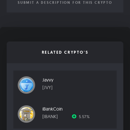
SUBMIT A DESCRIPTION FOR THIS CRYPTO
RELATED CRYPTO'S
Javvy
[JVY]
iBankCoin
[IBANK]
5.57%