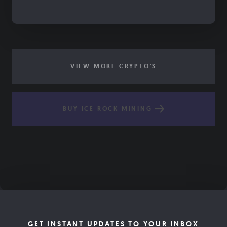
VIEW MORE CRYPTO'S
BUY ICE ROCK MINING
GET INSTANT UPDATES TO YOUR INBOX