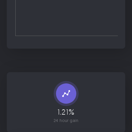
1.21%
24 hour gain