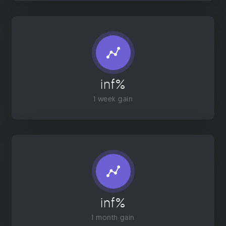
inf%
1 week gain
inf%
1 month gain