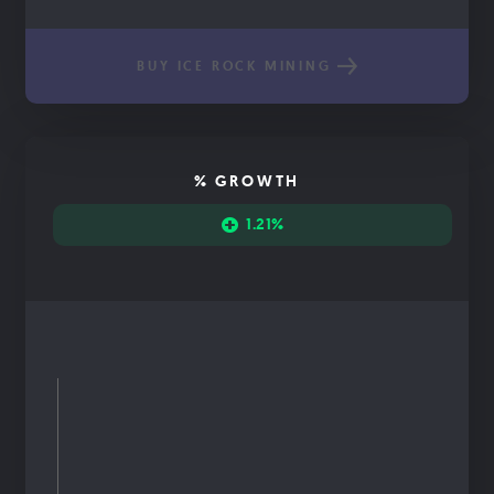
BUY ICE ROCK MINING
% GROWTH
1.21%