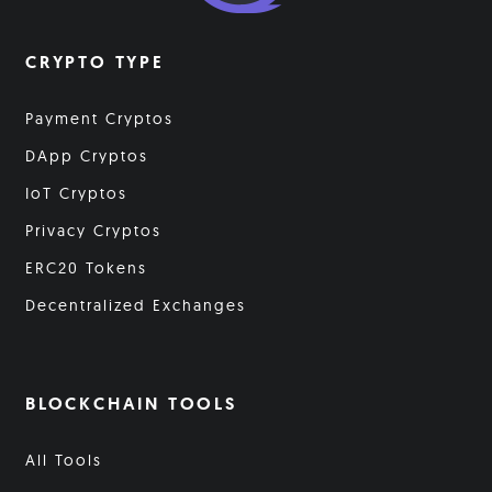
CRYPTO TYPE
Payment Cryptos
DApp Cryptos
IoT Cryptos
Privacy Cryptos
ERC20 Tokens
Decentralized Exchanges
BLOCKCHAIN TOOLS
All Tools