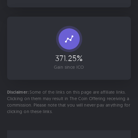
371.25%
Gain since ICO
Disclaimer:
Some of the links on this page are affiliate links.
Clicking on them may result in The Coin Offering receiving a
commission. Please note that you will never pay anything for
clicking on these links.