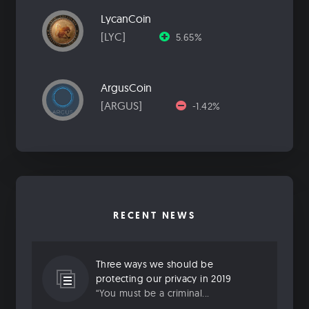
LycanCoin
[LYC]
5.65%
ArgusCoin
[ARGUS]
-1.42%
RECENT NEWS
Three ways we should be
protecting our privacy in 2019
“You must be a criminal...