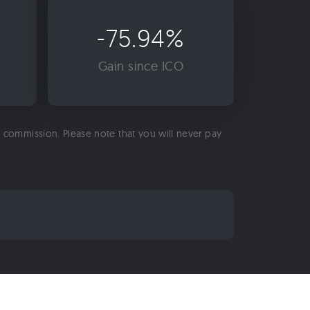
-75.94%
Gain since ICO
 a commission. Please note that you will never pay