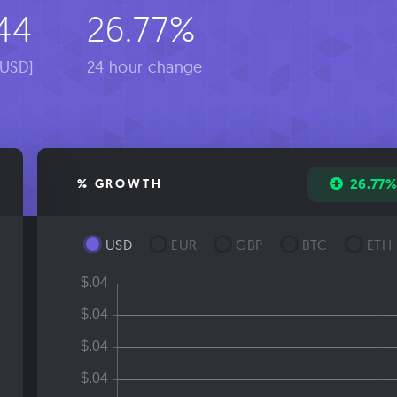
44
26.77%
[USD]
24 hour change
26.77
% GROWTH
USD
EUR
GBP
BTC
ETH