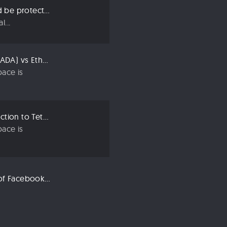
Three ways we should be protecting our privacy in 2019
...
Compared: Cardano (ADA) vs Ethereum (ETH)
ace is
Crypto 101: An Introduction to Tether (USDT)
ace is
Libra: An Explanation of Facebook’s New Cryptocurrency