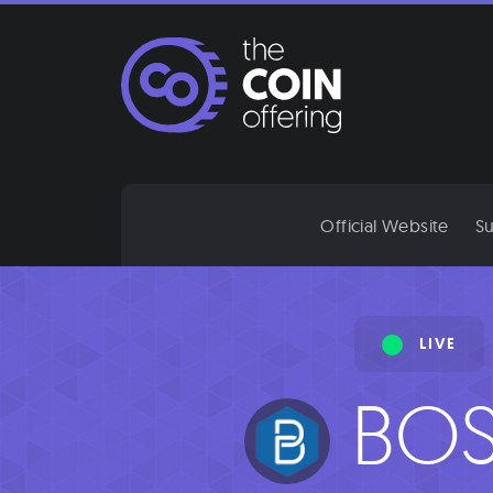
Skip
to
content
Official Website
Su
LIVE
BOS