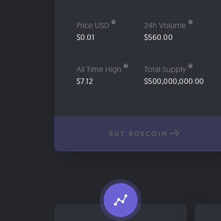
Price USD
24h Volume
$0.01
$560.00
All Time High
Total Supply
$7.12
$500,000,000.00
BUY BOSCOIN