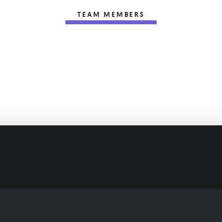
TEAM MEMBERS