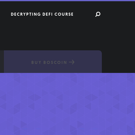
DECRYPTING DEFI COURSE
BUY BOSCOIN