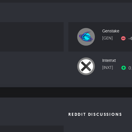
Genstake
-
[GEN]
Internxt
0
[INXT]
REDDIT DISCUSSIONS