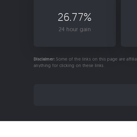
26.77%
24 hour gain
Disclaimer:
Some of the links on this page are affili
anything for clicking on these links.