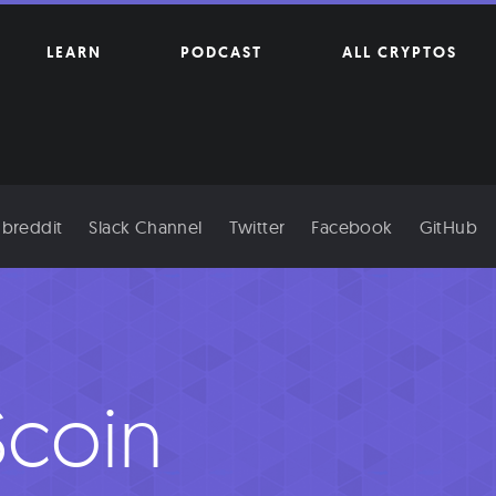
LEARN
PODCAST
ALL CRYPTOS
breddit
Slack Channel
Twitter
Facebook
GitHub
coin