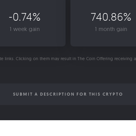
-0.74%
740.86%
1 week gain
1 month gain
ate links. Clicking on them may result in The Coin Offering receiving
SUBMIT A DESCRIPTION FOR THIS CRYPTO