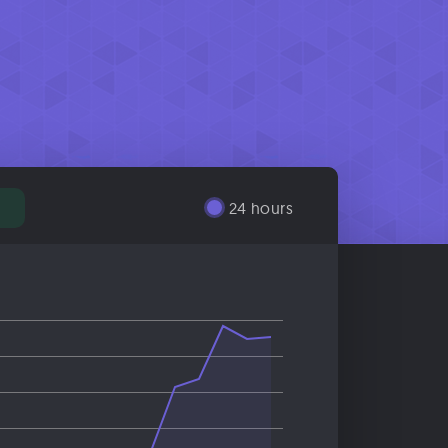
%
24 hours