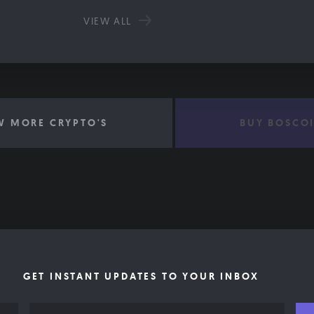
VIEW ALL
W MORE CRYPTO'S
BUY BOSCO
GET INSTANT UPDATES TO YOUR INBOX
Email