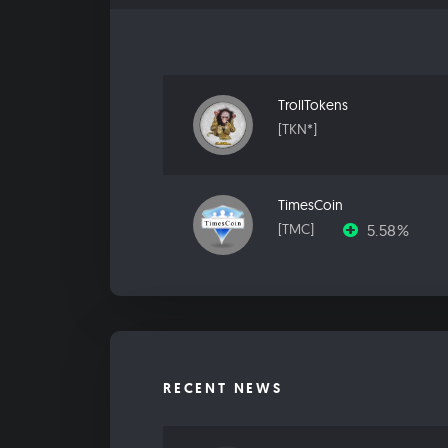
TrollTokens
[TKN*]
TimesCoin
5.58%
[TMC]
RECENT NEWS