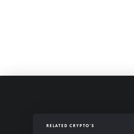
RELATED CRYPTO'S