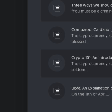
“You must be a criminal
The cryptocurrency sp
blessed...
The cryptocurrency sp
seldom...
On the 11th of April...