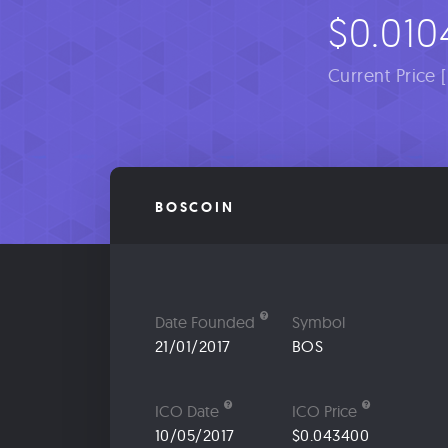
$0.010
Current Price 
BOSCOIN
Date Founded
Symbol
21/01/2017
BOS
ICO Date
ICO Price
10/05/2017
$0.043400