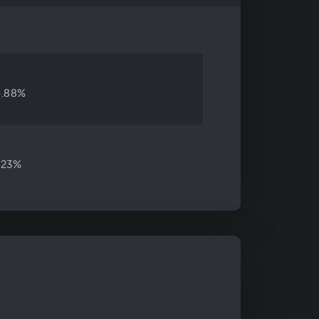
4.88%
.23%