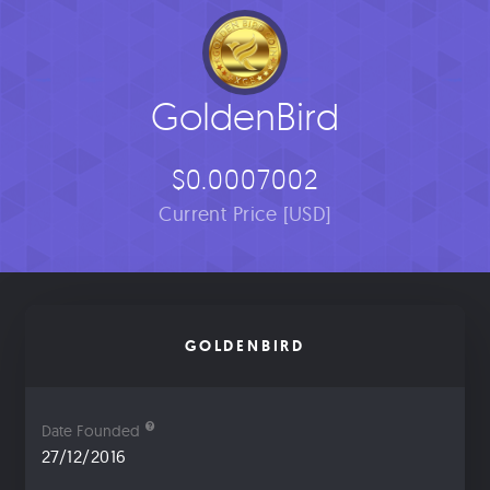
GoldenBird
$0.0007002
Current Price [USD]
GOLDENBIRD
Date Founded
27/12/2016