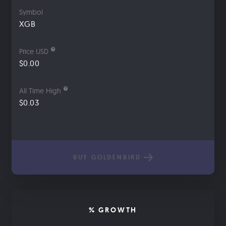
Symbol
XGB
Price USD
$0.00
All Time High
$0.03
BUY GOLDENBIRD
% GROWTH