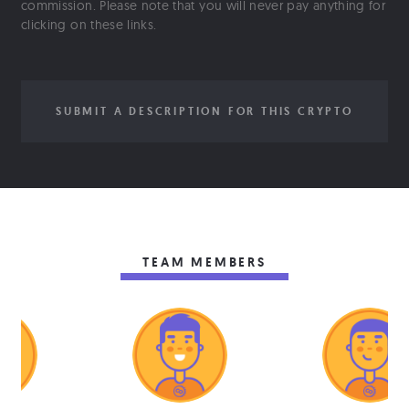
commission. Please note that you will never pay anything for
clicking on these links.
SUBMIT A DESCRIPTION FOR THIS CRYPTO
TEAM MEMBERS