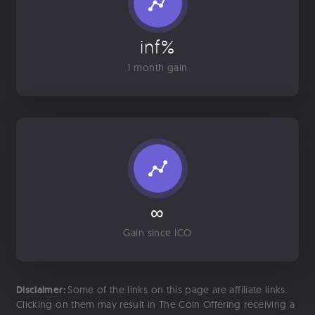
inf%
1 month gain
∞
Gain since ICO
Disclaimer:
Some of the links on this page are affiliate links.
Clicking on them may result in The Coin Offering receiving a