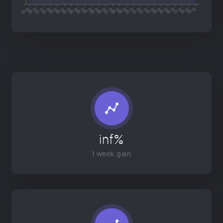
inf%
1 week gain