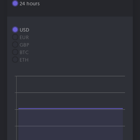
24 hours
USD
EUR
GBP
BTC
ETH