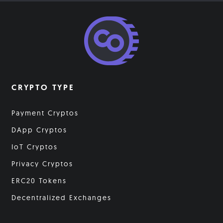
CRYPTO TYPE
Payment Cryptos
DApp Cryptos
IoT Cryptos
Privacy Cryptos
ERC20 Tokens
Decentralized Exchanges