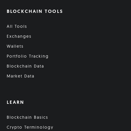
BLOCKCHAIN TOOLS
All Tools
Exchanges
Wallets
Portfolio Tracking
Blockchain Data
Market Data
LEARN
Blockchain Basics
Crypto Terminology