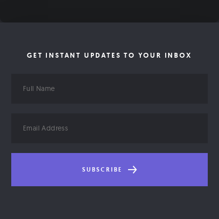
GET INSTANT UPDATES TO YOUR INBOX
Full
Name
Email
Address
SUBSCRIBE