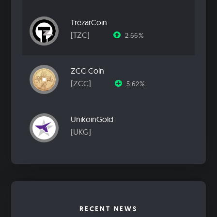
TrezarCoin
[TZC]
2.66%
ZCC Coin
[ZCC]
5.62%
UnikoinGold
[UKG]
RECENT NEWS