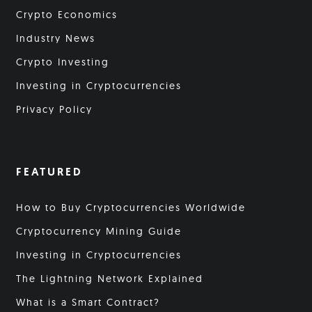
Crypto Economics
Industry News
Crypto Investing
Investing in Cryptocurrencies
Privacy Policy
FEATURED
How to Buy Cryptocurrencies Worldwide
Cryptocurrency Mining Guide
Investing in Cryptocurrencies
The Lightning Network Explained
What is a Smart Contract?