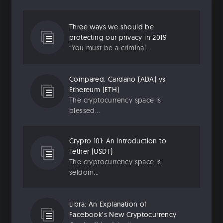
Three ways we should be
protecting our privacy in 2019
“You must be a criminal...
Compared: Cardano (ADA) vs
Ethereum (ETH)
The cryptocurrency space is
blessed...
Crypto 101: An Introduction to
Tether (USDT)
The cryptocurrency space is
seldom...
Libra: An Explanation of
Facebook’s New Cryptocurrency