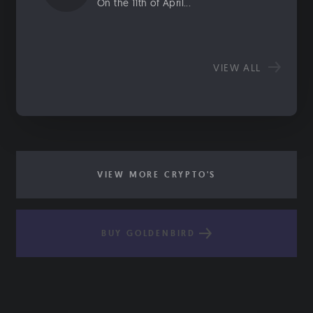
On the 11th of April...
VIEW ALL
VIEW MORE CRYPTO'S
BUY GOLDENBIRD