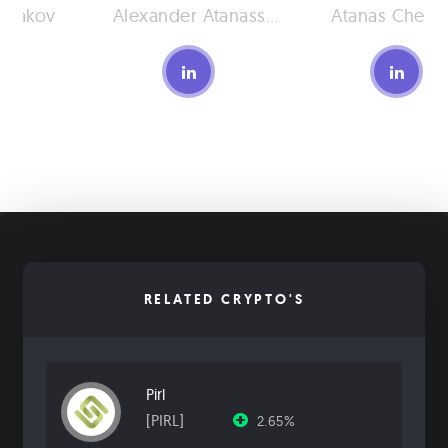
shakov
Alexander Atanassov
Atanas Cherv
RELATED CRYPTO'S
Pirl
[PIRL]
2.65%