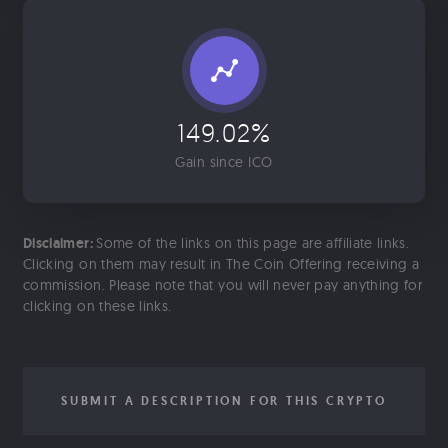
149.02%
Gain since ICO
Disclaimer:
Some of the links on this page are affiliate links.
Clicking on them may result in The Coin Offering receiving a
commission. Please note that you will never pay anything for
clicking on these links.
SUBMIT A DESCRIPTION FOR THIS CRYPTO