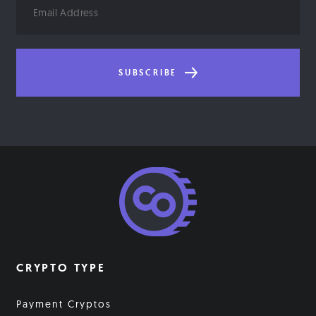
Address
SUBSCRIBE
CRYPTO TYPE
Payment Cryptos