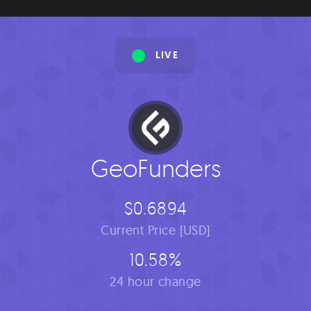
LIVE
GeoFunders
$0.6894
Current Price [USD]
10.58%
24 hour change