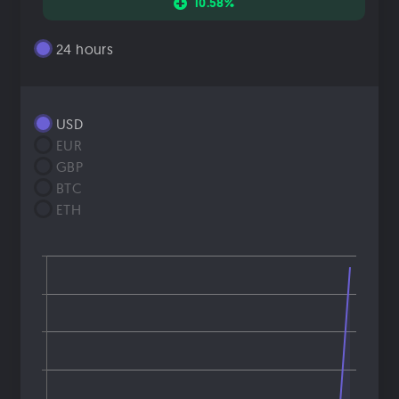
10.58%
24 hours
USD
EUR
GBP
BTC
ETH