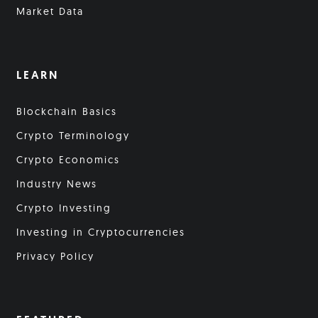
Market Data
LEARN
Blockchain Basics
Crypto Terminology
Crypto Economics
Industry News
Crypto Investing
Investing in Cryptocurrencies
Privacy Policy