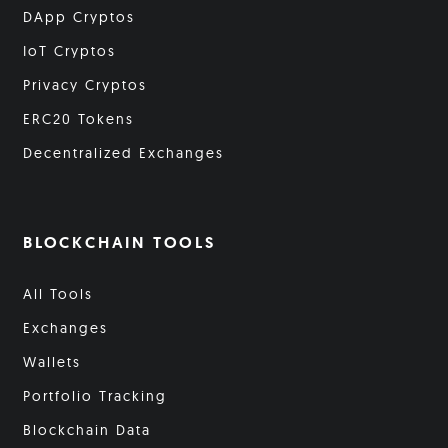
DApp Cryptos
IoT Cryptos
Privacy Cryptos
ERC20 Tokens
Decentralized Exchanges
BLOCKCHAIN TOOLS
All Tools
Exchanges
Wallets
Portfolio Tracking
Blockchain Data