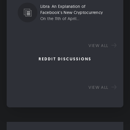
Libra: An Explanation of
Facebook’s New Cryptocurrency
On the 11th of April...
VIEW ALL
REDDIT DISCUSSIONS
VIEW ALL