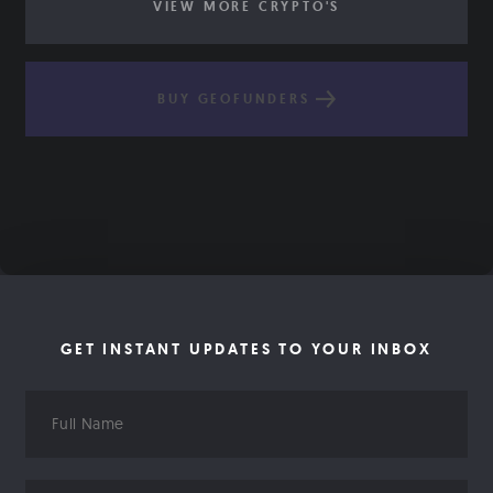
VIEW MORE CRYPTO'S
BUY GEOFUNDERS
GET INSTANT UPDATES TO YOUR INBOX
Full
Name
Email