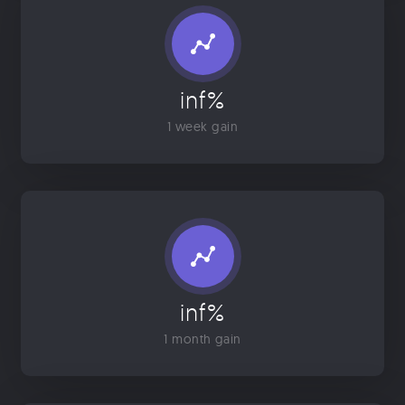
inf%
1 week gain
inf%
1 month gain