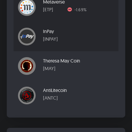
Metaverse
[ETP]
-1.69%
InPay
[INPAY]
Theresa May Coin
[MAY]
AntiLitecoin
[ANTC]