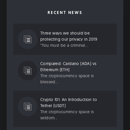
RECENT NEWS
Three ways we should be
protecting our privacy in 2019
“You must be a criminal...
Compared: Cardano (ADA) vs
Ethereum (ETH)
The cryptocurrency space is
blessed...
Crypto 101: An Introduction to
Tether (USDT)
The cryptocurrency space is
seldom...