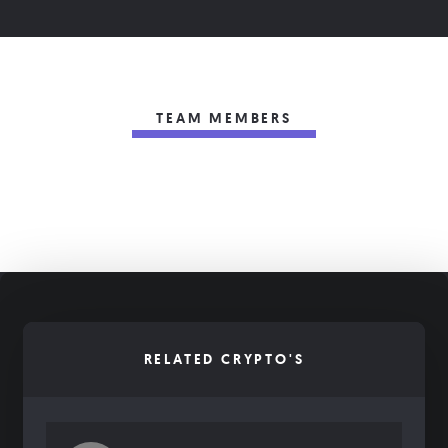
TEAM MEMBERS
RELATED CRYPTO'S