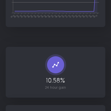
10.58%
24 hour gain