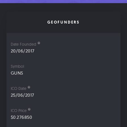
GEOFUNDERS
Date Founded
20/06/2017
Symbol
GUNS
ICO Date
25/06/2017
ICO Price
$0.276850