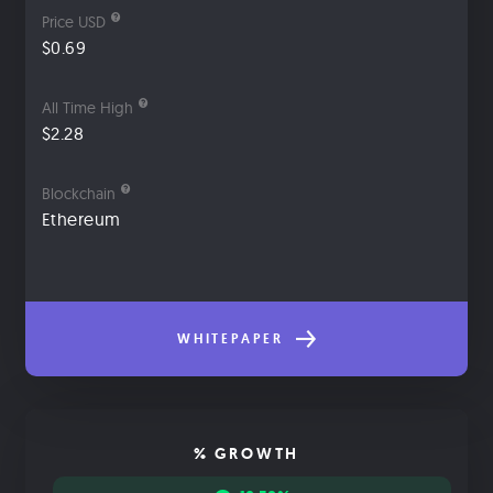
Price USD
$0.69
All Time High
$2.28
Blockchain
Ethereum
WHITEPAPER
% GROWTH