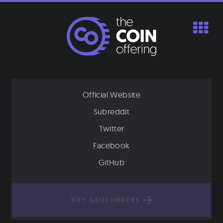
Skip
to
content
Official Website
Subreddit
Twitter
Facebook
GitHub
BUY GEOFUNDERS