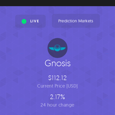
Prediction Markets
LIVE
Gnosis
$112.12
Current Price [USD]
2.17%
24 hour change