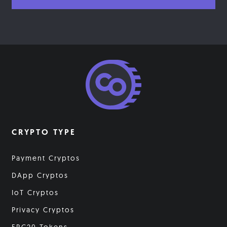
CRYPTO TYPE
Payment Cryptos
DApp Cryptos
IoT Cryptos
Privacy Cryptos