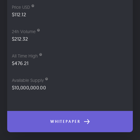
Price USD
$112.12
24h Volume
$212.32
All Time High
$476.21
Available Supply
$10,000,000.00
WHITEPAPER