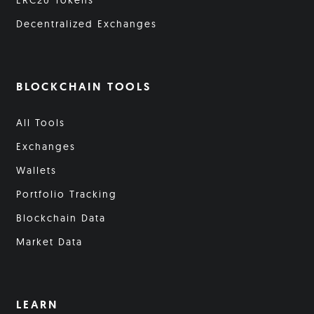
ERC20 Tokens
Decentralized Exchanges
BLOCKCHAIN TOOLS
All Tools
Exchanges
Wallets
Portfolio Tracking
Blockchain Data
Market Data
LEARN