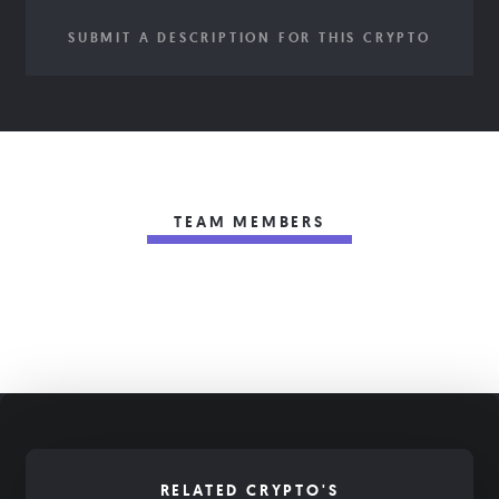
SUBMIT A DESCRIPTION FOR THIS CRYPTO
TEAM MEMBERS
RELATED CRYPTO'S