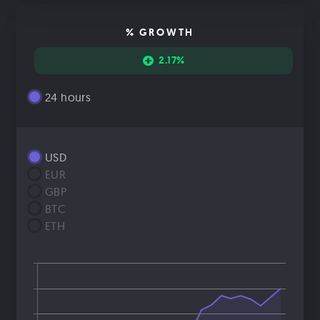
% GROWTH
2.17%
24 hours
USD
EUR
GBP
BTC
ETH