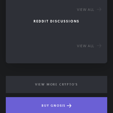
VIEW ALL
REDDIT DISCUSSIONS
VIEW ALL
VIEW MORE CRYPTO'S
BUY GNOSIS