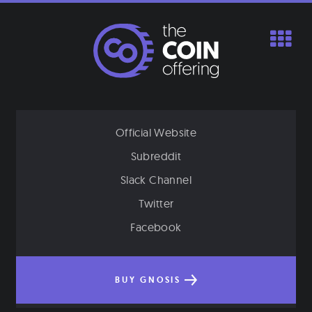
Skip
to
content
Official Website
Subreddit
Slack Channel
Twitter
Facebook
BUY GNOSIS