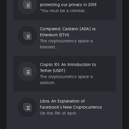
protecting our privacy in 2019
“You must be a criminal...
Compared: Cardano (ADA) vs
Ethereum (ETH)
The cryptocurrency space is
blessed...
Crypto 101: An Introduction to
Tether (USDT)
The cryptocurrency space is
seldom...
Libra: An Explanation of
Facebook’s New Cryptocurrency
On the 11th of April...