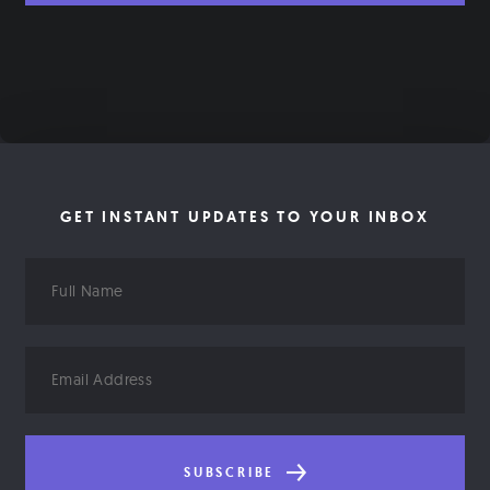
GET INSTANT UPDATES TO YOUR INBOX
Full
Name
Email
Address
SUBSCRIBE