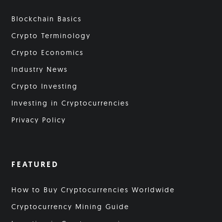
Blockchain Basics
Crypto Terminology
Crypto Economics
Industry News
Crypto Investing
Investing in Cryptocurrencies
Privacy Policy
FEATURED
How to Buy Cryptocurrencies Worldwide
Cryptocurrency Mining Guide