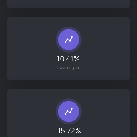
10.41%
1 week gain
-15.72%