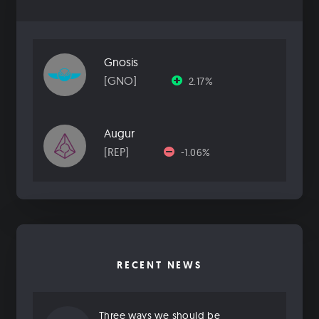
Gnosis
[GNO]
2.17%
Augur
[REP]
-1.06%
RECENT NEWS
Three ways we should be