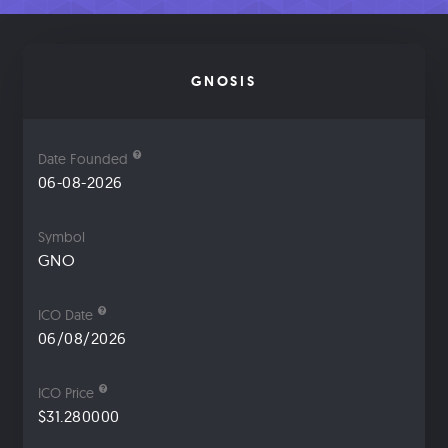
GNOSIS
Date Founded
06-08-2026
Symbol
GNO
ICO Date
06/08/2026
ICO Price
$31.280000