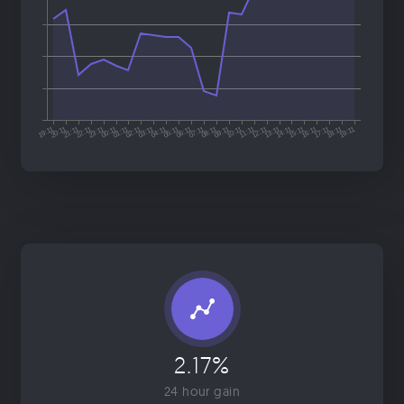
2.17%
24 hour gain