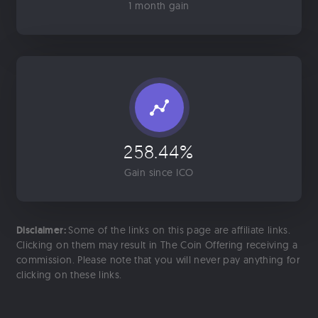
1 month gain
258.44%
Gain since ICO
Disclaimer:
Some of the links on this page are affiliate links.
Clicking on them may result in The Coin Offering receiving a
commission. Please note that you will never pay anything for
clicking on these links.