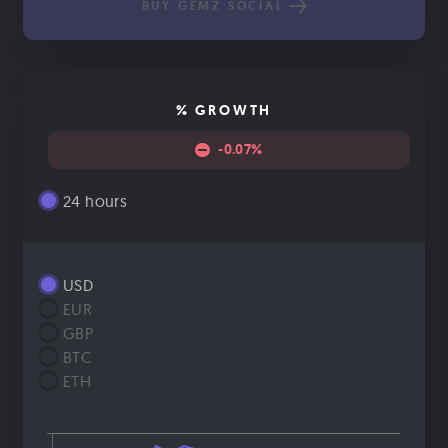
BUY GEMZ SOCIAL
% GROWTH
-0.07%
24 hours
USD
EUR
GBP
BTC
ETH