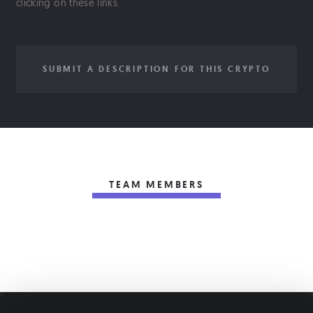
clicking on these links.
SUBMIT A DESCRIPTION FOR THIS CRYPTO
TEAM MEMBERS