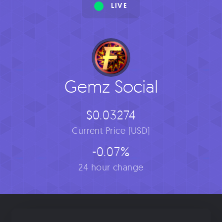
LIVE
Gemz Social
$0.03274
Current Price [USD]
-0.07%
24 hour change