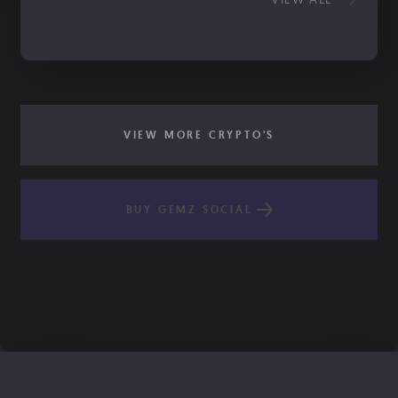
VIEW MORE CRYPTO'S
BUY GEMZ SOCIAL