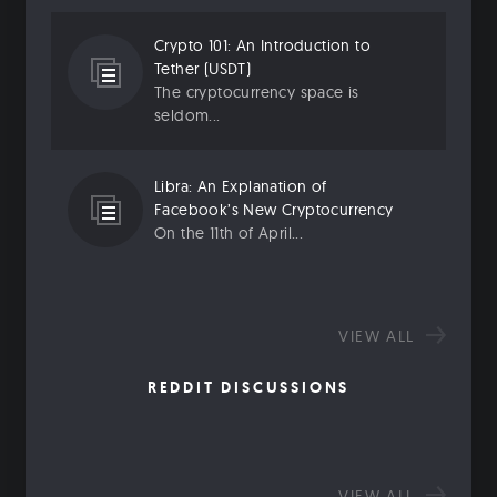
Crypto 101: An Introduction to
Tether (USDT)
The cryptocurrency space is
seldom...
Libra: An Explanation of
Facebook’s New Cryptocurrency
On the 11th of April...
VIEW ALL
REDDIT DISCUSSIONS
VIEW ALL