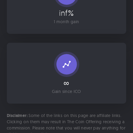
inf%
1 month gain
∞
Gain since ICO
Disclaimer:
Some of the links on this page are affiliate links.
Clicking on them may result in The Coin Offering receiving a
commission. Please note that you will never pay anything for