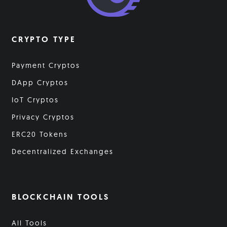
CRYPTO TYPE
Payment Cryptos
DApp Cryptos
IoT Cryptos
Privacy Cryptos
ERC20 Tokens
Decentralized Exchanges
BLOCKCHAIN TOOLS
All Tools