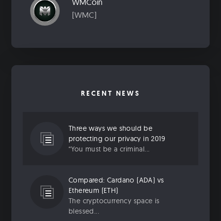
WMCoin
[WMC]
RECENT NEWS
Three ways we should be
protecting our privacy in 2019
“You must be a criminal...
Compared: Cardano (ADA) vs
Ethereum (ETH)
The cryptocurrency space is
blessed...