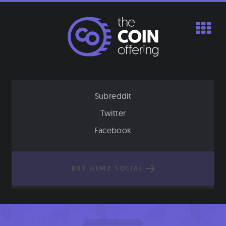
Skip
to
content
Subreddit
Twitter
Facebook
BUY GEMZ SOCIAL