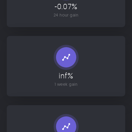
-0.07%
24 hour gain
inf%
1 week gain