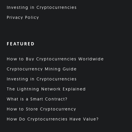
Investing in Cryptocurrencies
Privacy Policy
FEATURED
How to Buy Cryptocurrencies Worldwide
Cryptocurrency Mining Guide
Investing in Cryptocurrencies
The Lightning Network Explained
What is a Smart Contract?
How to Store Cryptocurrency
How Do Cryptocurrencies Have Value?