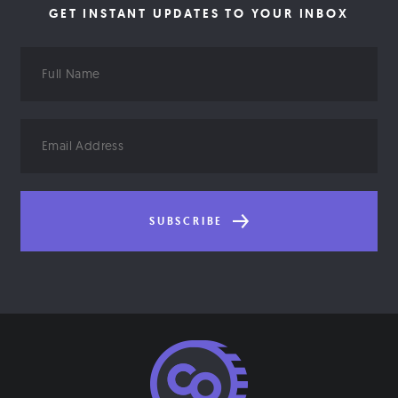
GET INSTANT UPDATES TO YOUR INBOX
Full
Name
Email
Address
SUBSCRIBE