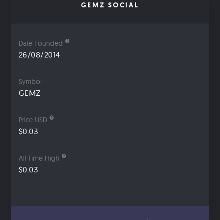
GEMZ SOCIAL
Date Founded
26/08/2014
Symbol
GEMZ
Price USD
$0.03
All Time High
$0.03