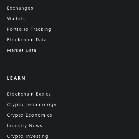
Exchanges
Wallets
Portfolio Tracking
Blockchain Data
Market Data
LEARN
Blockchain Basics
Crypto Terminology
Crypto Economics
Industry News
Crypto Investing