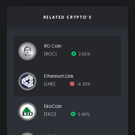
RELATED CRYPTO'S
RG Coin
[RGC]
2.66%
Ethereum.Link
[LNK]
-6.30%
EkoCoin
[EKO]
5.46%