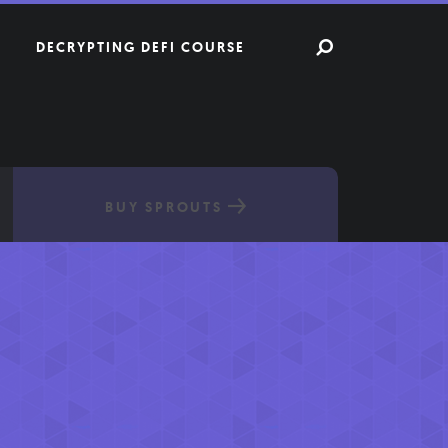
DECRYPTING DEFI COURSE
BUY SPROUTS