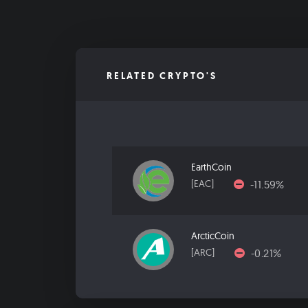
RELATED CRYPTO'S
EarthCoin
-11.59%
[EAC]
ArcticCoin
-0.21%
[ARC]