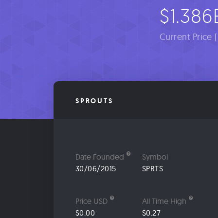
$1.386
Current Price 
SPROUTS
Date Founded
Symbol
30/06/2015
SPRTS
Price USD
All Time High
$0.00
$0.27