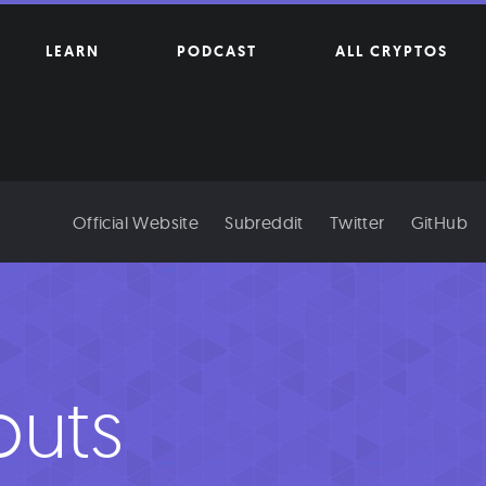
LEARN
PODCAST
ALL CRYPTOS
Official Website
Subreddit
Twitter
GitHub
outs