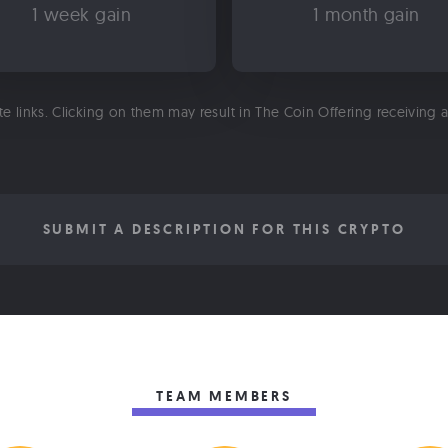
1 week gain
1 month gain
ate links. Clicking on them may result in The Coin Offering receiving
SUBMIT A DESCRIPTION FOR THIS CRYPTO
TEAM MEMBERS