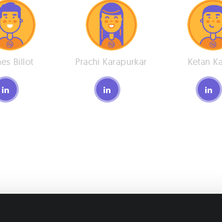
es Billot
Prachi Karapurkar
Ketan K