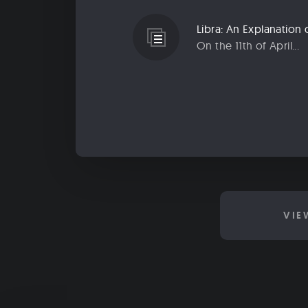
On the 11th of April...
VIE