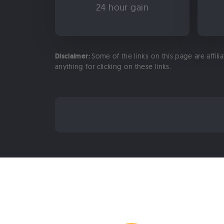
24 hour gain
Disclaimer:
Some of the links on this page are affili
anything for clicking on these links.