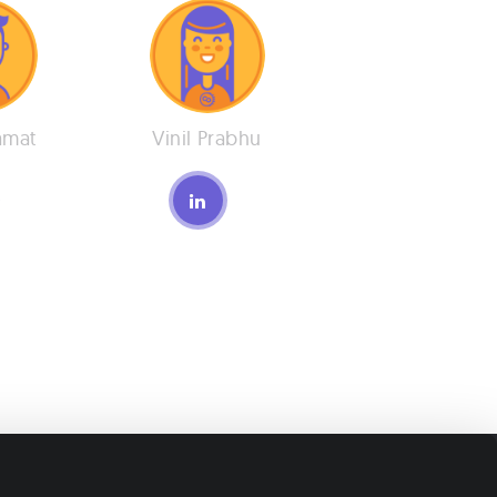
amat
Vinil Prabhu