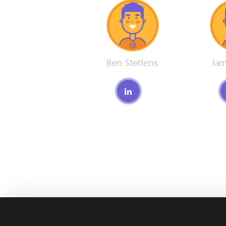
Ben Steffens
Jam