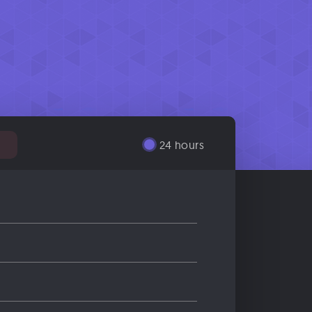
%
24 hours