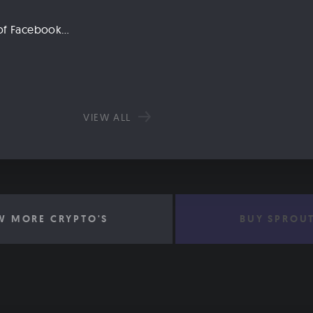
Libra: An Explanation of Facebook’s New Cryptocurrency
VIEW ALL
W MORE CRYPTO'S
BUY SPROU