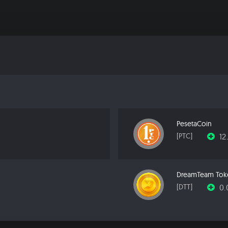
PesetaCoin
12
[PTC]
DreamTeam Tok
0
[DTT]