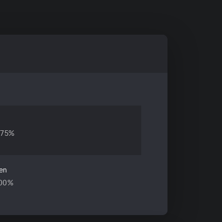
.75%
en
.00%