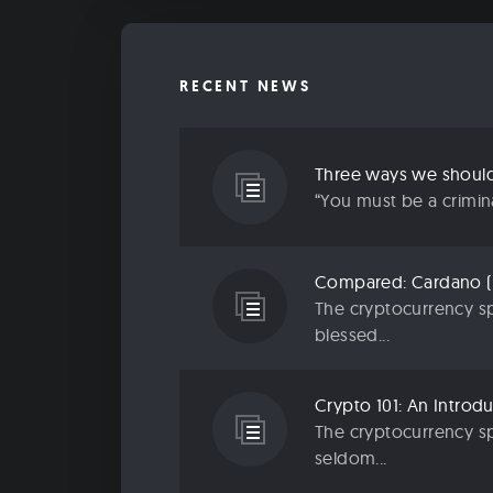
RECENT NEWS
“You must be a criminal
The cryptocurrency sp
blessed...
The cryptocurrency sp
seldom...