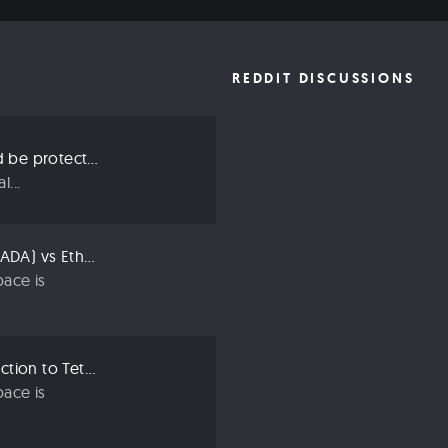
REDDIT DISCUSSIONS
Three ways we should be protecting our privacy in 2019
...
Compared: Cardano (ADA) vs Ethereum (ETH)
ace is
Crypto 101: An Introduction to Tether (USDT)
ace is