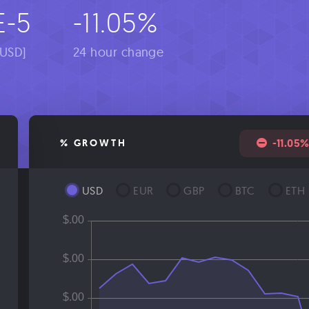
E-5
-11.05%
[USD]
24 hour change
-11.05
% GROWTH
USD
EUR
GBP
BTC
ETH