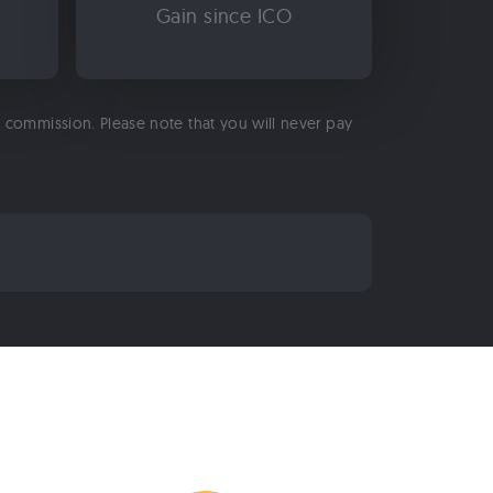
Gain since ICO
 a commission. Please note that you will never pay