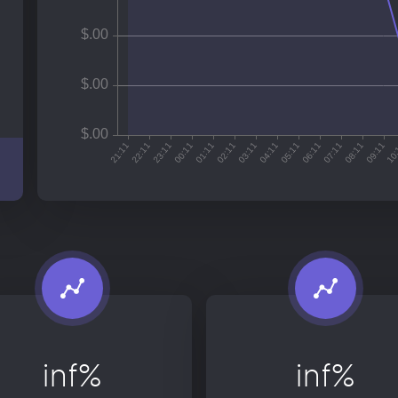
inf%
inf%