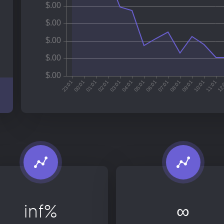
inf%
∞