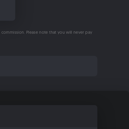
 a commission. Please note that you will never pay