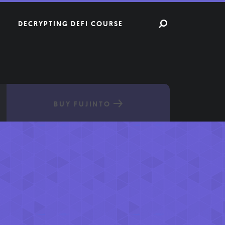
DECRYPTING DEFI COURSE
BUY FUJINTO