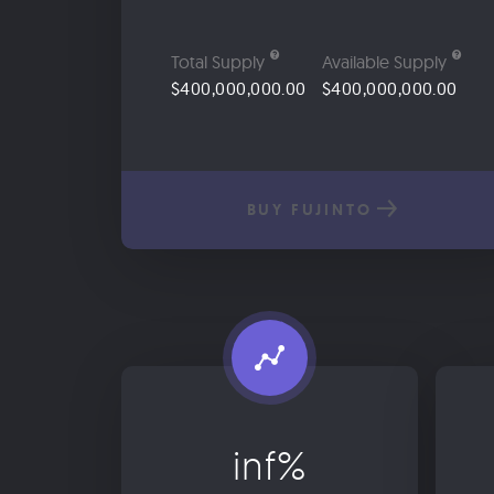
Total Supply
Available Supply
$400,000,000.00
$400,000,000.00
BUY FUJINTO
inf%