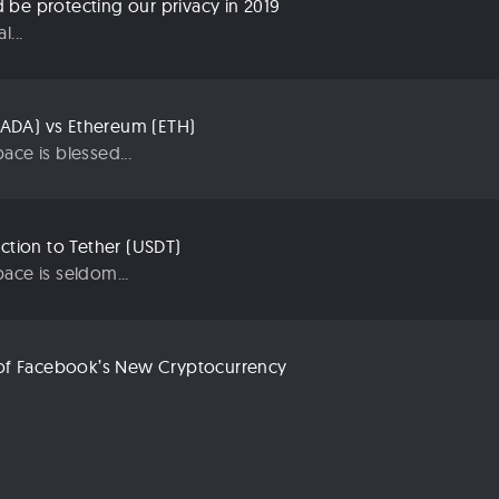
be protecting our privacy in 2019
...
ADA) vs Ethereum (ETH)
ace is blessed...
uction to Tether (USDT)
ace is seldom...
n of Facebook’s New Cryptocurrency