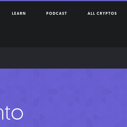
LEARN
PODCAST
ALL CRYPTOS
nto