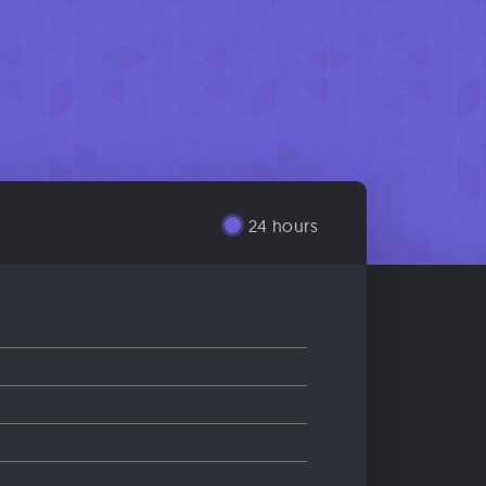
24 hours