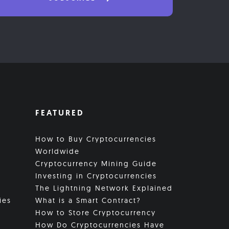
FEATURED
How to Buy Cryptocurrencies
Worldwide
Cryptocurrency Mining Guide
Investing in Cryptocurrencies
The Lightning Network Explained
ies
What is a Smart Contract?
How to Store Cryptocurrency
How Do Cryptocurrencies Have