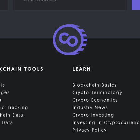
KCHAIN TOOLS
LEARN
ols
Blockchain Basics
nges
Crypto Terminology
s
Crypto Economics
lio Tracking
Industry News
hain Data
Crypto Investing
 Data
Investing in Cryptocurrenc
Privacy Policy