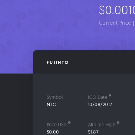
$0.001
Current Price 
FUJINTO
Symbol
ICO Date
NTO
10/08/2017
Price USD
All Time High
$0.00
$1.87