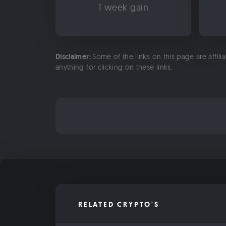
1 week gain
Disclaimer:
Some of the links on this page are affili
anything for clicking on these links.
RELATED CRYPTO'S