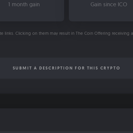
1 month gain
Gain since ICO
ate links. Clicking on them may result in The Coin Offering receiving
SUBMIT A DESCRIPTION FOR THIS CRYPTO