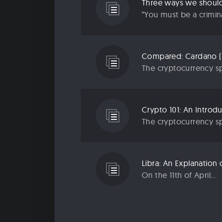
Three ways we should 
“You must be a criminal
Compared: Cardano (
The cryptocurrency sp
Crypto 101: An Introd
The cryptocurrency sp
Libra: An Explanatio
On the 11th of April...