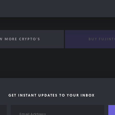
W MORE CRYPTO'S
BUY FUJIN
GET INSTANT UPDATES TO YOUR INBOX
Email
Address