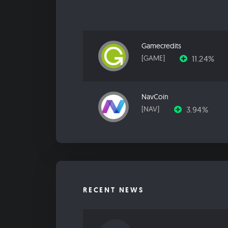
Gamecredits
11.24%
[GAME]
NavCoin
3.94%
[NAV]
RECENT NEWS