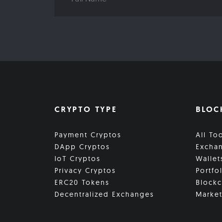
CRYPTO TYPE
BLOC
Payment Cryptos
All To
DApp Cryptos
Excha
IoT Cryptos
Wallet
Privacy Cryptos
Portfo
ERC20 Tokens
Blockc
Decentralized Exchanges
Market