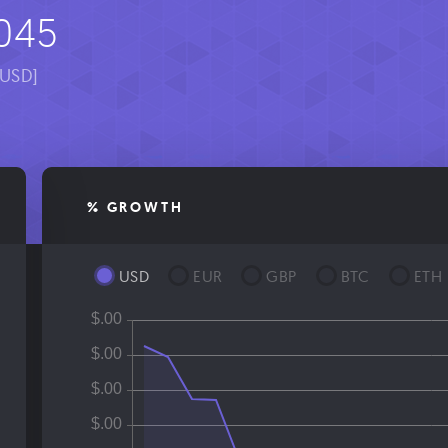
045
[USD]
% GROWTH
USD
EUR
GBP
BTC
ETH