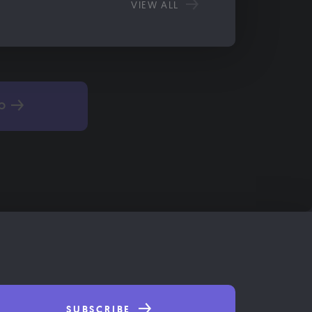
VIEW ALL
TO
SUBSCRIBE