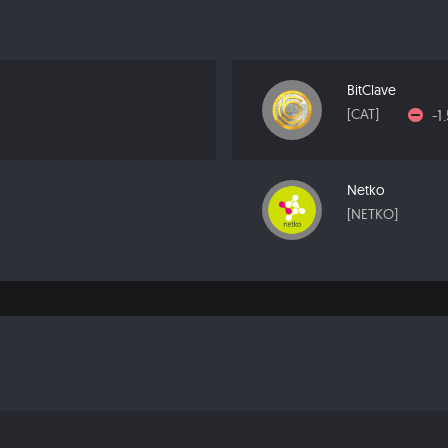
BitClave
-1
[CAT]
Netko
[NETKO]