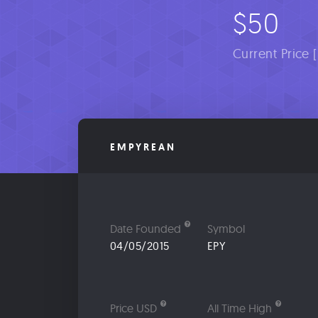
$50
Current Price 
EMPYREAN
Date Founded
Symbol
04/05/2015
EPY
Price USD
All Time High