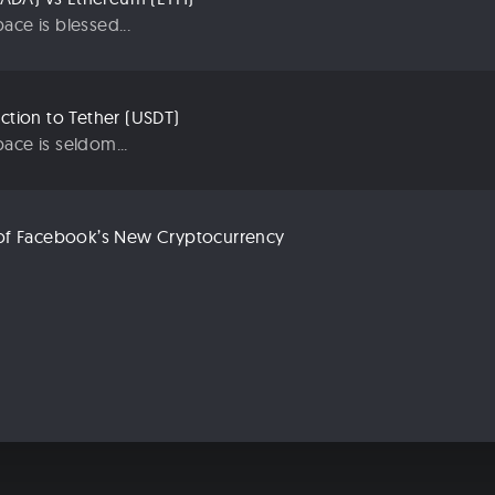
ace is blessed...
uction to Tether (USDT)
ace is seldom...
n of Facebook’s New Cryptocurrency