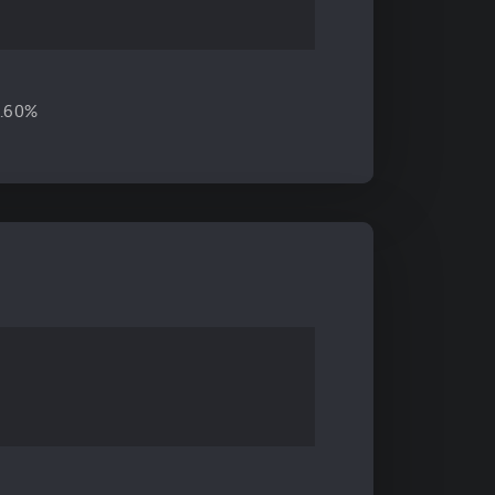
8.60%