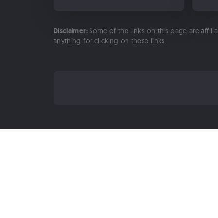
Disclaimer:
Some of the links on this page are affili
anything for clicking on these links.