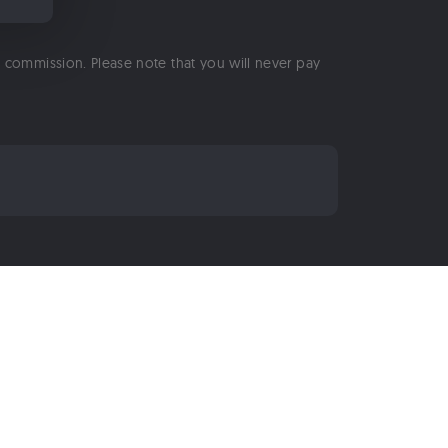
 a commission. Please note that you will never pay