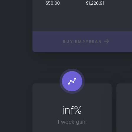
$50.00
$1,226.91
BUY EMPYREAN
inf%
1 week gain