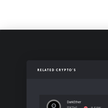
RELATED CRYPTO'S
DarkEther
[DETH]