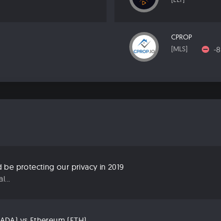
CPROP
-
[MLS]
be protecting our privacy in 2019
...
ADA) vs Ethereum (ETH)