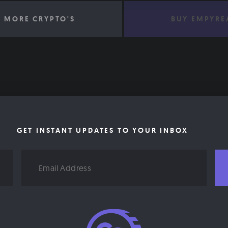
 MORE CRYPTO'S
BUY EMPYRE
GET INSTANT UPDATES TO YOUR INBOX
Email
Address