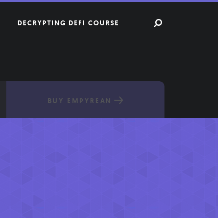
DECRYPTING DEFI COURSE
BUY EMPYREAN