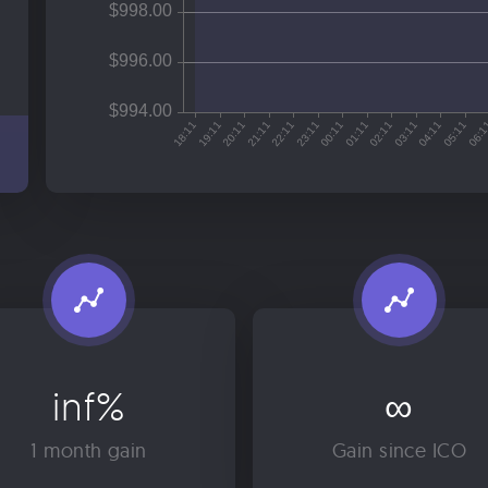
inf%
∞
1 month gain
Gain since ICO