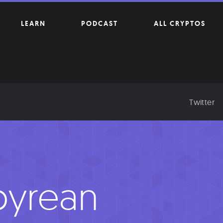
LEARN
PODCAST
ALL CRYPTOS
Twitter
yrean