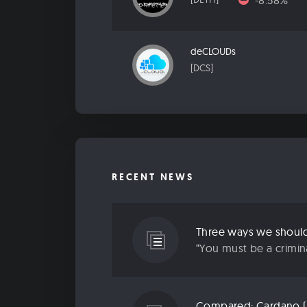
-8.58%
deCLOUDs
[DCS]
RECENT NEWS
Three ways we should 
“You must be a criminal
Compared: Cardano (