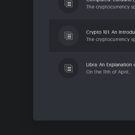
The cryptocurrency sp
Crypto 101: An Introd
The cryptocurrency sp
Libra: An Explanatio
On the 11th of April...