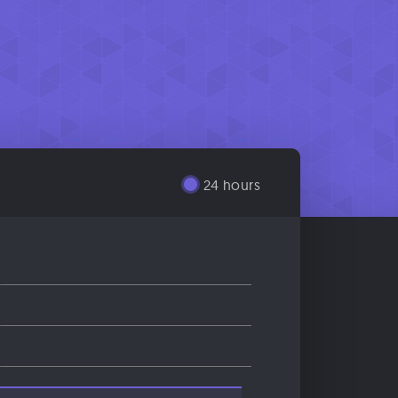
24 hours