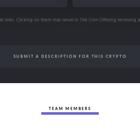
ate links. Clicking on them may result in The Coin Offering receiving
SUBMIT A DESCRIPTION FOR THIS CRYPTO
TEAM MEMBERS