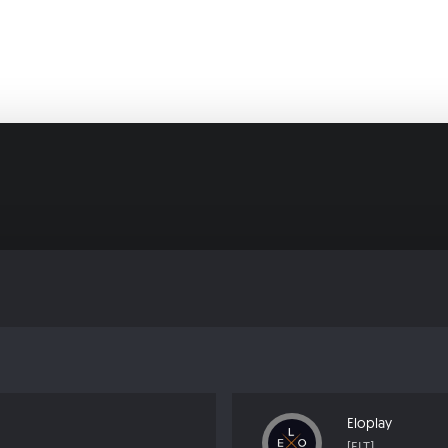
Eloplay
[ELT]