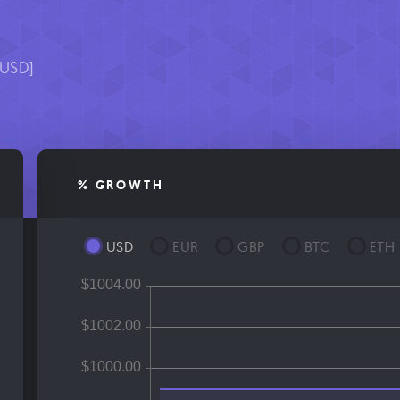
[USD]
% GROWTH
USD
EUR
GBP
BTC
ETH