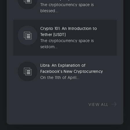
The cryptocurrency space is
blessed...
Crypto 101: An Introduction to
Tether (USDT)
The cryptocurrency space is
seldom...
Libra: An Explanation of
Facebook’s New Cryptocurrency
On the 11th of April...
VIEW ALL