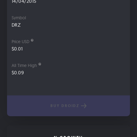
14/04/2015
Symbol
DRZ
Price USD
$0.01
All Time High
$0.09
BUY DROIDZ