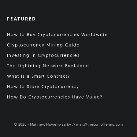
FEATURED
How to Buy Cryptocurrencies Worldwide
Cryptocurrency Mining Guide
Investing in Cryptocurrencies
The Lightning Network Explained
What is a Smart Contract?
How to Store Cryptocurrency
How Do Cryptocurrencies Have Value?
© 2026 - Matthew Howells-Barby // matt@thecoinoffering.com