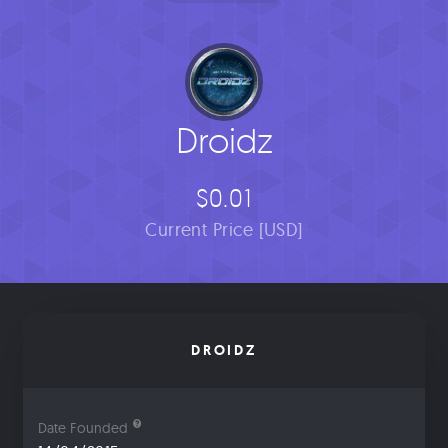
Droidz
$0.01
Current Price [USD]
DROIDZ
Date Founded