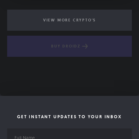
VIEW MORE CRYPTO'S
BUY DROIDZ
GET INSTANT UPDATES TO YOUR INBOX
Full