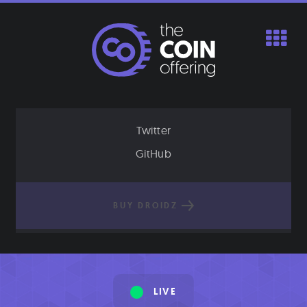
Skip
to
content
Twitter
GitHub
BUY DROIDZ
LIVE