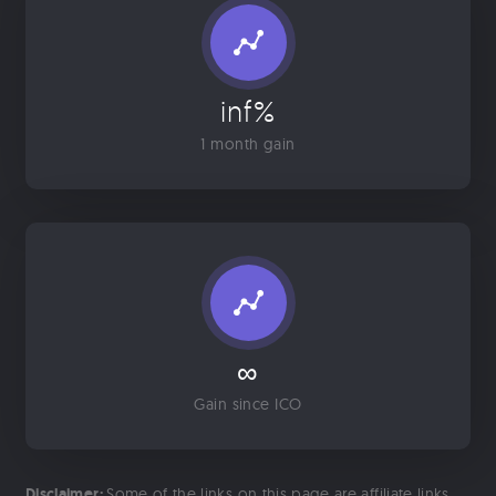
inf%
1 month gain
∞
Gain since ICO
Disclaimer:
Some of the links on this page are affiliate links.