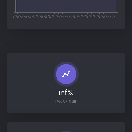
inf%
1 week gain