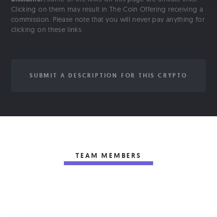
Clicking on them may result in The Coin Offering receiving a
commission. Please note that you will never pay anything for
clicking on these links.
SUBMIT A DESCRIPTION FOR THIS CRYPTO
TEAM MEMBERS