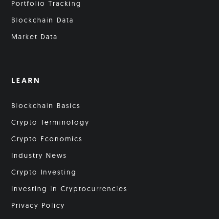
Portfolio Tracking
Blockchain Data
Market Data
LEARN
Blockchain Basics
Crypto Terminology
Crypto Economics
Industry News
Crypto Investing
Investing in Cryptocurrencies
Privacy Policy