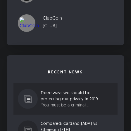
ClubCoin
[CLUB]
RECENT NEWS
Three ways we should be
protecting our privacy in 2019
“You must be a criminal...
Compared: Cardano (ADA) vs
Ethereum (ETH)