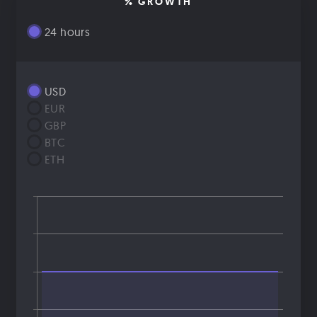
% GROWTH
24 hours
USD
EUR
GBP
BTC
ETH