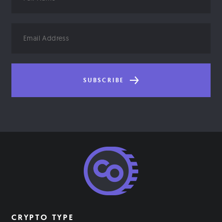
Name
Email
Address
SUBSCRIBE
CRYPTO TYPE