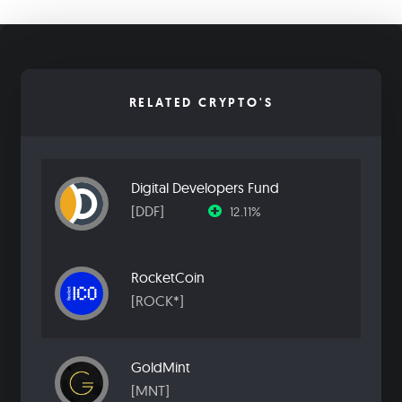
RELATED CRYPTO'S
Digital Developers Fund
[DDF]
12.11%
RocketCoin
[ROCK*]
GoldMint
[MNT]