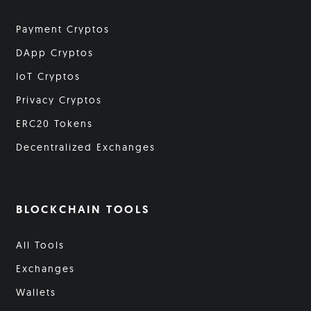
Payment Cryptos
DApp Cryptos
IoT Cryptos
Privacy Cryptos
ERC20 Tokens
Decentralized Exchanges
BLOCKCHAIN TOOLS
All Tools
Exchanges
Wallets