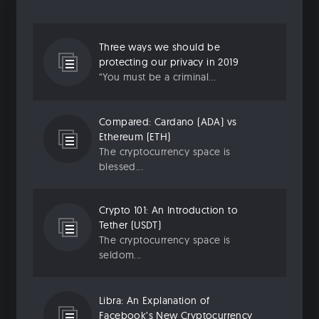
Three ways we should be
protecting our privacy in 2019
“You must be a criminal...
Compared: Cardano (ADA) vs
Ethereum (ETH)
The cryptocurrency space is
blessed...
Crypto 101: An Introduction to
Tether (USDT)
The cryptocurrency space is
seldom...
Libra: An Explanation of
Facebook’s New Cryptocurrency