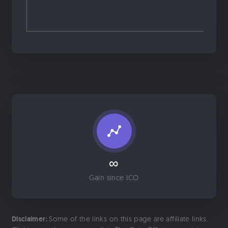
∞
Gain since ICO
Disclaimer:
Some of the links on this page are affiliate links.