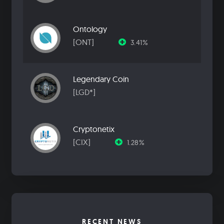
Ontology
[ONT]
3.41%
Legendary Coin
[LGD*]
Cryptonetix
[CIX]
1.28%
RECENT NEWS