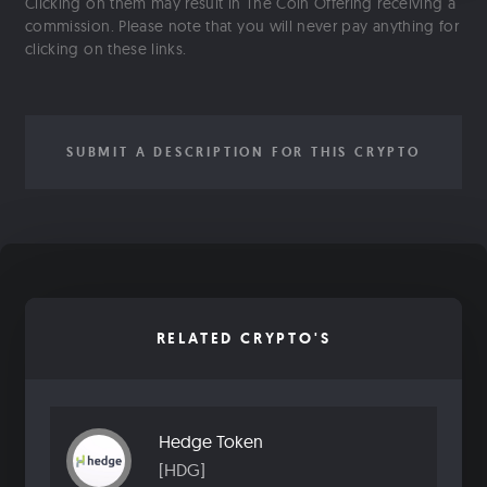
Clicking on them may result in The Coin Offering receiving a
commission. Please note that you will never pay anything for
clicking on these links.
SUBMIT A DESCRIPTION FOR THIS CRYPTO
RELATED CRYPTO'S
Hedge Token
[HDG]