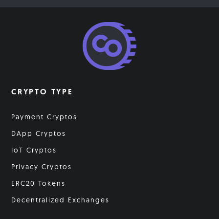
CRYPTO TYPE
Payment Cryptos
DApp Cryptos
IoT Cryptos
Privacy Cryptos
ERC20 Tokens
Decentralized Exchanges