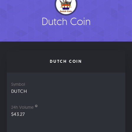
Dutch Coin
DUTCH COIN
Symbol
DUTCH
24h Volume
$43.27