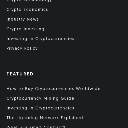
Crypto Economics
Industry News
Crypto Investing
Investing in Cryptocurrencies
Privacy Policy
FEATURED
How to Buy Cryptocurrencies Worldwide
Cryptocurrency Mining Guide
Investing in Cryptocurrencies
The Lightning Network Explained
What is a Smart Contract?