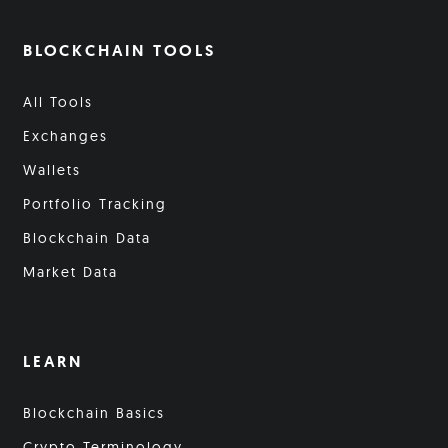
BLOCKCHAIN TOOLS
All Tools
Exchanges
Wallets
Portfolio Tracking
Blockchain Data
Market Data
LEARN
Blockchain Basics
Crypto Terminology