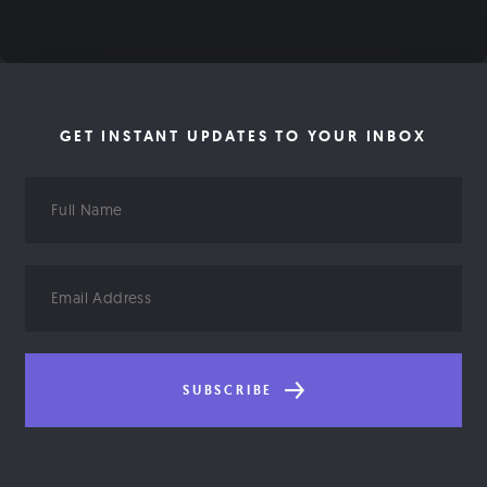
GET INSTANT UPDATES TO YOUR INBOX
Full
Name
Email
Address
SUBSCRIBE