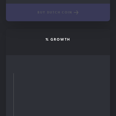
BUY DUTCH COIN
% GROWTH