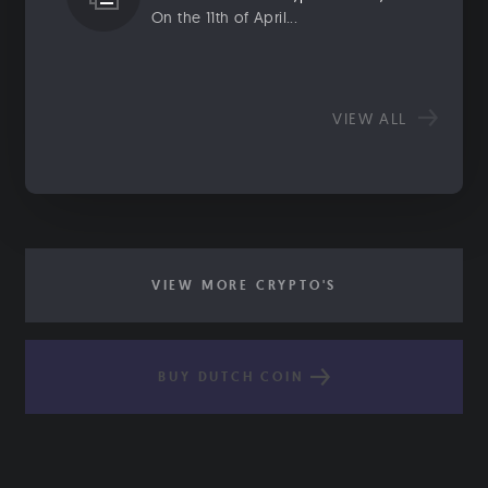
On the 11th of April...
VIEW ALL
VIEW MORE CRYPTO'S
BUY DUTCH COIN