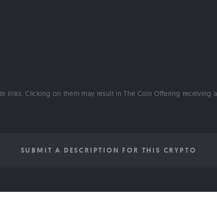
ate links. Clicking on them may result in The Coin Offering receiving
SUBMIT A DESCRIPTION FOR THIS CRYPTO