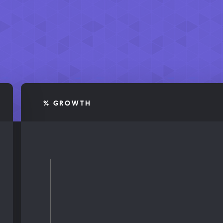
% GROWTH