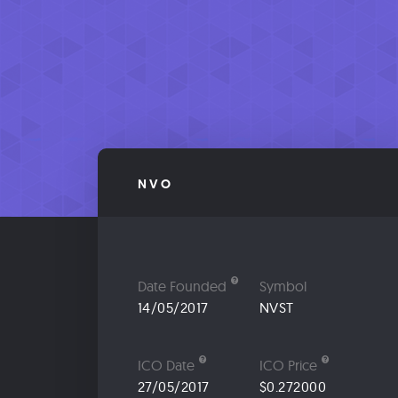
NVO
Date Founded
Symbol
14/05/2017
NVST
ICO Date
ICO Price
27/05/2017
$0.272000