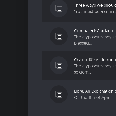
“You must be a criminal
The cryptocurrency sp
blessed...
The cryptocurrency sp
seldom...
On the 11th of April...