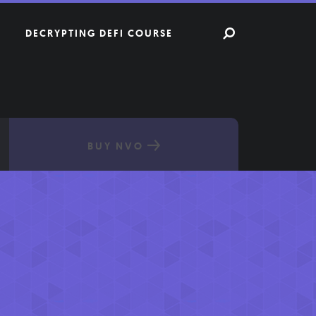
DECRYPTING DEFI COURSE
BUY NVO