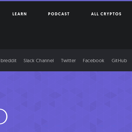
LEARN
PODCAST
ALL CRYPTOS
breddit
Slack Channel
Twitter
Facebook
GitHub
O