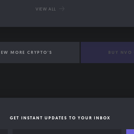
VIEW ALL
IEW MORE CRYPTO'S
BUY NVO
GET INSTANT UPDATES TO YOUR INBOX
Email