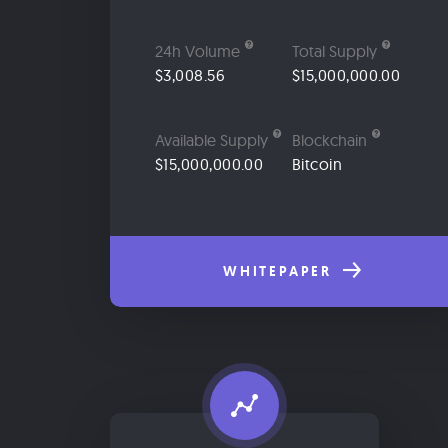
24h Volume
Total Supply
$3,008.56
$15,000,000.00
Available Supply
Blockchain
$15,000,000.00
Bitcoin
WHITEPAPER