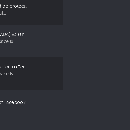
Three ways we should be protecting our privacy in 2019
...
Compared: Cardano (ADA) vs Ethereum (ETH)
ace is
Crypto 101: An Introduction to Tether (USDT)
ace is
Libra: An Explanation of Facebook’s New Cryptocurrency