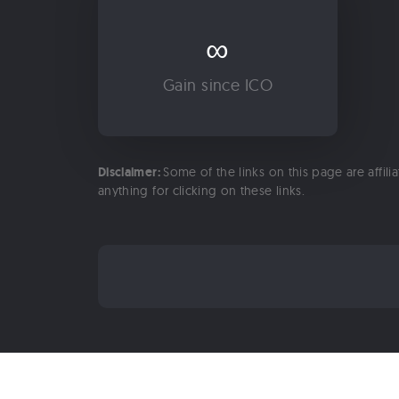
∞
Gain since ICO
Disclaimer:
Some of the links on this page are affili
anything for clicking on these links.