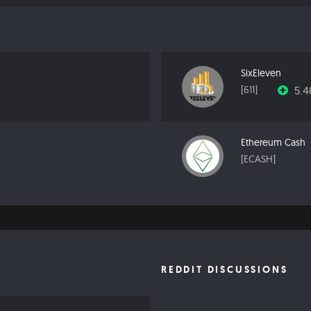
SixEleven
5.
[611]
Ethereum Cash
[ECASH]
REDDIT DISCUSSIONS