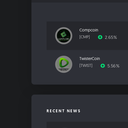
Compcoin
2.65%
[CMP]
TwisterCoin
5.56%
[TWIST]
RECENT NEWS