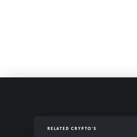
RELATED CRYPTO'S