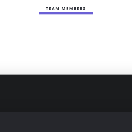
TEAM MEMBERS