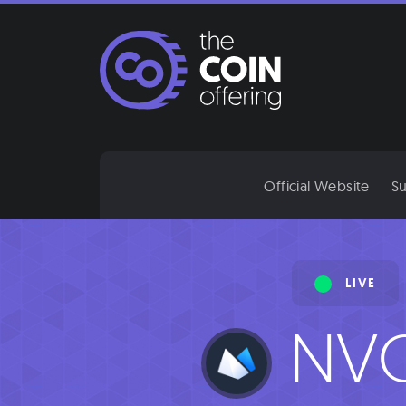
Skip
to
content
Official Website
Su
LIVE
NV