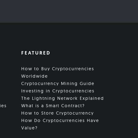
FEATURED
How to Buy Cryptocurrencies
Worldwide
Cryptocurrency Mining Guide
Investing in Cryptocurrencies
The Lightning Network Explained
ies
What is a Smart Contract?
How to Store Cryptocurrency
How Do Cryptocurrencies Have
Value?