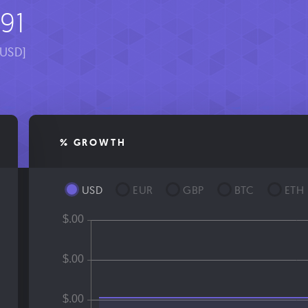
91
[USD]
% GROWTH
USD
EUR
GBP
BTC
ETH