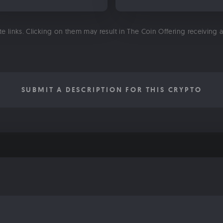
ate links. Clicking on them may result in The Coin Offering receiving
SUBMIT A DESCRIPTION FOR THIS CRYPTO