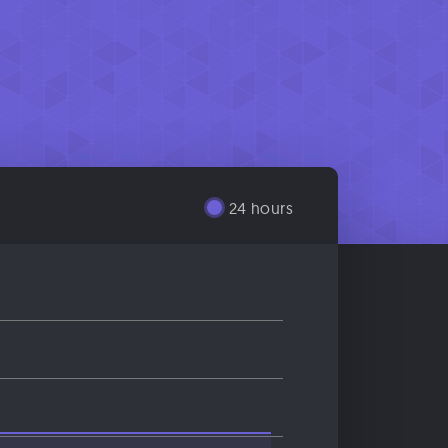
24 hours