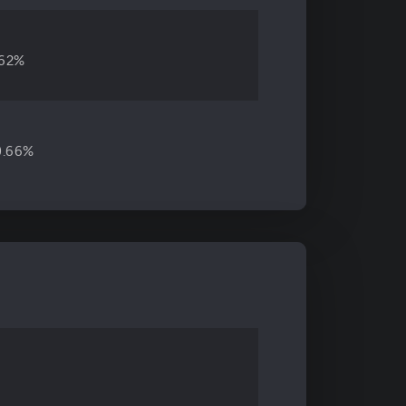
.62%
0.66%