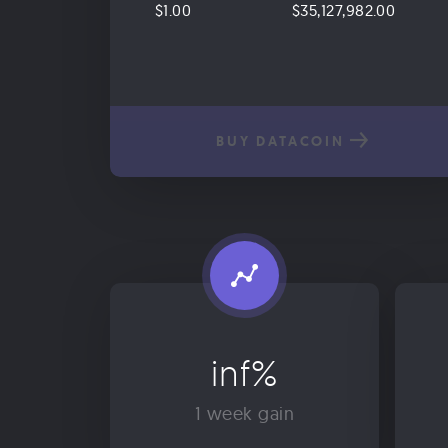
$1.00
$35,127,982.00
BUY DATACOIN
inf%
1 week gain