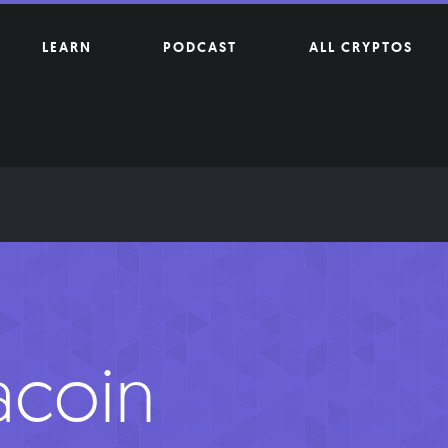
LEARN
PODCAST
ALL CRYPTOS
acoin