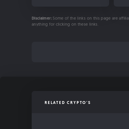
Disclaimer:
Some of the links on this page are affili
anything for clicking on these links.
RELATED CRYPTO'S