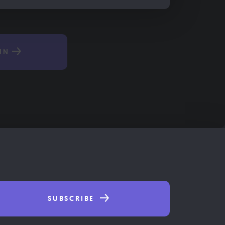
IN
SUBSCRIBE