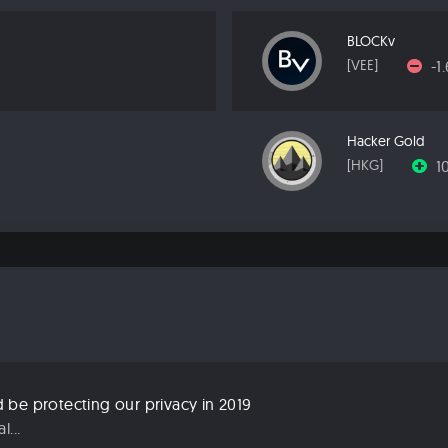
BLOCKv
-1
[VEE]
Hacker Gold
1
[HKG]
be protecting our privacy in 2019
...