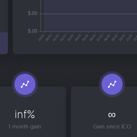
inf%
∞
1 month gain
Gain since ICO