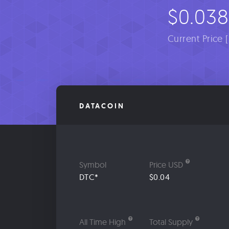
$0.038
Current Price 
DATACOIN
Symbol
Price USD
DTC*
$0.04
All Time High
Total Supply