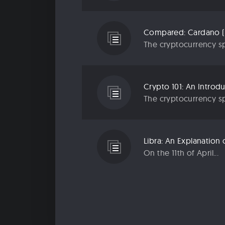
Compared: Cardano (
The cryptocurrency sp
Crypto 101: An Introd
The cryptocurrency sp
Libra: An Explanatio
On the 11th of April...