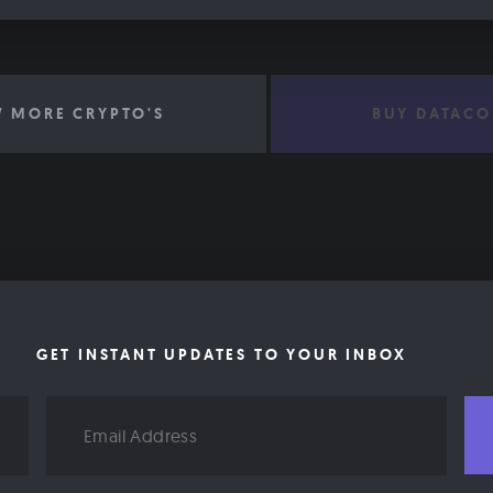
W MORE CRYPTO'S
BUY DATACO
GET INSTANT UPDATES TO YOUR INBOX
Email
Address