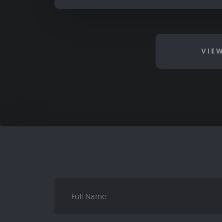
VIE
Full
Name