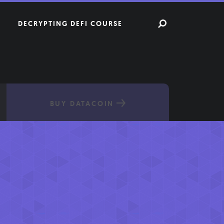
DECRYPTING DEFI COURSE
BUY DATACOIN