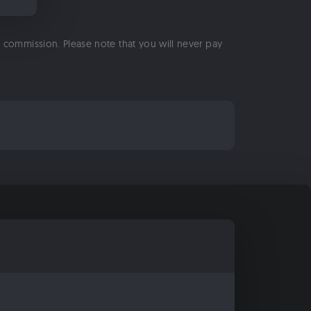
 a commission. Please note that you will never pay