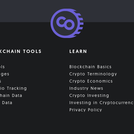
KCHAIN TOOLS
LEARN
ols
Blockchain Basics
nges
Crypto Terminology
s
Crypto Economics
lio Tracking
Industry News
hain Data
Crypto Investing
 Data
Investing in Cryptocurrenc
Privacy Policy