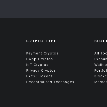
CRYPTO TYPE
BLOC
Payment Cryptos
All To
DApp Cryptos
Excha
IoT Cryptos
Wallet
Privacy Cryptos
Portfo
ERC20 Tokens
Blockc
Decentralized Exchanges
Market