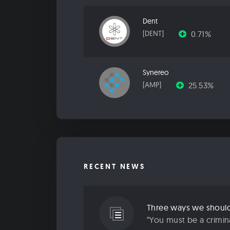
Dent
0.71%
[DENT]
Synereo
25.53%
[AMP]
RECENT NEWS
Three ways we should 
“You must be a criminal