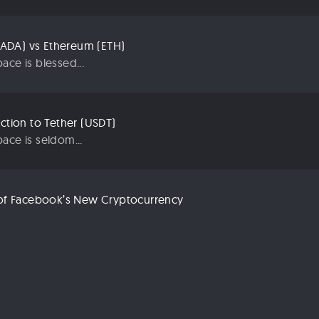
ADA) vs Ethereum (ETH)
ace is blessed...
uction to Tether (USDT)
ace is seldom...
n of Facebook’s New Cryptocurrency