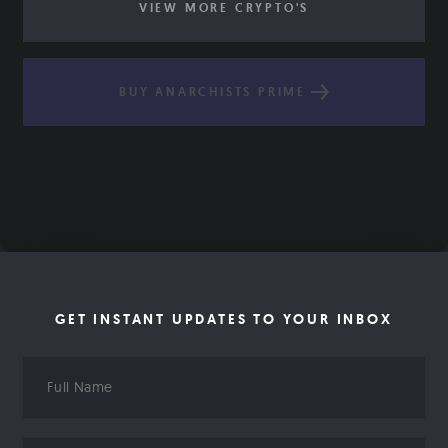
VIEW MORE CRYPTO'S
BUY ANARCHISTS PRIME
GET INSTANT UPDATES TO YOUR INBOX
Full
Name