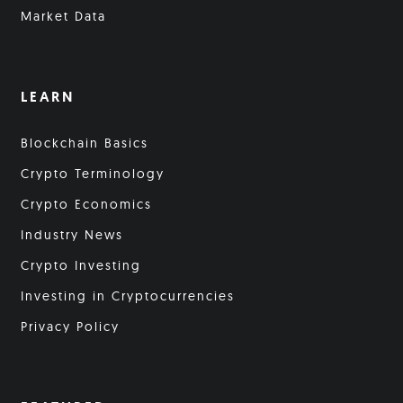
Market Data
LEARN
Blockchain Basics
Crypto Terminology
Crypto Economics
Industry News
Crypto Investing
Investing in Cryptocurrencies
Privacy Policy