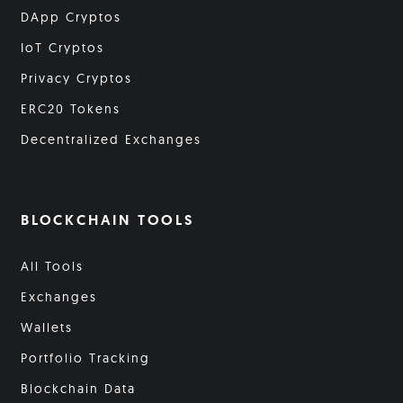
DApp Cryptos
IoT Cryptos
Privacy Cryptos
ERC20 Tokens
Decentralized Exchanges
BLOCKCHAIN TOOLS
All Tools
Exchanges
Wallets
Portfolio Tracking
Blockchain Data