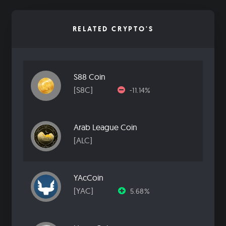
RELATED CRYPTO'S
S88 Coin
[S8C]
-11.14%
Arab League Coin
[ALC]
YAcCoin
[YAC]
5.68%