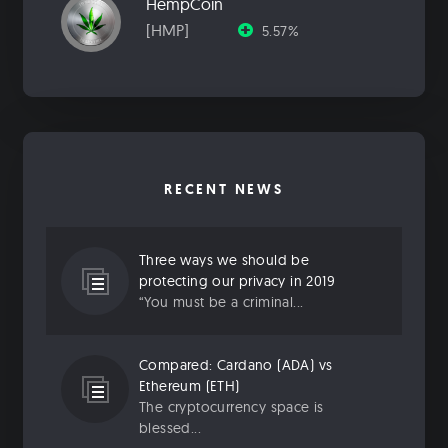
HempCoin
[HMP]
5.57%
RECENT NEWS
Three ways we should be
protecting our privacy in 2019
“You must be a criminal...
Compared: Cardano (ADA) vs
Ethereum (ETH)
The cryptocurrency space is
blessed...