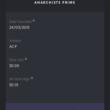
ANARCHISTS PRIME
Date Founded
24/03/2015
Symbol
ACP
Price USD
$0.00
All Time High
$0.19