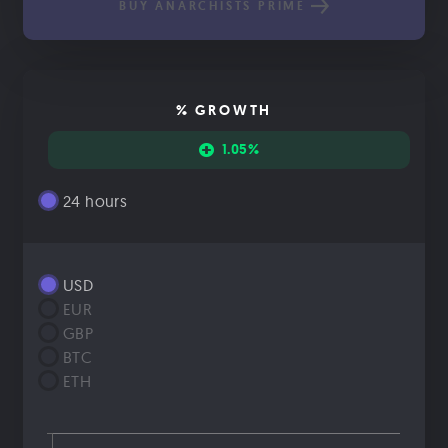
BUY ANARCHISTS PRIME
% GROWTH
1.05%
24 hours
USD
EUR
GBP
BTC
ETH