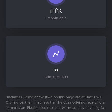
inf%
1 month gain
∞
Gain since ICO
Disclaimer:
Some of the links on this page are affiliate links.
Clicking on them may result in The Coin Offering receiving a
commission. Please note that you will never pay anything for