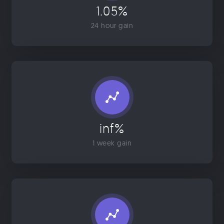
1.05%
24 hour gain
inf%
1 week gain