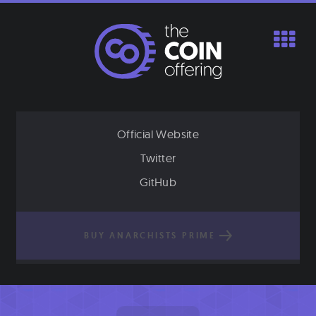
Skip
to
content
Official Website
Twitter
GitHub
BUY ANARCHISTS PRIME