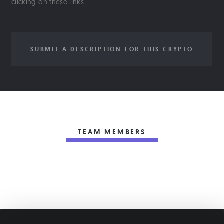
clicking on these links.
SUBMIT A DESCRIPTION FOR THIS CRYPTO
TEAM MEMBERS