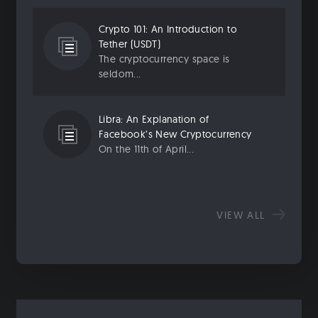
Crypto 101: An Introduction to
Tether (USDT)
The cryptocurrency space is
seldom...
Libra: An Explanation of
Facebook’s New Cryptocurrency
On the 11th of April...
VIEW ALL