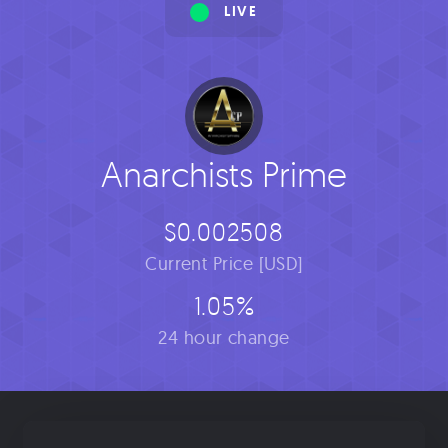
LIVE
Anarchists Prime
$0.002508
Current Price [USD]
1.05%
24 hour change