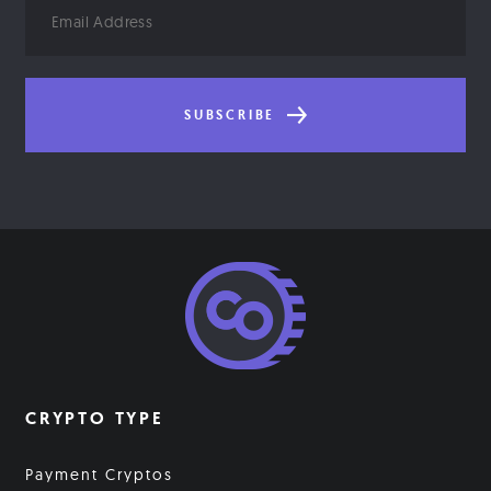
Email
Address
SUBSCRIBE
CRYPTO TYPE
Payment Cryptos