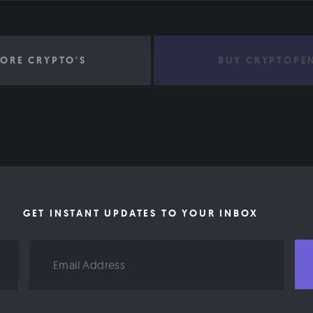
ORE CRYPTO'S
BUY CRYPTOPE
GET INSTANT UPDATES TO YOUR INBOX
Email
Address