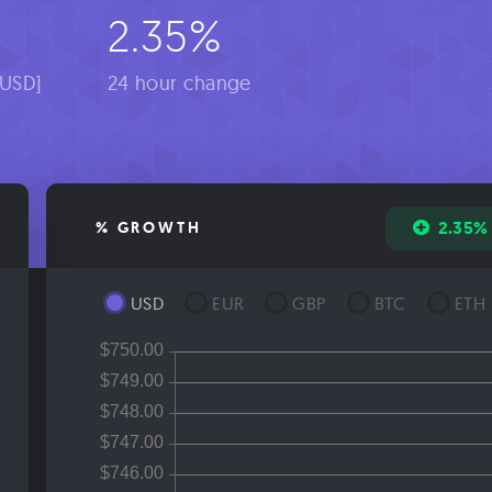
2.35%
[USD]
24 hour change
2.35%
% GROWTH
USD
EUR
GBP
BTC
ETH