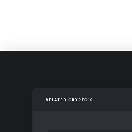
RELATED CRYPTO'S