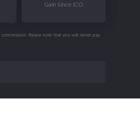
Gain since ICO
 a commission. Please note that you will never pay