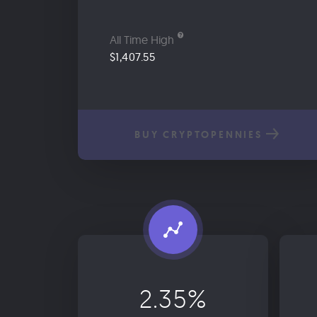
All Time High
$1,407.55
BUY CRYPTOPENNIES
2.35%