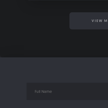
VIEW M
Full
Name