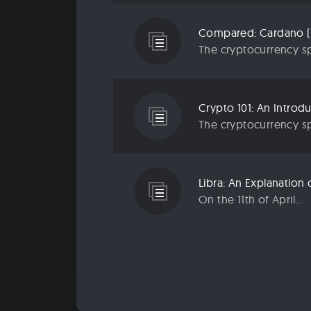
Compared: Cardano (
The cryptocurrency sp
Crypto 101: An Introd
The cryptocurrency sp
Libra: An Explanatio
On the 11th of April...