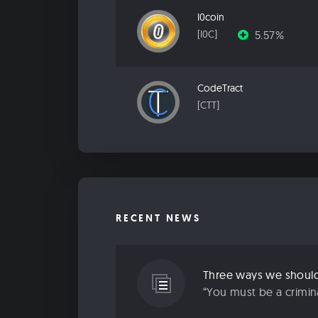
I0coin
5.57%
[I0C]
CodeTract
[CTT]
RECENT NEWS
Three ways we should 
“You must be a criminal