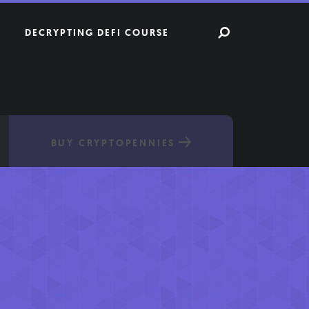
DECRYPTING DEFI COURSE
BUY CRYPTOPENNIES