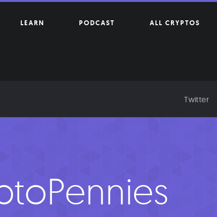
LEARN
PODCAST
ALL CRYPTOS
Twitter
ptoPennies