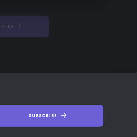
NNIES
SUBSCRIBE