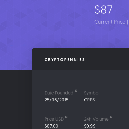
$87
Current Price 
CRYPTOPENNIES
Date Founded
Symbol
25/06/2015
CRPS
Price USD
24h Volume
$87.00
$0.99