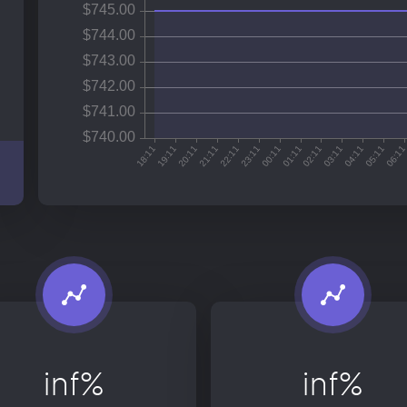
inf%
inf%