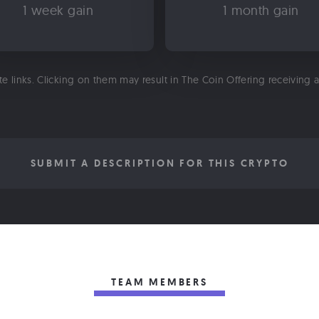
1 week gain
1 month gain
ate links. Clicking on them may result in The Coin Offering receiving
SUBMIT A DESCRIPTION FOR THIS CRYPTO
TEAM MEMBERS