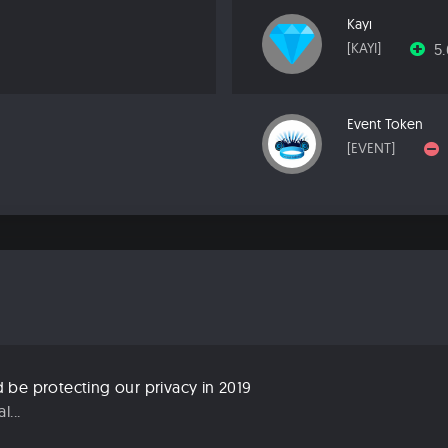
Kayı
5
[KAYI]
Event Token
[EVENT]
be protecting our privacy in 2019
...