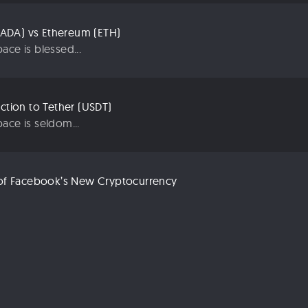
ADA) vs Ethereum (ETH)
ace is blessed...
uction to Tether (USDT)
ace is seldom...
n of Facebook’s New Cryptocurrency