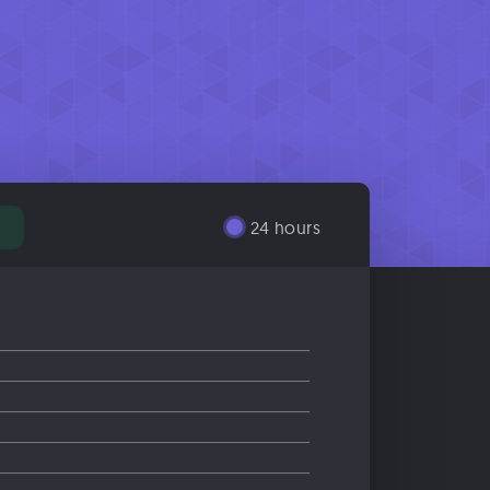
24 hours