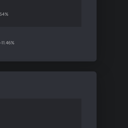
.64%
-11.46%