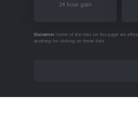
24 hour gain
Disclaimer:
Some of the links on this page are affili
anything for clicking on these links.