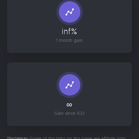
inf%
1 month gain
∞
Gain since ICO
Disclaimer:
Some of the links on this page are affiliate links.