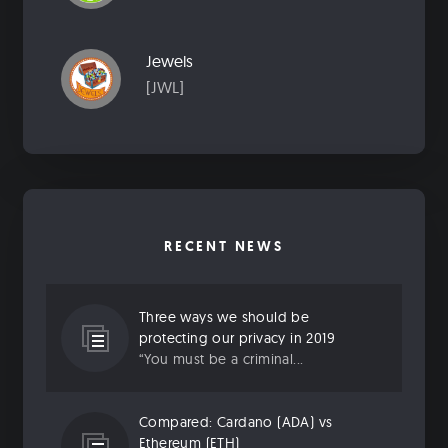
Jewels
[JWL]
RECENT NEWS
Three ways we should be
protecting our privacy in 2019
“You must be a criminal...
Compared: Cardano (ADA) vs
Ethereum (ETH)