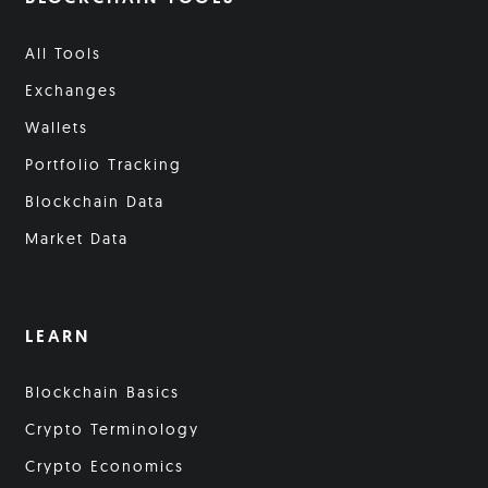
All Tools
Exchanges
Wallets
Portfolio Tracking
Blockchain Data
Market Data
LEARN
Blockchain Basics
Crypto Terminology
Crypto Economics