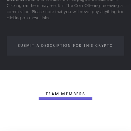
Clicking on them may result in The Coin Offering receiving a
commission. Please note that you will never pay anything for
clicking on these links.
SUBMIT A DESCRIPTION FOR THIS CRYPTO
TEAM MEMBERS