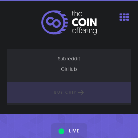
Skip
to
content
Subreddit
GitHub
BUY CHIP
LIVE