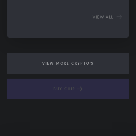
VIEW ALL
VIEW MORE CRYPTO'S
BUY CHIP