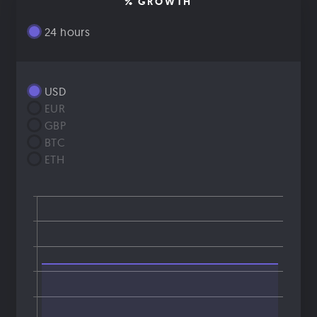
% GROWTH
24 hours
USD
EUR
GBP
BTC
ETH