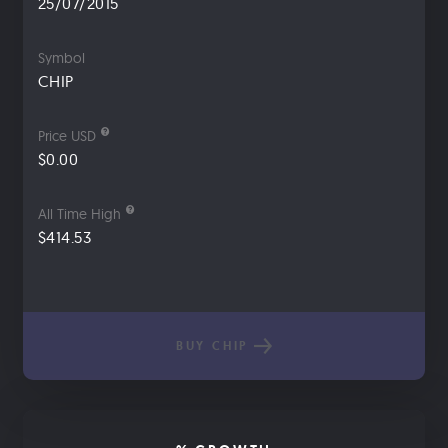
25/07/2015
Symbol
CHIP
Price USD
$0.00
All Time High
$414.53
BUY CHIP