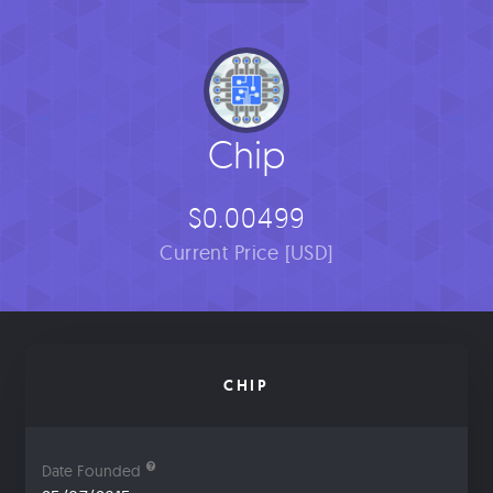
Chip
$0.00499
Current Price [USD]
CHIP
Date Founded