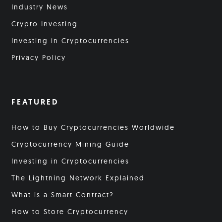
Industry News
Crypto Investing
Investing in Cryptocurrencies
Privacy Policy
FEATURED
How to Buy Cryptocurrencies Worldwide
Cryptocurrency Mining Guide
Investing in Cryptocurrencies
The Lightning Network Explained
What is a Smart Contract?
How to Store Cryptocurrency