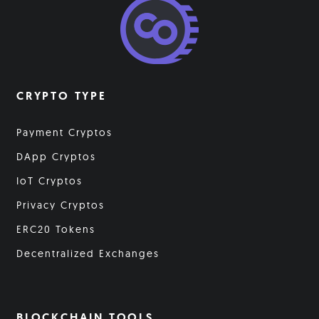
CRYPTO TYPE
Payment Cryptos
DApp Cryptos
IoT Cryptos
Privacy Cryptos
ERC20 Tokens
Decentralized Exchanges
BLOCKCHAIN TOOLS