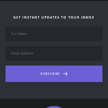
GET INSTANT UPDATES TO YOUR INBOX
Full
Name
Email
Address
SUBSCRIBE