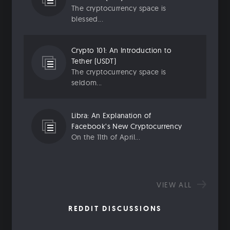
The cryptocurrency space is
blessed...
Crypto 101: An Introduction to
Tether (USDT)
The cryptocurrency space is
seldom...
Libra: An Explanation of
Facebook’s New Cryptocurrency
On the 11th of April...
VIEW ALL
REDDIT DISCUSSIONS