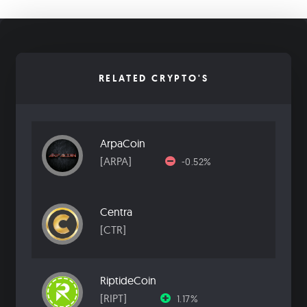
RELATED CRYPTO'S
ArpaCoin
[ARPA]
-0.52%
Centra
[CTR]
RiptideCoin
[RIPT]
1.17%