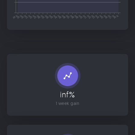
inf%
1 week gain