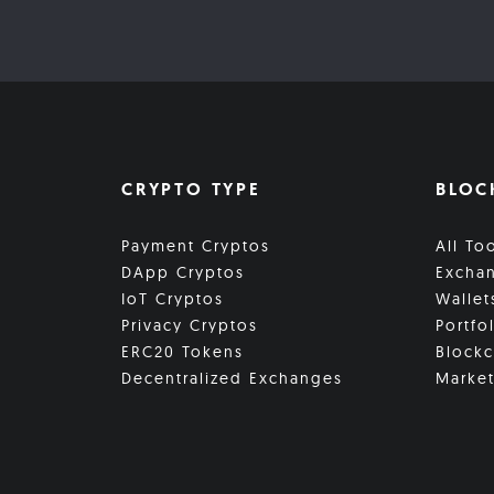
CRYPTO TYPE
BLOC
Payment Cryptos
All To
DApp Cryptos
Excha
IoT Cryptos
Wallet
Privacy Cryptos
Portfo
ERC20 Tokens
Blockc
Decentralized Exchanges
Market