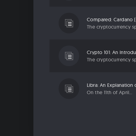
Compared: Cardano (
The cryptocurrency sp
Crypto 101: An Introd
The cryptocurrency sp
Libra: An Explanatio
On the 11th of April...