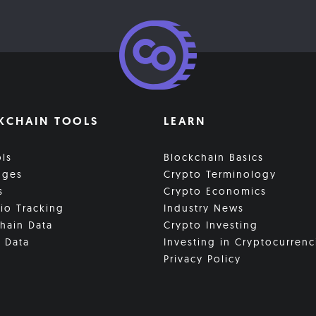
KCHAIN TOOLS
LEARN
ols
Blockchain Basics
nges
Crypto Terminology
s
Crypto Economics
lio Tracking
Industry News
hain Data
Crypto Investing
 Data
Investing in Cryptocurrenc
Privacy Policy