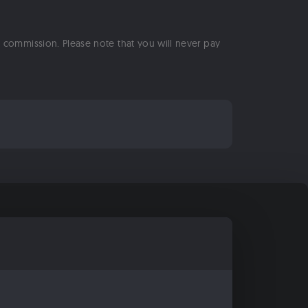
 a commission. Please note that you will never pay