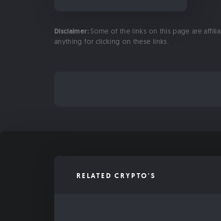
Disclaimer:
Some of the links on this page are affili
anything for clicking on these links.
RELATED CRYPTO'S