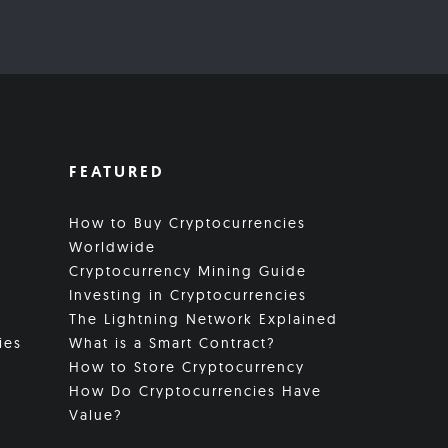
FEATURED
How to Buy Cryptocurrencies
Worldwide
Cryptocurrency Mining Guide
Investing in Cryptocurrencies
The Lightning Network Explained
ies
What is a Smart Contract?
How to Store Cryptocurrency
How Do Cryptocurrencies Have
Value?