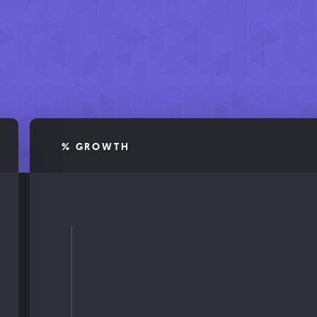
% GROWTH