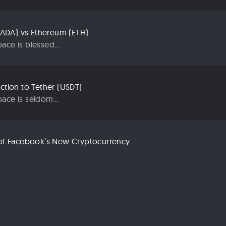
ADA) vs Ethereum (ETH)
ace is blessed...
uction to Tether (USDT)
ace is seldom...
n of Facebook’s New Cryptocurrency