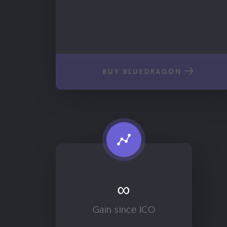
BUY BLUEDRAGON
∞
Gain since ICO