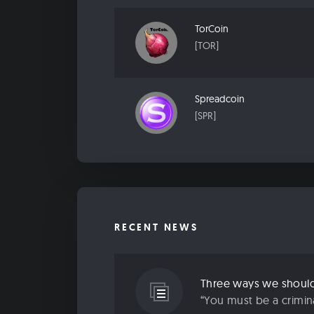
TorCoin
[TOR]
Spreadcoin
[SPR]
RECENT NEWS
Three ways we should 
“You must be a criminal