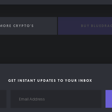
MORE CRYPTO'S
BUY BLUEDRA
GET INSTANT UPDATES TO YOUR INBOX
Email
Address