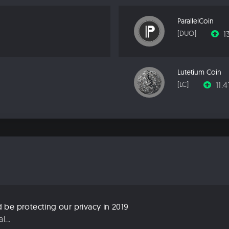
ParallelCoin
1
[DUO]
Lutetium Coin
11.
[LC]
be protecting our privacy in 2019
...