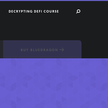
DECRYPTING DEFI COURSE
BUY BLUEDRAGON