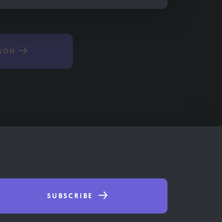
GON
SUBSCRIBE