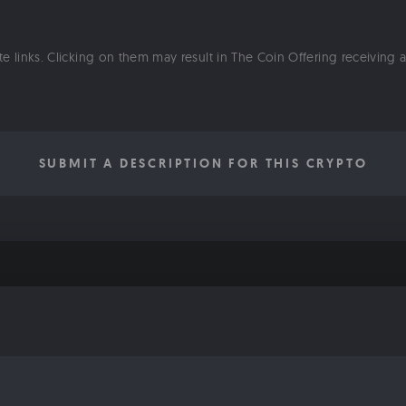
ate links. Clicking on them may result in The Coin Offering receiving
SUBMIT A DESCRIPTION FOR THIS CRYPTO