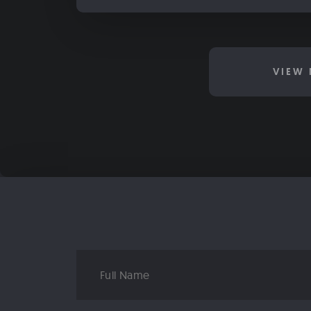
VIEW 
Full
Name