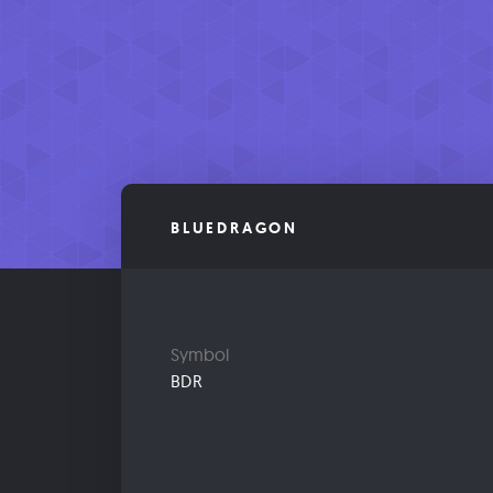
BLUEDRAGON
Symbol
BDR