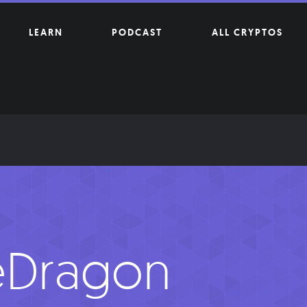
LEARN
PODCAST
ALL CRYPTOS
eDragon