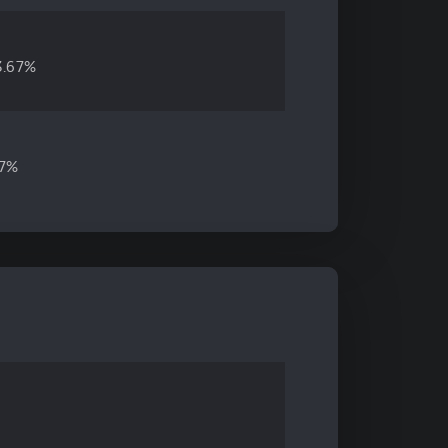
3.67%
47%