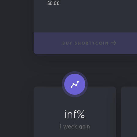
$0.06
BUY SHORTYCOIN
inf%
1 week gain