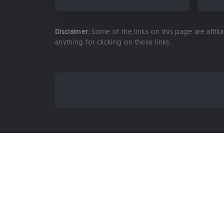
Disclaimer:
Some of the links on this page are affili
anything for clicking on these links.