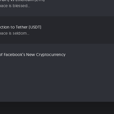
ace is blessed...
uction to Tether (USDT)
ace is seldom...
n of Facebook’s New Cryptocurrency