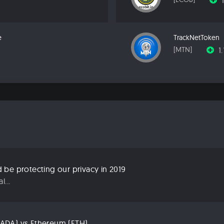
e
TrackNetToken
1
[MTN]
be protecting our privacy in 2019
...
ADA) vs Ethereum (ETH)