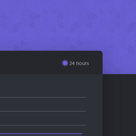
24 hours