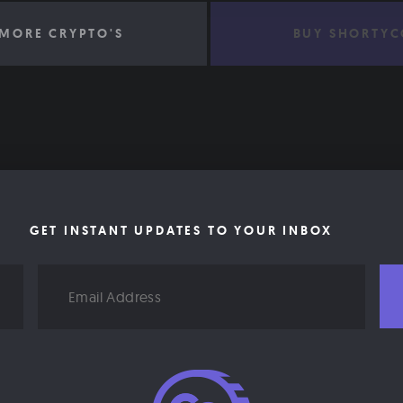
MORE CRYPTO'S
BUY SHORTYC
GET INSTANT UPDATES TO YOUR INBOX
Email
Address