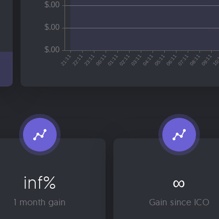
inf%
∞
1 month gain
Gain since ICO