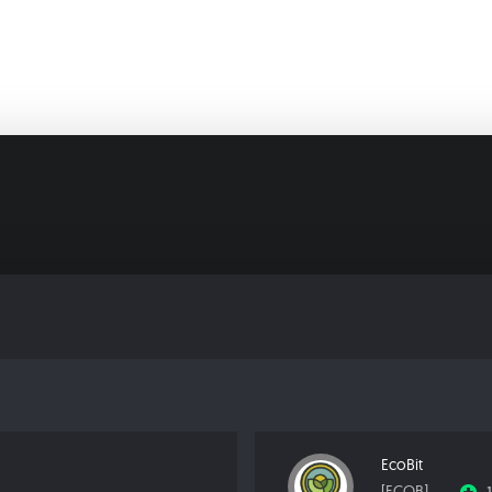
EcoBit
[ECOB]