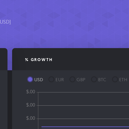
9
[USD]
% GROWTH
USD
EUR
GBP
BTC
ETH