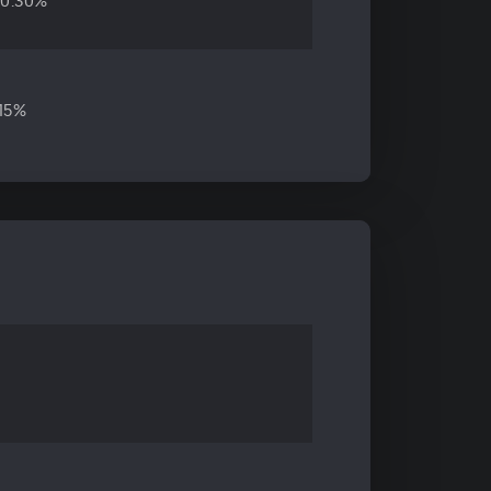
10.30%
.15%