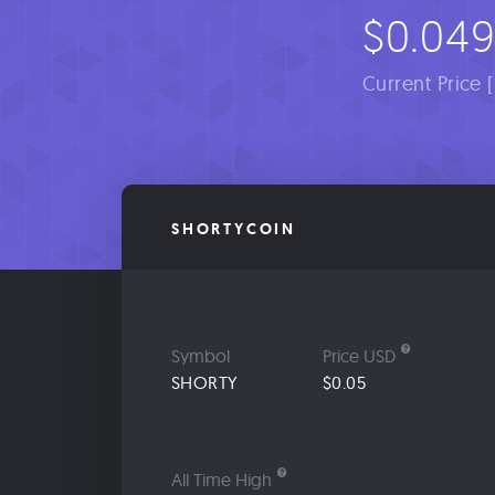
$0.04
Current Price 
SHORTYCOIN
Symbol
Price USD
SHORTY
$0.05
All Time High