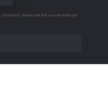
 a commission. Please note that you will never pay