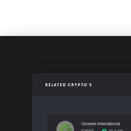
RELATED CRYPTO'S
Growers International
[GRWI]