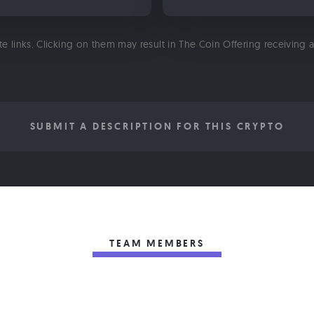
ate links. Clicking on them may result in The Coin Offering receiving
SUBMIT A DESCRIPTION FOR THIS CRYPTO
TEAM MEMBERS