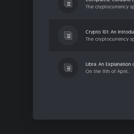
The cryptocurrency sp
Crypto 101: An Introd
The cryptocurrency sp
Libra: An Explanatio
On the 11th of April...