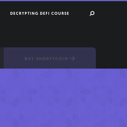
DECRYPTING DEFI COURSE
BUY SHORTYCOIN