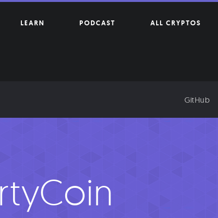
LEARN
PODCAST
ALL CRYPTOS
GitHub
rtyCoin