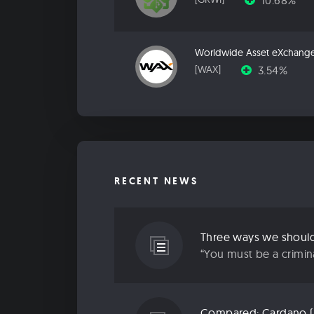
10.68%
Worldwide Asset eXchang
3.54%
[WAX]
RECENT NEWS
Three ways we should 
“You must be a criminal
Compared: Cardano (