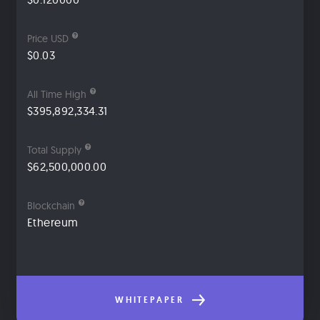
Price USD
$0.03
All Time High
$395,892,334.31
Total Supply
$62,500,000.00
Blockchain
Ethereum
WHITEPAPER