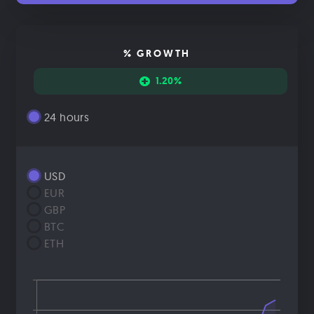
% GROWTH
1.20%
24 hours
USD
EUR
GBP
BTC
ETH