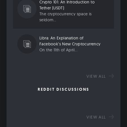
Crypto 101: An Introduction to
Tether (USDT)
The cryptocurrency space is
seldom...
Libra: An Explanation of
Facebook’s New Cryptocurrency
On the 11th of April...
VIEW ALL
REDDIT DISCUSSIONS
VIEW ALL