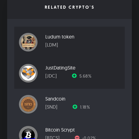
RELATED CRYPTO'S
Ludum token
[LDM]
JustDatingSite
[JDC]
5.68%
Sandcoin
[SND]
1.18%
Bitcoin Scrypt
[BTCS]
-0.02%