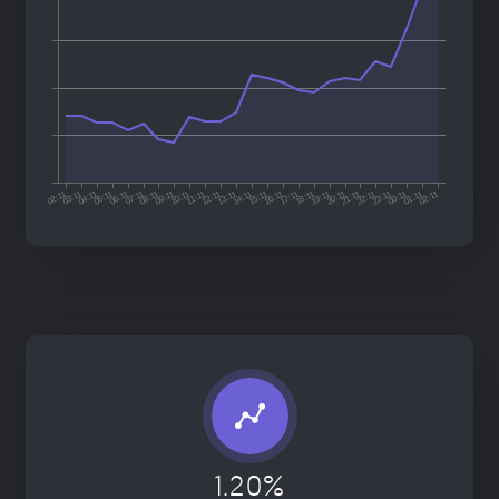
1.20%