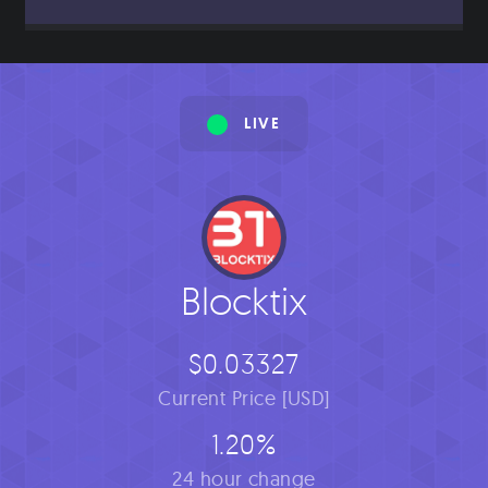
LIVE
Blocktix
$0.03327
Current Price [USD]
1.20%
24 hour change