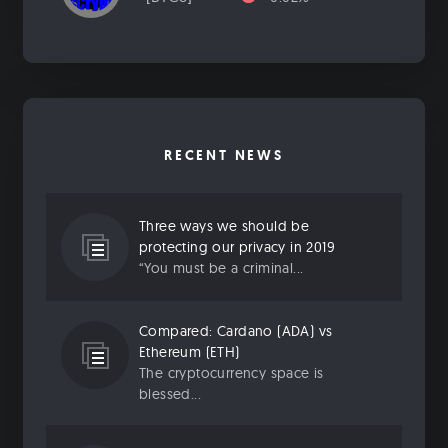
RECENT NEWS
Three ways we should be
protecting our privacy in 2019
“You must be a criminal...
Compared: Cardano (ADA) vs
Ethereum (ETH)
The cryptocurrency space is
blessed...