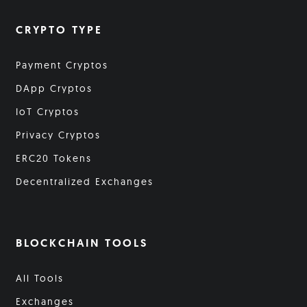
CRYPTO TYPE
Payment Cryptos
DApp Cryptos
IoT Cryptos
Privacy Cryptos
ERC20 Tokens
Decentralized Exchanges
BLOCKCHAIN TOOLS
All Tools
Exchanges