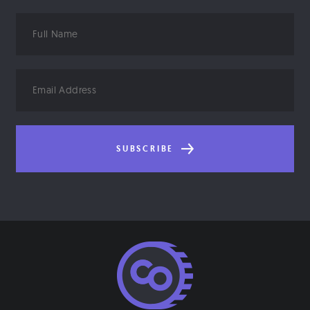
Full
Name
Email
Address
SUBSCRIBE