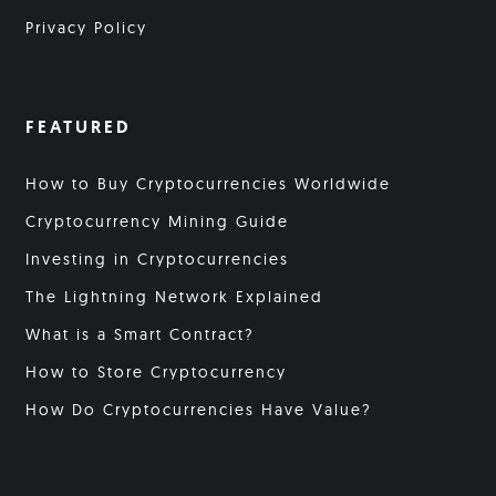
Privacy Policy
FEATURED
How to Buy Cryptocurrencies Worldwide
Cryptocurrency Mining Guide
Investing in Cryptocurrencies
The Lightning Network Explained
What is a Smart Contract?
How to Store Cryptocurrency
How Do Cryptocurrencies Have Value?