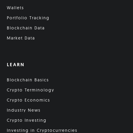
Wallets
Portfolio Tracking
Blockchain Data
Market Data
LEARN
Blockchain Basics
Crypto Terminology
Crypto Economics
Industry News
Crypto Investing
Investing in Cryptocurrencies