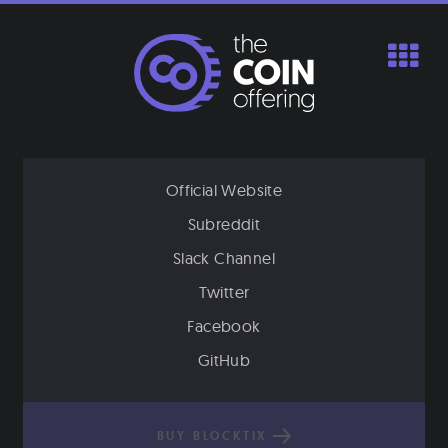
Skip
to
content
Official Website
Subreddit
Slack Channel
Twitter
Facebook
GitHub
BUY BLOCKTIX