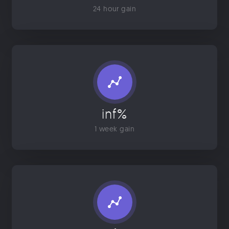
24 hour gain
inf%
1 week gain