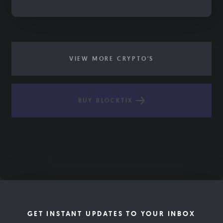
VIEW MORE CRYPTO'S
BUY BLOCKTIX
GET INSTANT UPDATES TO YOUR INBOX