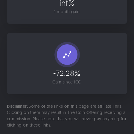
inf%
1 month gain
-72.28%
Gain since ICO
Disclaimer:
Some of the links on this page are affiliate links.
Clicking on them may result in The Coin Offering receiving a
commission. Please note that you will never pay anything for
clicking on these links.