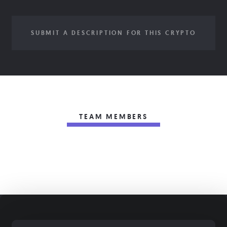
SUBMIT A DESCRIPTION FOR THIS CRYPTO
TEAM MEMBERS