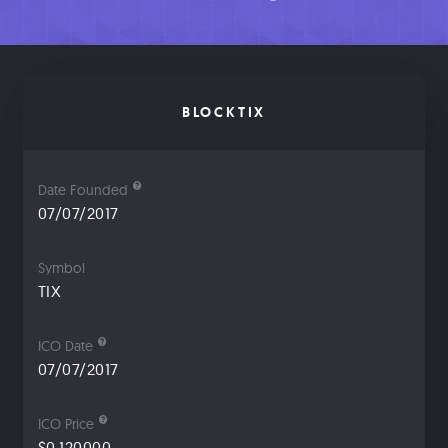
BLOCKTIX
Date Founded
07/07/2017
Symbol
TIX
ICO Date
07/07/2017
ICO Price
$0.120000