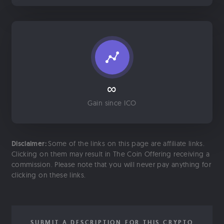
∞
Gain since ICO
Disclaimer:
Some of the links on this page are affiliate links.
Clicking on them may result in The Coin Offering receiving a
commission. Please note that you will never pay anything for
clicking on these links.
SUBMIT A DESCRIPTION FOR THIS CRYPTO