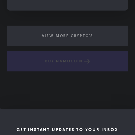
VIEW MORE CRYPTO'S
BUY NAMOCOIN
GET INSTANT UPDATES TO YOUR INBOX