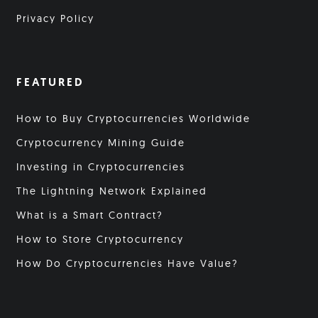
Privacy Policy
FEATURED
How to Buy Cryptocurrencies Worldwide
Cryptocurrency Mining Guide
Investing in Cryptocurrencies
The Lightning Network Explained
What is a Smart Contract?
How to Store Cryptocurrency
How Do Cryptocurrencies Have Value?