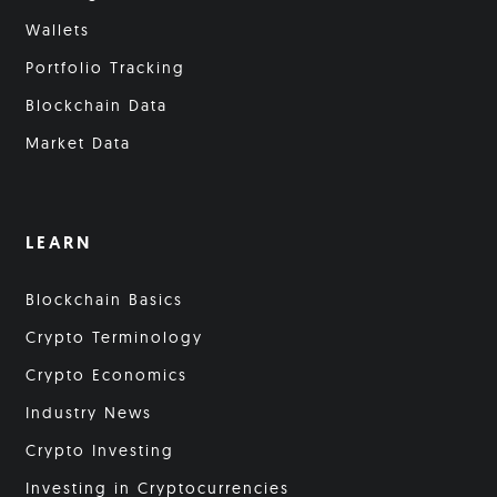
Wallets
Portfolio Tracking
Blockchain Data
Market Data
LEARN
Blockchain Basics
Crypto Terminology
Crypto Economics
Industry News
Crypto Investing
Investing in Cryptocurrencies