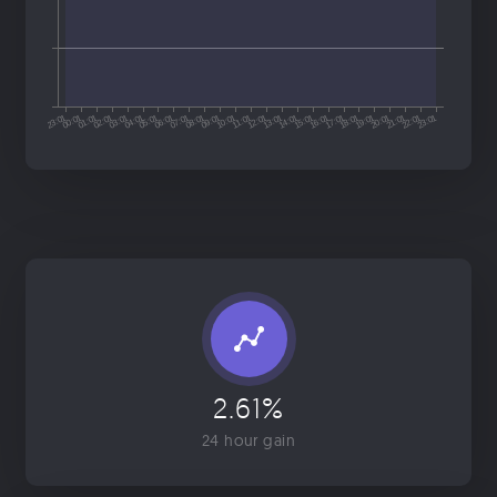
2.61%
24 hour gain