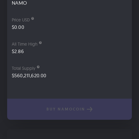
NAMO
Price USD
$0.00
All Time High
$2.86
Total Supply
$560,211,620.00
BUY NAMOCOIN