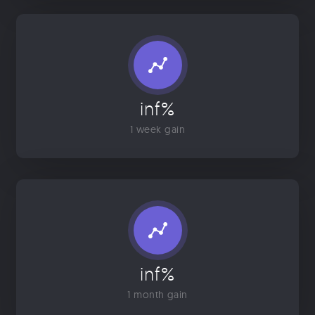
inf%
1 week gain
inf%
1 month gain