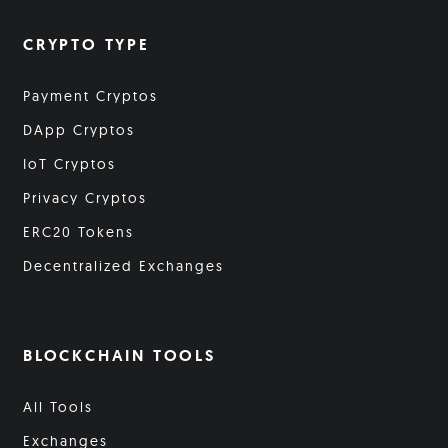
CRYPTO TYPE
Payment Cryptos
DApp Cryptos
IoT Cryptos
Privacy Cryptos
ERC20 Tokens
Decentralized Exchanges
BLOCKCHAIN TOOLS
All Tools
Exchanges