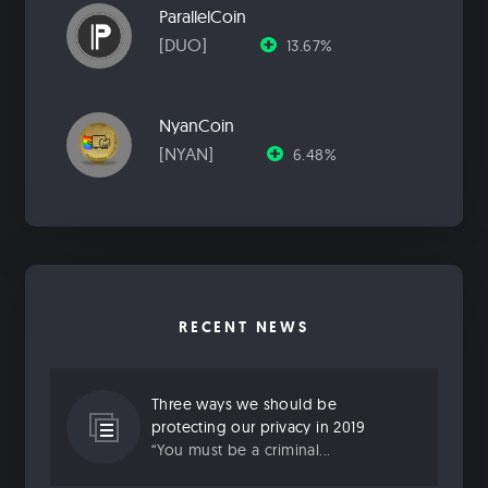
ParallelCoin
[DUO]
13.67%
NyanCoin
[NYAN]
6.48%
RECENT NEWS
Three ways we should be
protecting our privacy in 2019
“You must be a criminal...