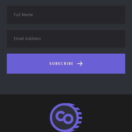
Full
Name
Email
Address
SUBSCRIBE