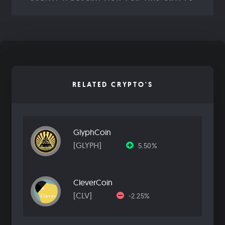
RELATED CRYPTO'S
GlyphCoin
[GLYPH]
5.50%
CleverCoin
[CLV]
-2.25%