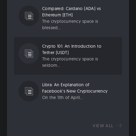
Compared: Cardano (ADA) vs
Ethereum (ETH)
The cryptocurrency space is
blessed...
Crypto 101: An Introduction to
Tether (USDT)
The cryptocurrency space is
seldom...
Libra: An Explanation of
Facebook’s New Cryptocurrency
On the 11th of April...
VIEW ALL