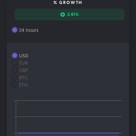
% GROWTH
2.61%
24 hours
USD
EUR
GBP
BTC
ETH