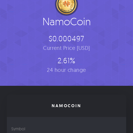
NamoCoin
$0.000497
Current Price [USD]
2.61%
24 hour change
NAMOCOIN
Symbol