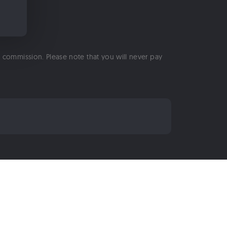
 a commission. Please note that you will never pay