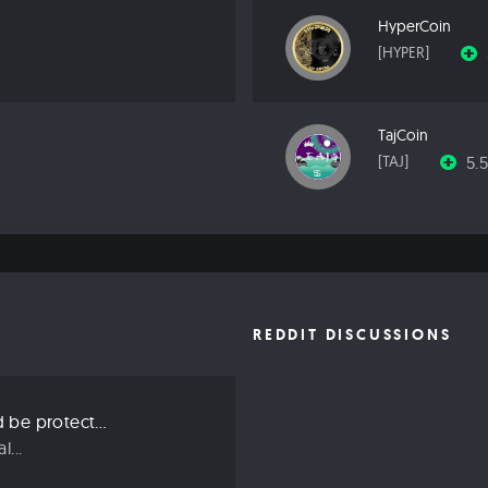
HyperCoin
[HYPER]
TajCoin
5.
[TAJ]
REDDIT DISCUSSIONS
Three ways we should be protecting our privacy in 2019
...