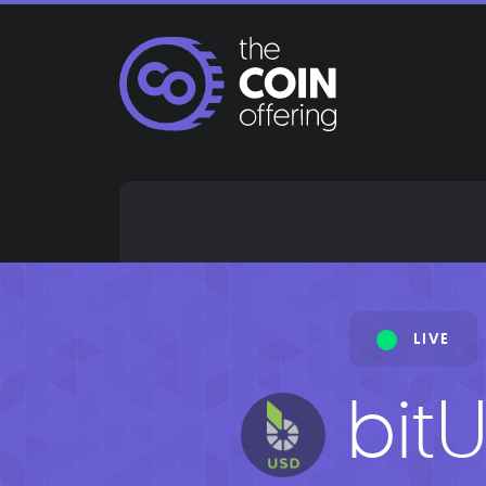
Skip
to
content
LIVE
bit