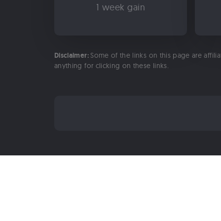
1 week gain
Disclaimer:
Some of the links on this page are affili
anything for clicking on these links.