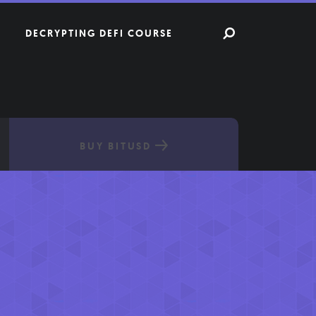
DECRYPTING DEFI COURSE
BUY BITUSD