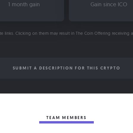
1 month gain
Gain since ICO
ate links. Clicking on them may result in The Coin Offering receiving
SUBMIT A DESCRIPTION FOR THIS CRYPTO
TEAM MEMBERS