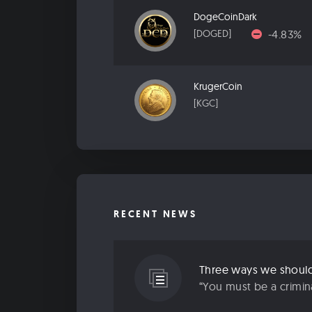
DogeCoinDark
-4.83%
[DOGED]
KrugerCoin
[KGC]
RECENT NEWS
“You must be a criminal