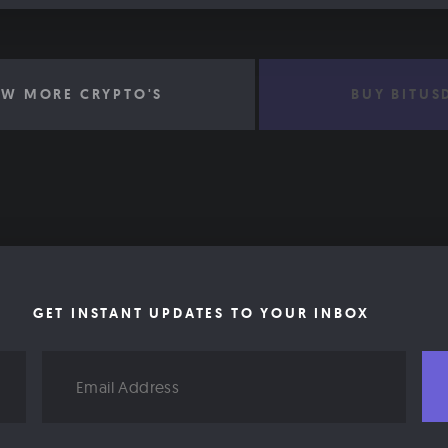
EW MORE CRYPTO'S
BUY BITUS
GET INSTANT UPDATES TO YOUR INBOX
Email
Address