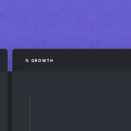
% GROWTH