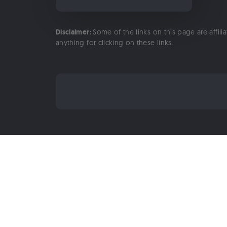
Disclaimer:
Some of the links on this page are affili
anything for clicking on these links.