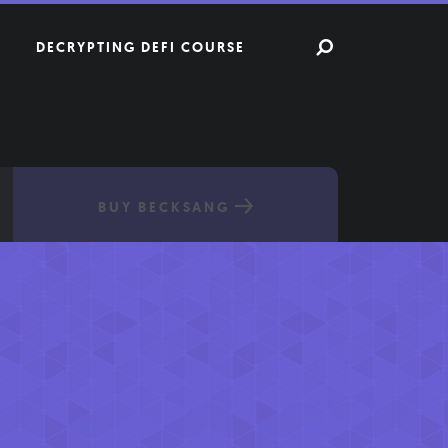
DECRYPTING DEFI COURSE
BUY BECKSANG