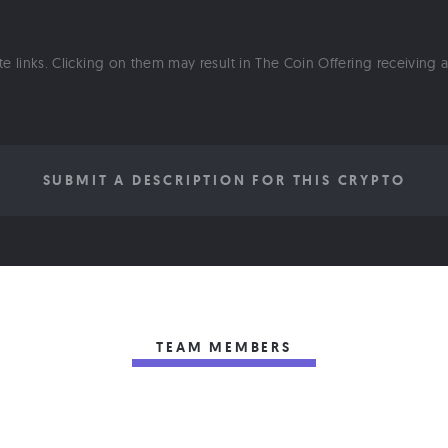
ate links. Clicking on them may result in The Coin Offering receiving
SUBMIT A DESCRIPTION FOR THIS CRYPTO
TEAM MEMBERS