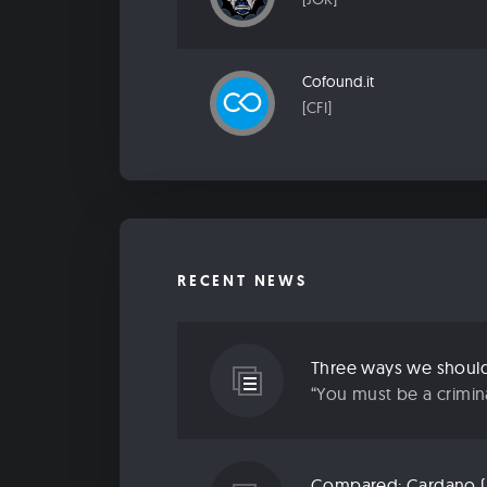
Cofound.it
[CFI]
RECENT NEWS
Three ways we should 
“You must be a criminal
Compared: Cardano (