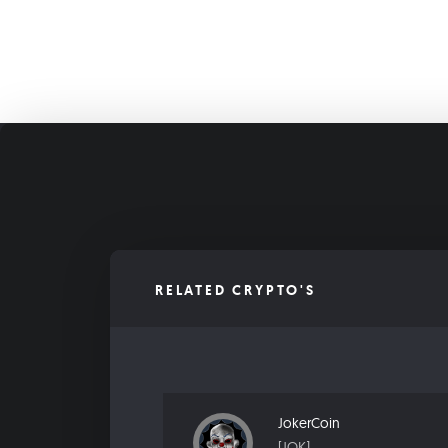
RELATED CRYPTO'S
JokerCoin
[JOK]