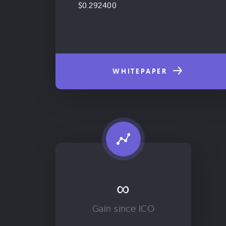
$0.292400
WHITEPAPER
∞
Gain since ICO