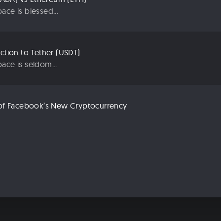
ace is blessed...
uction to Tether (USDT)
ace is seldom...
n of Facebook’s New Cryptocurrency