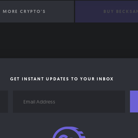
 MORE CRYPTO'S
BUY BECKSA
GET INSTANT UPDATES TO YOUR INBOX
Email
Address