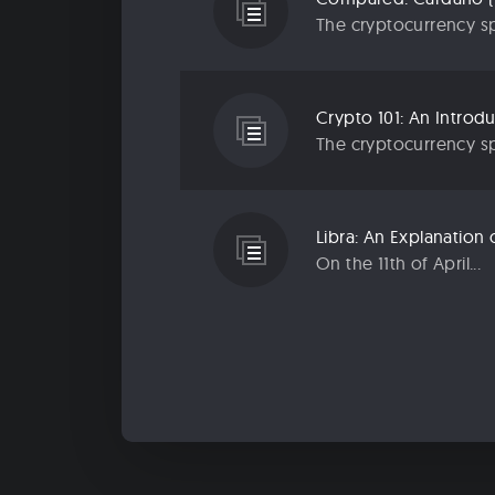
The cryptocurrency sp
Crypto 101: An Introd
The cryptocurrency sp
Libra: An Explanatio
On the 11th of April...