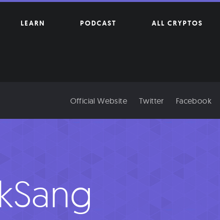
LEARN
PODCAST
ALL CRYPTOS
Official Website
Twitter
Facebook
kSang