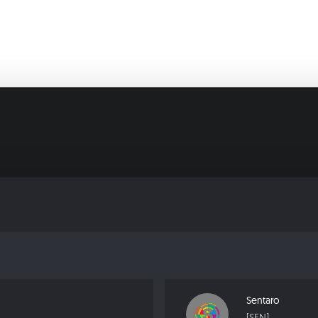
Sentaro
[SEN]