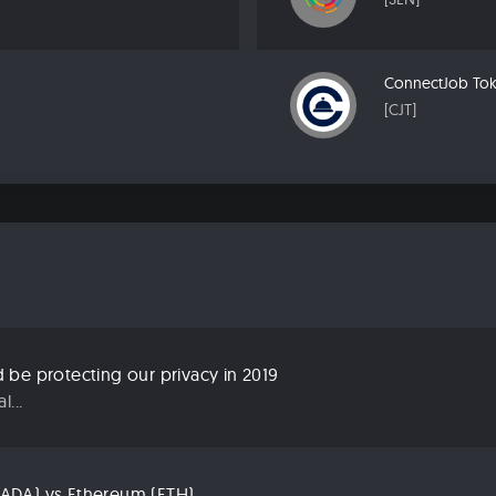
ConnectJob To
[CJT]
be protecting our privacy in 2019
...
ADA) vs Ethereum (ETH)