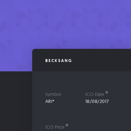
BECKSANG
Symbol
ICO Date
ARI*
18/08/2017
ICO Price