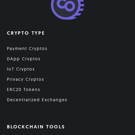
CRYPTO TYPE
Payment Cryptos
DApp Cryptos
IoT Cryptos
Privacy Cryptos
ERC20 Tokens
Decentralized Exchanges
BLOCKCHAIN TOOLS