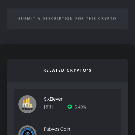
SUBMIT A DESCRIPTION FOR THIS CRYPTO
RELATED CRYPTO'S
SixEleven
[611]
5.40%
PabyosiCoin