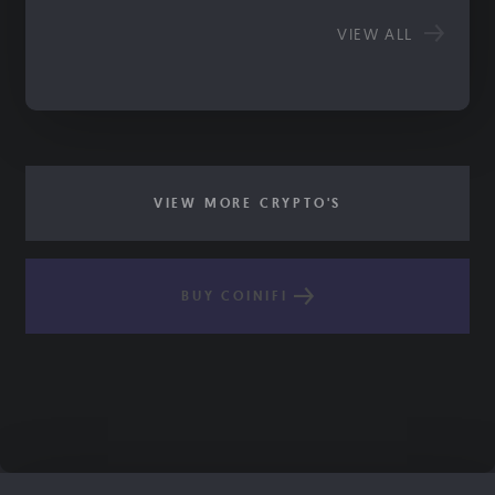
VIEW ALL
VIEW MORE CRYPTO'S
BUY COINIFI