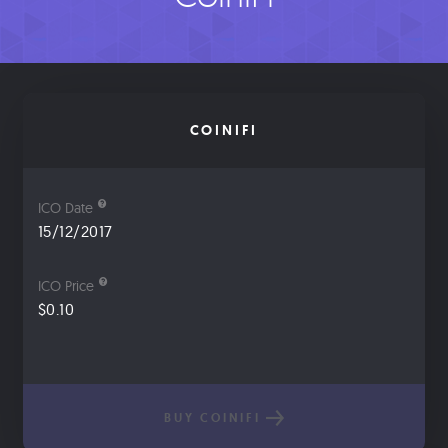
COINIFI
ICO Date
15/12/2017
ICO Price
$0.10
BUY COINIFI