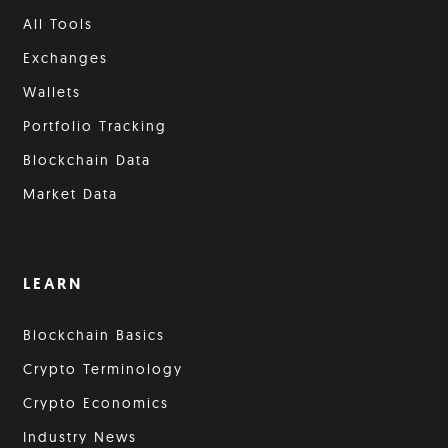
All Tools
Exchanges
Wallets
Portfolio Tracking
Blockchain Data
Market Data
LEARN
Blockchain Basics
Crypto Terminology
Crypto Economics
Industry News