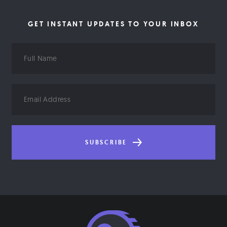
GET INSTANT UPDATES TO YOUR INBOX
Full
Name
Email
Address
SUBSCRIBE