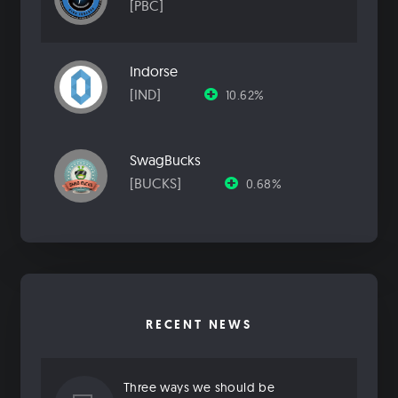
[PBC]
Indorse
[IND]
10.62%
SwagBucks
[BUCKS]
0.68%
RECENT NEWS
Three ways we should be