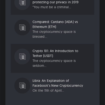
protecting our privacy in 2019
“You must be a criminal...
Compared: Cardano (ADA) vs
Ethereum (ETH)
The cryptocurrency space is
blessed...
Crypto 101: An Introduction to
Tether (USDT)
The cryptocurrency space is
seldom...
Libra: An Explanation of
Facebook’s New Cryptocurrency
On the 11th of April...