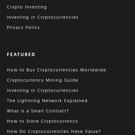
Crypto Investing
Investing in Cryptocurrencies
Privacy Policy
FEATURED
How to Buy Cryptocurrencies Worldwide
Cryptocurrency Mining Guide
Investing in Cryptocurrencies
The Lightning Network Explained
What is a Smart Contract?
How to Store Cryptocurrency
How Do Cryptocurrencies Have Value?