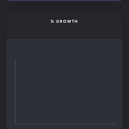
% GROWTH