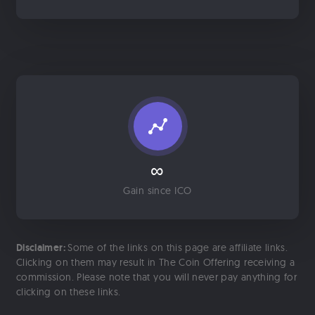
∞
Gain since ICO
Disclaimer:
Some of the links on this page are affiliate links.
Clicking on them may result in The Coin Offering receiving a
commission. Please note that you will never pay anything for
clicking on these links.