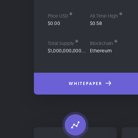
Price USD
All Time High
$0.00
$0.58
Total Supply
Blockchain
$1,000,000,000.00
Ethereum
WHITEPAPER