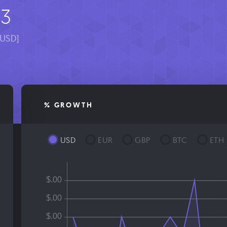
03
[USD]
% GROWTH
USD
EUR
GBP
BTC
ETH