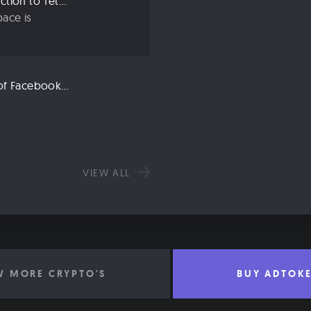
Crypto 101: An Introduction to Tether (USDT)
ace is
Libra: An Explanation of Facebook’s New Cryptocurrency
VIEW ALL
W MORE CRYPTO'S
BUY ADTOK