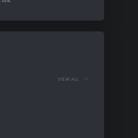
4.10%
VIEW ALL