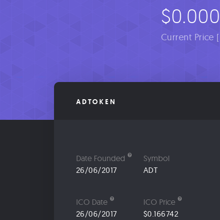
$0.00
Current Price 
ADTOKEN
Date Founded
Symbol
26/06/2017
ADT
ICO Date
ICO Price
26/06/2017
$0.166742