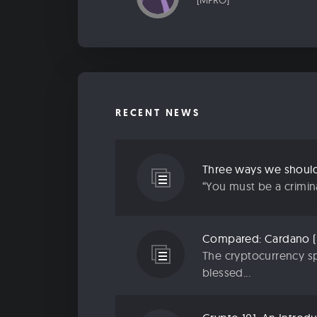
[MPRO]
RECENT NEWS
“You must be a criminal
The cryptocurrency sp
blessed...