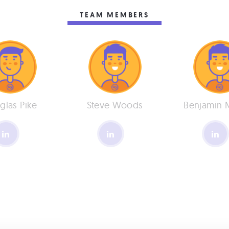
TEAM MEMBERS
glas Pike
Steve Woods
Benjamin 