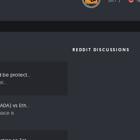
-
[BET*]
REDDIT DISCUSSIONS
Three ways we should be protecting our privacy in 2019
...
Compared: Cardano (ADA) vs Ethereum (ETH)
ace is