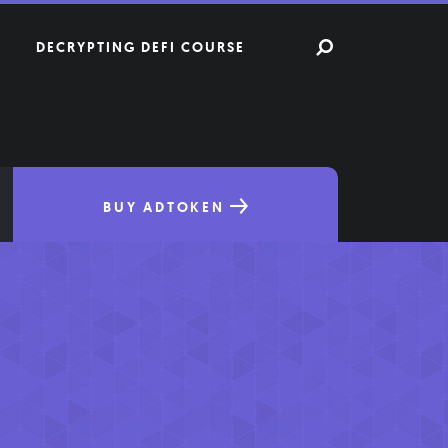
DECRYPTING DEFI COURSE
BUY ADTOKEN