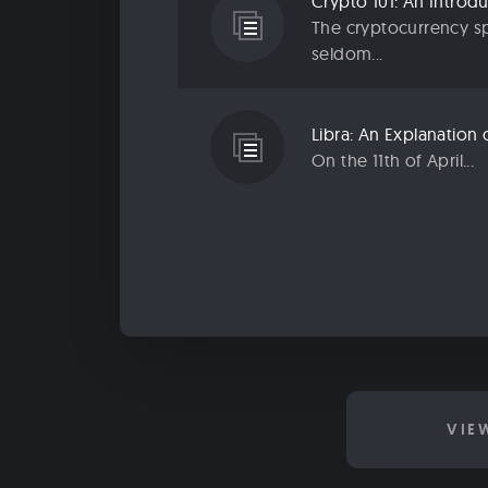
The cryptocurrency sp
seldom...
On the 11th of April...
VIE