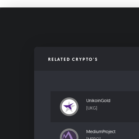
RELATED CRYPTO'S
UnikoinGold
[UKG]
MediumProject