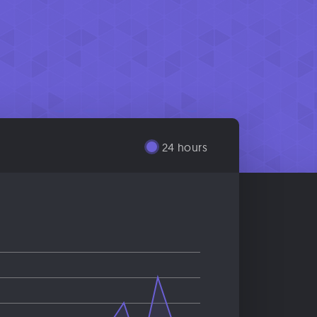
24 hours