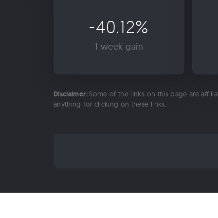
-40.12%
1 week gain
Disclaimer:
Some of the links on this page are affili
anything for clicking on these links.