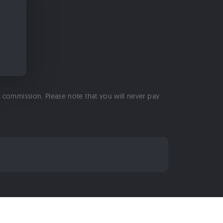
 a commission. Please note that you will never pay