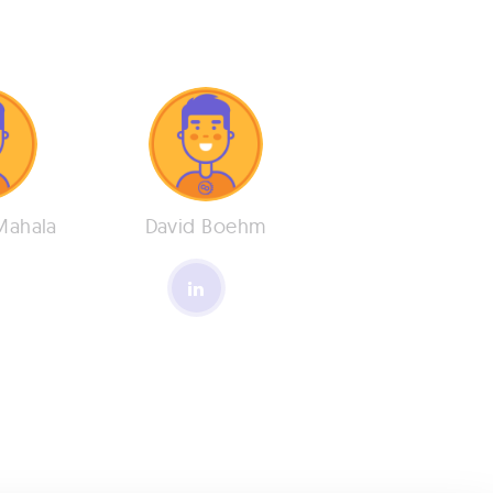
Mahala
David Boehm