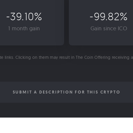
-39.10%
-99.82%
1 month gain
Gain since ICO
ate links. Clicking on them may result in The Coin Offering receiving
SUBMIT A DESCRIPTION FOR THIS CRYPTO