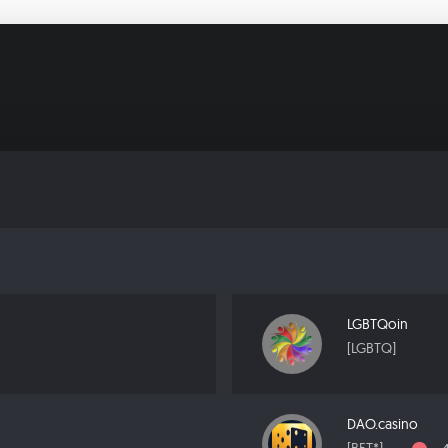
LGBTQoin
[LGBTQ]
DAO.casino