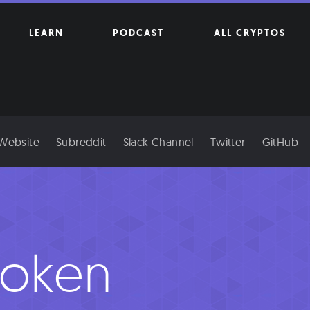
LEARN
PODCAST
ALL CRYPTOS
 Website
Subreddit
Slack Channel
Twitter
GitHub
oken