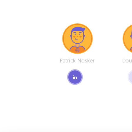
Patrick Nosker
Dou