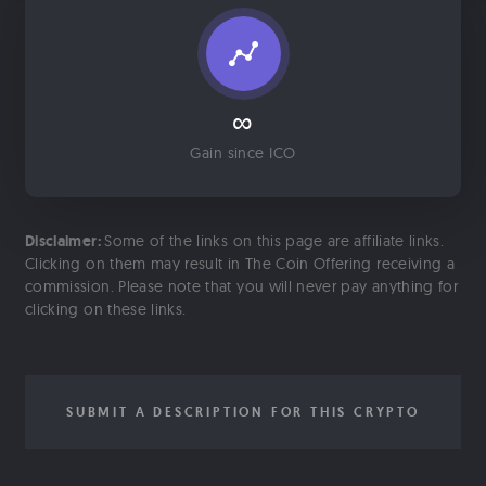
∞
Gain since ICO
Disclaimer:
Some of the links on this page are affiliate links.
Clicking on them may result in The Coin Offering receiving a
commission. Please note that you will never pay anything for
clicking on these links.
SUBMIT A DESCRIPTION FOR THIS CRYPTO