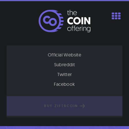
Skip
to
content
Official Website
Subreddit
Twitter
Facebook
BUY ZIFTRCOIN