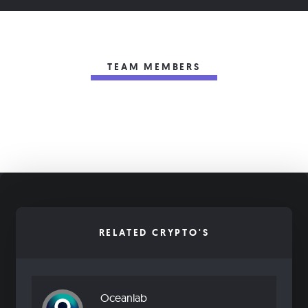
TEAM MEMBERS
RELATED CRYPTO'S
Oceanlab