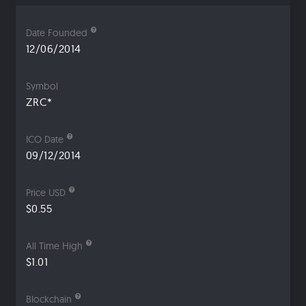
Date Founded
12/06/2014
Symbol
ZRC*
ICO Date
09/12/2014
Price USD
$0.55
All Time High
$1.01
Blockchain