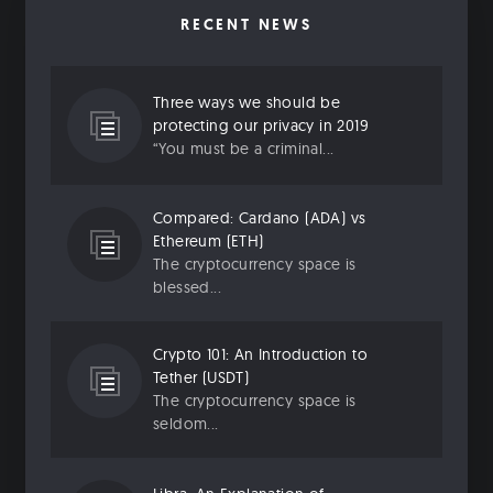
RECENT NEWS
Three ways we should be
protecting our privacy in 2019
“You must be a criminal...
Compared: Cardano (ADA) vs
Ethereum (ETH)
The cryptocurrency space is
blessed...
Crypto 101: An Introduction to
Tether (USDT)
The cryptocurrency space is
seldom...