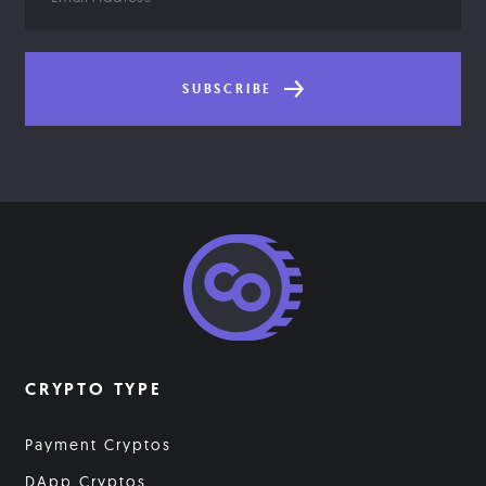
Address
SUBSCRIBE
CRYPTO TYPE
Payment Cryptos
DApp Cryptos