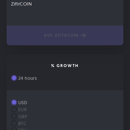
ZiftrCOIN
BUY ZIFTRCOIN
% GROWTH
24 hours
USD
EUR
GBP
BTC