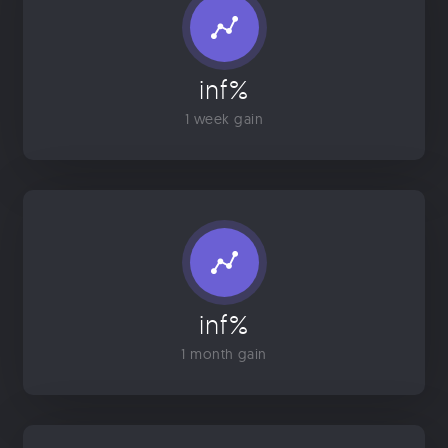
inf%
1 week gain
inf%
1 month gain