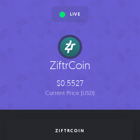
LIVE
ZiftrCoin
$0.5527
Current Price [USD]
ZIFTRCOIN