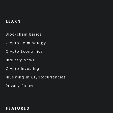
LEARN
Blockchain Basics
Crypto Terminology
Crypto Economics
Industry News
Crypto Investing
Investing in Cryptocurrencies
Privacy Policy
FEATURED