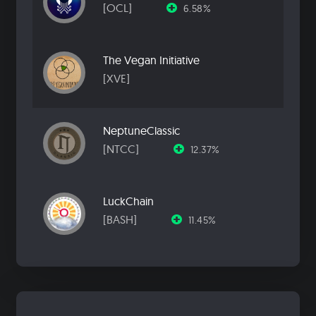
[OCL]
6.58%
The Vegan Initiative
[XVE]
NeptuneClassic
[NTCC]
12.37%
LuckChain
[BASH]
11.45%