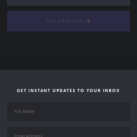
BUY ZIFTRCOIN
GET INSTANT UPDATES TO YOUR INBOX
Full
Name
Email