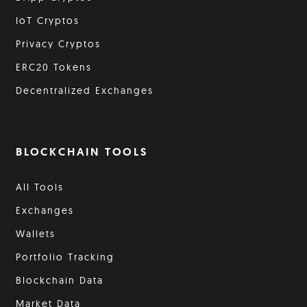
IoT Cryptos
Privacy Cryptos
ERC20 Tokens
Decentralized Exchanges
BLOCKCHAIN TOOLS
All Tools
Exchanges
Wallets
Portfolio Tracking
Blockchain Data
Market Data