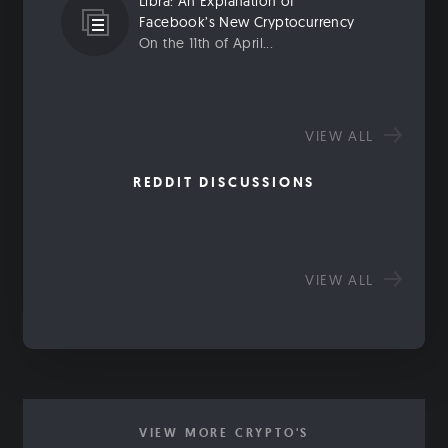
Libra: An Explanation of
Facebook’s New Cryptocurrency
On the 11th of April...
VIEW ALL
REDDIT DISCUSSIONS
VIEW ALL
VIEW MORE CRYPTO'S