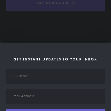
BUY WORLDCOIN
GET INSTANT UPDATES TO YOUR INBOX
Full
Name
Email
Address