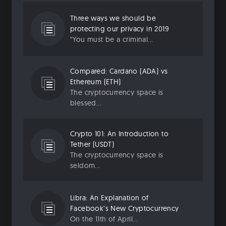
Three ways we should be
protecting our privacy in 2019
“You must be a criminal...
Compared: Cardano (ADA) vs
Ethereum (ETH)
The cryptocurrency space is
blessed...
Crypto 101: An Introduction to
Tether (USDT)
The cryptocurrency space is
seldom...
Libra: An Explanation of
Facebook’s New Cryptocurrency
On the 11th of April...