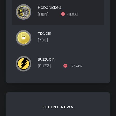
HoboNickels
[HBN]
-11.03%
YbCoin
[YBC]
BuzzCoin
[BUZZ]
-37.74%
RECENT NEWS