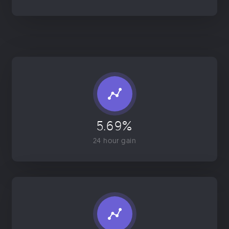
5.69%
24 hour gain