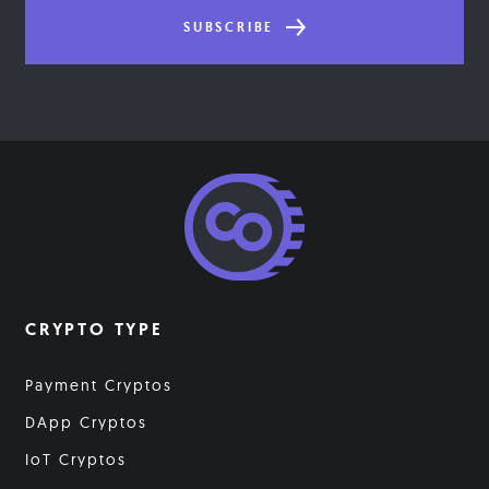
SUBSCRIBE
CRYPTO TYPE
Payment Cryptos
DApp Cryptos
IoT Cryptos