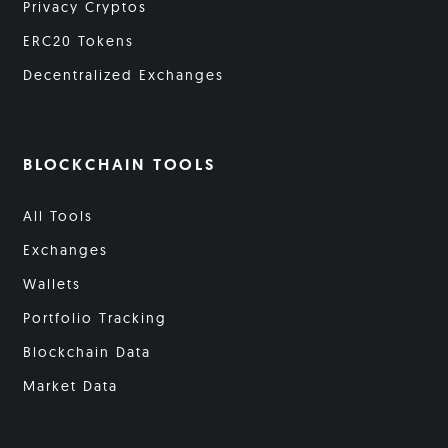
Privacy Cryptos
ERC20 Tokens
Decentralized Exchanges
BLOCKCHAIN TOOLS
All Tools
Exchanges
Wallets
Portfolio Tracking
Blockchain Data
Market Data