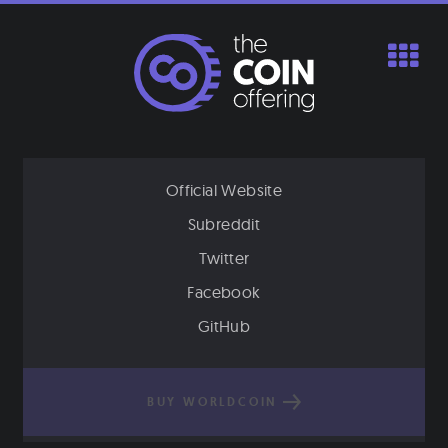
Skip
to
content
Official Website
Subreddit
Twitter
Facebook
GitHub
BUY WORLDCOIN