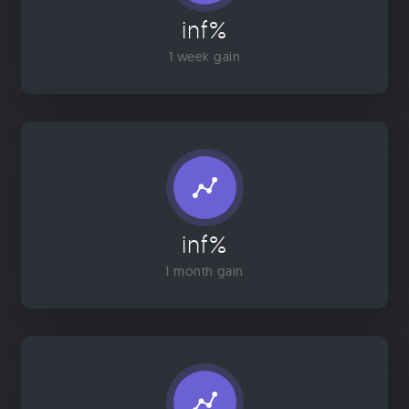
inf%
1 week gain
inf%
1 month gain