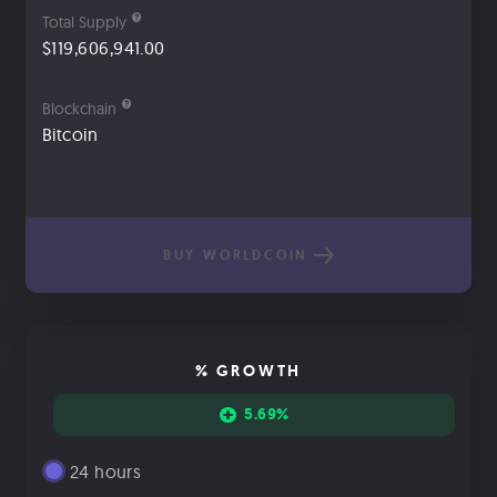
Total Supply
$119,606,941.00
Blockchain
Bitcoin
BUY WORLDCOIN
% GROWTH
5.69%
24 hours