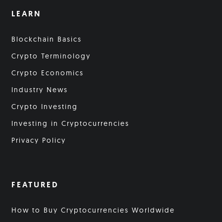
LEARN
Blockchain Basics
Crypto Terminology
Crypto Economics
Industry News
Crypto Investing
Investing in Cryptocurrencies
Privacy Policy
FEATURED
How to Buy Cryptocurrencies Worldwide