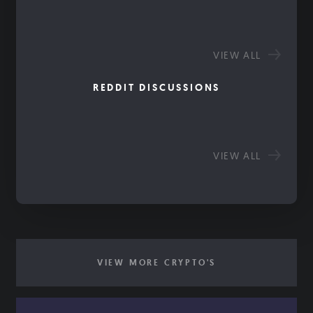
VIEW ALL
REDDIT DISCUSSIONS
VIEW ALL
VIEW MORE CRYPTO'S