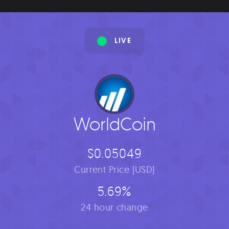
LIVE
WorldCoin
$0.05049
Current Price [USD]
5.69%
24 hour change