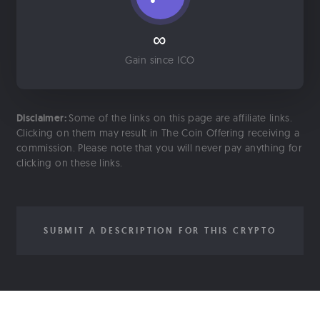
∞
Gain since ICO
Disclaimer:
Some of the links on this page are affiliate links.
Clicking on them may result in The Coin Offering receiving a
commission. Please note that you will never pay anything for
clicking on these links.
SUBMIT A DESCRIPTION FOR THIS CRYPTO