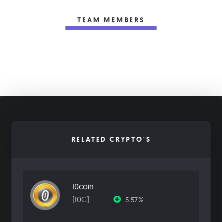
TEAM MEMBERS
RELATED CRYPTO'S
I0coin
[I0C]
5.57%