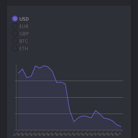
USD
EUR
GBP
BTC
ETH