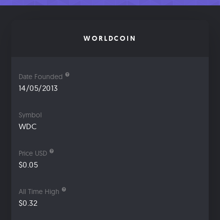
WORLDCOIN
Date Founded
14/05/2013
Symbol
WDC
Price USD
$0.05
All Time High
$0.32