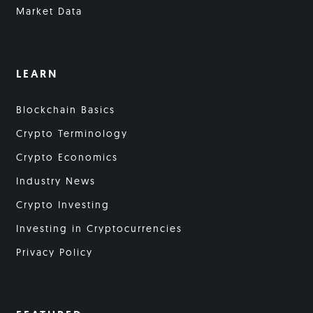
Market Data
LEARN
Blockchain Basics
Crypto Terminology
Crypto Economics
Industry News
Crypto Investing
Investing in Cryptocurrencies
Privacy Policy