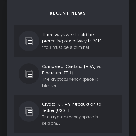
RECENT NEWS
Three ways we should be
protecting our privacy in 2019
“You must be a criminal...
Compared: Cardano (ADA) vs
Ethereum (ETH)
The cryptocurrency space is
blessed...
Crypto 101: An Introduction to
Tether (USDT)
The cryptocurrency space is
seldom...