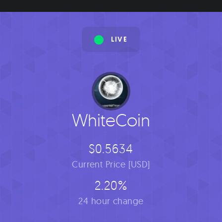
LIVE
WhiteCoin
$0.5634
Current Price [USD]
2.20%
24 hour change