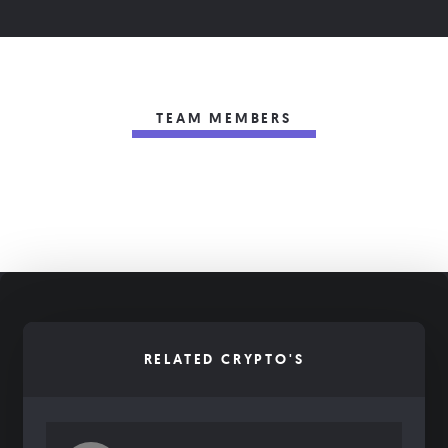
TEAM MEMBERS
RELATED CRYPTO'S