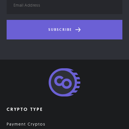
Address
SUBSCRIBE
CRYPTO TYPE
Payment Cryptos