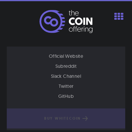
Skip
to
content
Official Website
Subreddit
Slack Channel
Twitter
GitHub
BUY WHITECOIN