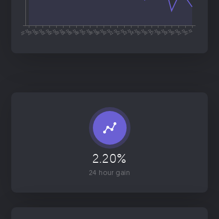
2.20%
24 hour gain