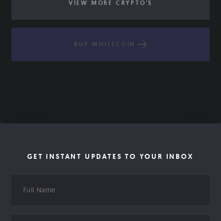
VIEW MORE CRYPTO'S
BUY WHITECOIN
GET INSTANT UPDATES TO YOUR INBOX
Full
Name
Email