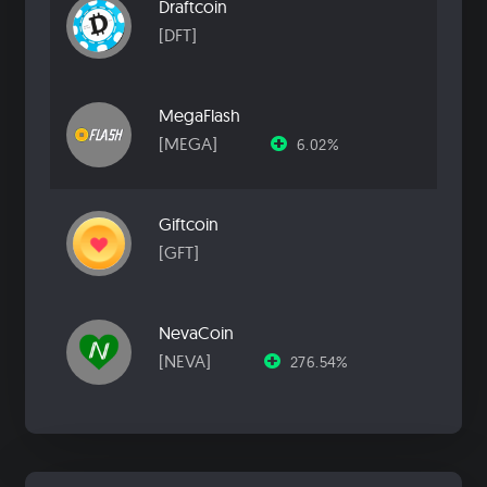
Draftcoin
[DFT]
MegaFlash
[MEGA]
6.02%
Giftcoin
[GFT]
NevaCoin
[NEVA]
276.54%