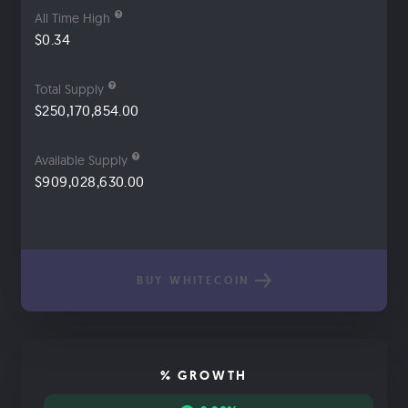
All Time High
$0.34
Total Supply
$250,170,854.00
Available Supply
$909,028,630.00
BUY WHITECOIN
% GROWTH