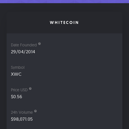
WHITECOIN
Date Founded
29/04/2014
Symbol
XWC
Price USD
$0.56
24h Volume
$98,071.05