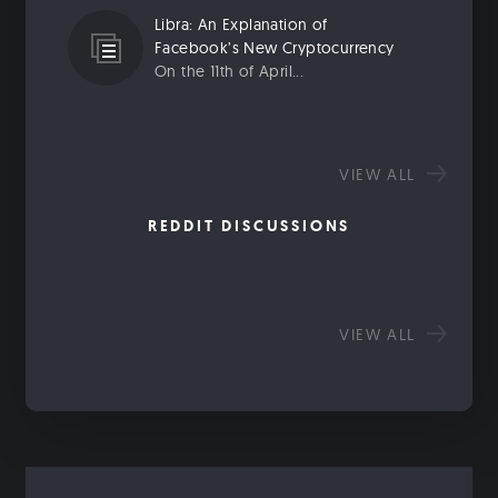
Libra: An Explanation of
Facebook’s New Cryptocurrency
On the 11th of April...
VIEW ALL
REDDIT DISCUSSIONS
VIEW ALL