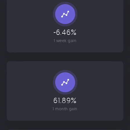
-6.46%
1 week gain
61.89%
1 month gain