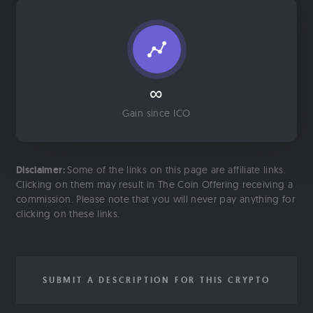
∞
Gain since ICO
Disclaimer:
Some of the links on this page are affiliate links.
Clicking on them may result in The Coin Offering receiving a
commission. Please note that you will never pay anything for
clicking on these links.
SUBMIT A DESCRIPTION FOR THIS CRYPTO