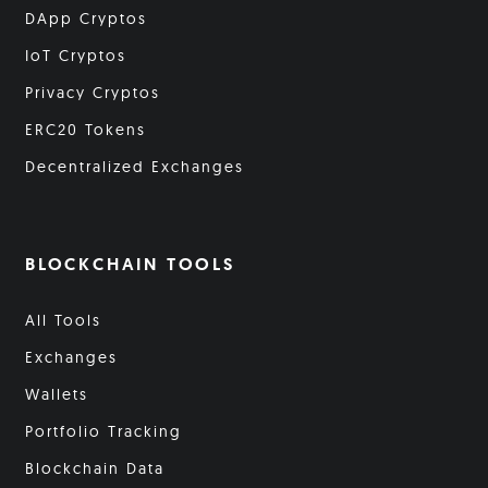
DApp Cryptos
IoT Cryptos
Privacy Cryptos
ERC20 Tokens
Decentralized Exchanges
BLOCKCHAIN TOOLS
All Tools
Exchanges
Wallets
Portfolio Tracking
Blockchain Data