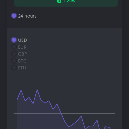
2.20%
24 hours
USD
EUR
GBP
BTC
ETH