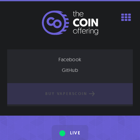
Skip
to
content
Facebook
GitHub
BUY VAPERSCOIN
LIVE