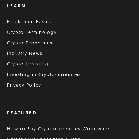
LEARN
Blockchain Basics
Crypto Terminology
Crypto Economics
Industry News
Crypto Investing
Investing in Cryptocurrencies
Privacy Policy
FEATURED
How to Buy Cryptocurrencies Worldwide