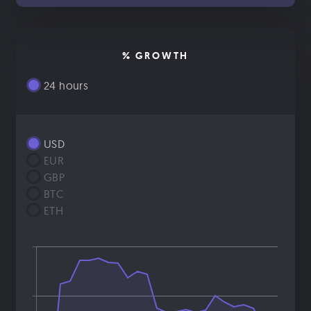
% GROWTH
24 hours
USD
EUR
GBP
BTC
ETH