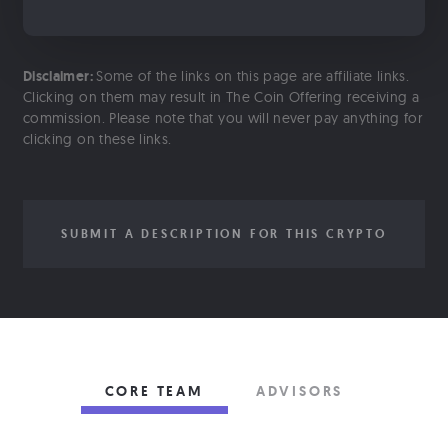
Disclaimer:
Some of the links on this page are affiliate links.
Clicking on them may result in The Coin Offering receiving a
commission. Please note that you will never pay anything for
clicking on these links.
SUBMIT A DESCRIPTION FOR THIS CRYPTO
CORE TEAM
ADVISORS