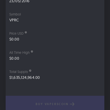
23/05/2016
Symbol
VPRC
Price USD
$0.00
All Time High
$0.00
Total Supply
$1,635,124,964.00
BUY VAPERSCOIN