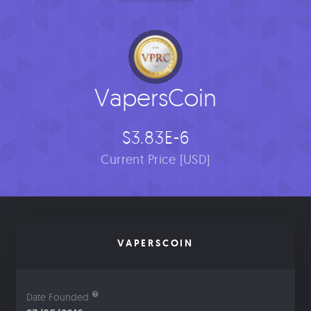
VapersCoin
$3.83E-6
Current Price [USD]
VAPERSCOIN
Date Founded