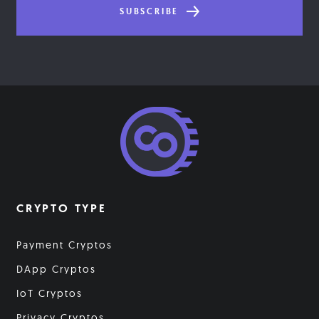
SUBSCRIBE
CRYPTO TYPE
Payment Cryptos
DApp Cryptos
IoT Cryptos
Privacy Cryptos