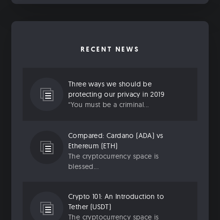
RECENT NEWS
Three ways we should be
protecting our privacy in 2019
“You must be a criminal...
Compared: Cardano (ADA) vs
Ethereum (ETH)
The cryptocurrency space is
blessed...
Crypto 101: An Introduction to
Tether (USDT)
The cryptocurrency space is