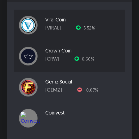
Viral Coin
[VIRAL]
5.52%
Crown Coin
[CRW]
0.60%
Gemz Social
[GEMZ]
-0.07%
Coinvest