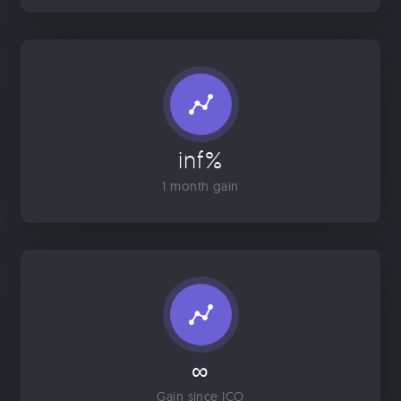
inf%
1 month gain
∞
Gain since ICO