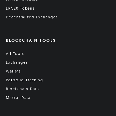
ERC20 Tokens
Decentralized Exchanges
BLOCKCHAIN TOOLS
All Tools
Exchanges
Wallets
Portfolio Tracking
Blockchain Data
Market Data