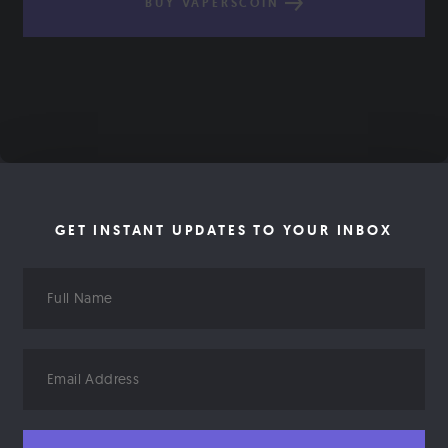
BUY VAPERSCOIN
GET INSTANT UPDATES TO YOUR INBOX
Full
Name
Email
Address