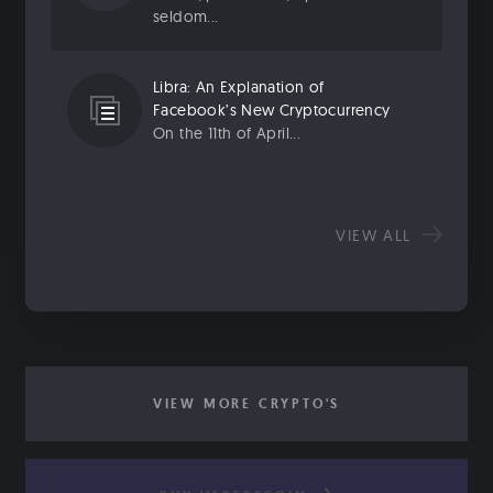
seldom...
Libra: An Explanation of
Facebook’s New Cryptocurrency
On the 11th of April...
VIEW ALL
VIEW MORE CRYPTO'S