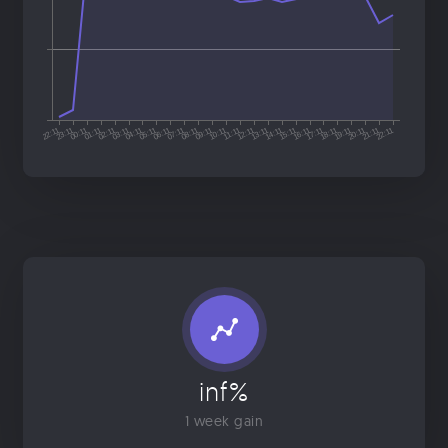
inf%
1 week gain