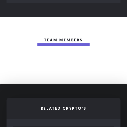
TEAM MEMBERS
RELATED CRYPTO'S