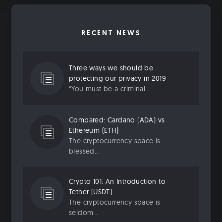
RECENT NEWS
Three ways we should be
protecting our privacy in 2019
“You must be a criminal...
Compared: Cardano (ADA) vs
Ethereum (ETH)
The cryptocurrency space is
blessed...
Crypto 101: An Introduction to
Tether (USDT)
The cryptocurrency space is
seldom...