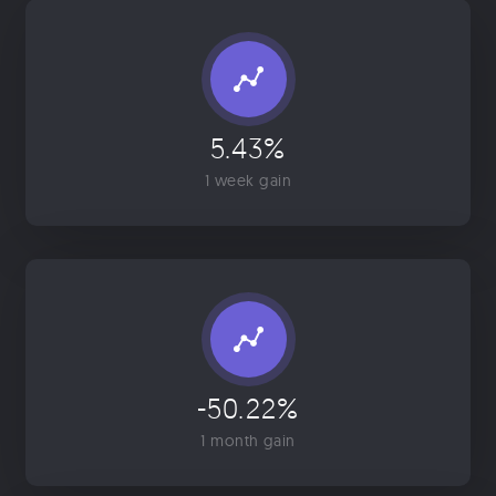
5.43%
1 week gain
-50.22%
1 month gain