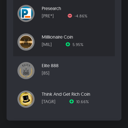
Presearch
[PRE*]
-4.86%
Milllionaire Coin
[MIL]
5.95%
Elite 888
[8S]
Think And Get Rich Coin
[TAGR]
10.66%