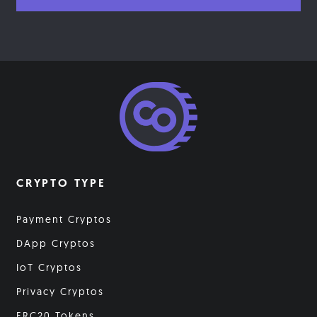
CRYPTO TYPE
Payment Cryptos
DApp Cryptos
IoT Cryptos
Privacy Cryptos
ERC20 Tokens