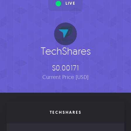
LIVE
TechShares
$0.00171
Current Price [USD]
TECHSHARES