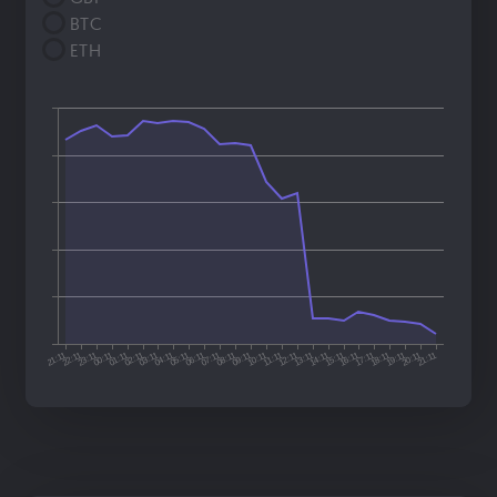
BTC
ETH