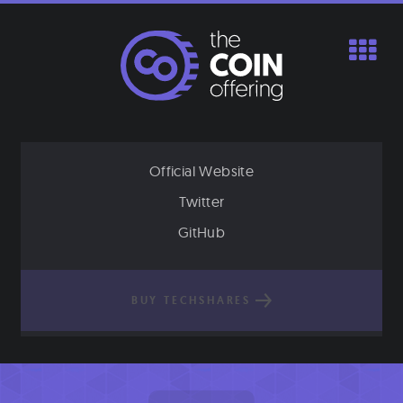
Skip
to
content
Official Website
Twitter
GitHub
BUY TECHSHARES