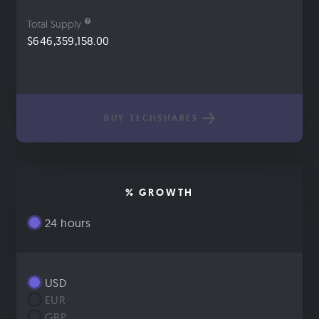
Total Supply
$646,359,158.00
BUY TECHSHARES
% GROWTH
24 hours
USD
EUR
GBP