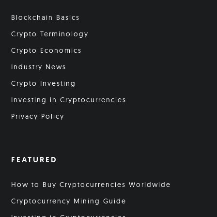
Blockchain Basics
Crypto Terminology
Crypto Economics
Industry News
Crypto Investing
Investing in Cryptocurrencies
Privacy Policy
FEATURED
How to Buy Cryptocurrencies Worldwide
Cryptocurrency Mining Guide