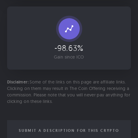
-98.63%
Gain since ICO
Disclaimer:
Some of the links on this page are affiliate links.
Clicking on them may result in The Coin Offering receiving a
commission. Please note that you will never pay anything for
clicking on these links.
SUBMIT A DESCRIPTION FOR THIS CRYPTO