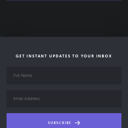
GET INSTANT UPDATES TO YOUR INBOX
Full
Name
Email
Address
SUBSCRIBE