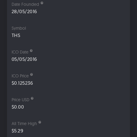
Date Founded
28/05/2016
Symbol
THS
ICO Date
05/05/2016
ICO Price
$0.125236
Price USD
$0.00
All Time High
$5.29