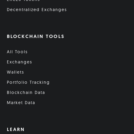
Decentralized Exchanges
BLOCKCHAIN TOOLS
All Tools
Exchanges
Wallets
Portfolio Tracking
Blockchain Data
Market Data
LEARN