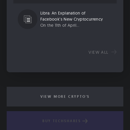
Libra: An Explanation of
Facebook’s New Cryptocurrency
On the 11th of April...
VIEW ALL
VIEW MORE CRYPTO'S
BUY TECHSHARES