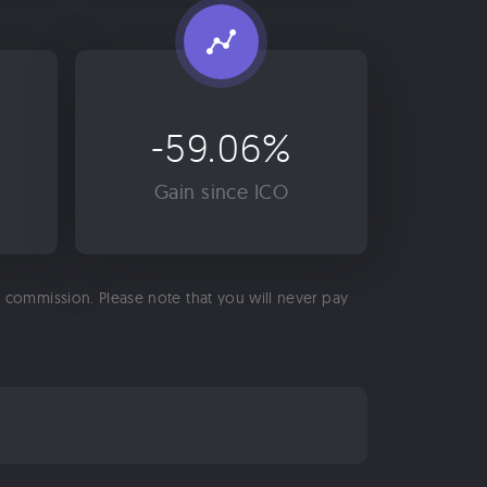
-59.06%
Gain since ICO
 a commission. Please note that you will never pay