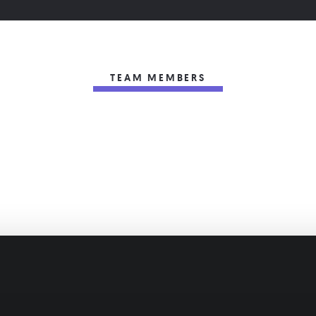
TEAM MEMBERS