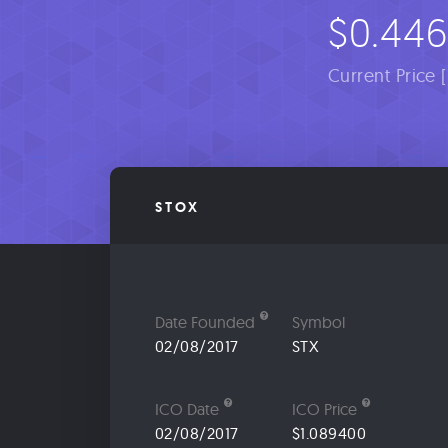
$0.44
Current Price 
STOX
Date Founded
Symbol
02/08/2017
STX
ICO Date
ICO Price
02/08/2017
$1.089400