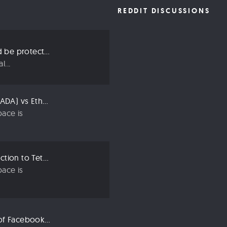
REDDIT DISCUSSIONS
Three ways we should be protecting our privacy in 2019
...
Compared: Cardano (ADA) vs Ethereum (ETH)
ace is
Crypto 101: An Introduction to Tether (USDT)
ace is
Libra: An Explanation of Facebook’s New Cryptocurrency