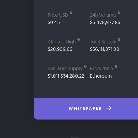
Price USD
24h Volume
$0.45
$6,478,977.85
All Time High
Total Supply
$20,909.66
$56,111,071.00
Available Supply
Blockchain
$1,011,534,280.22
Ethereum
WHITEPAPER