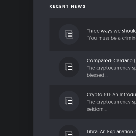
RECENT NEWS
“You must be a criminal
The cryptocurrency sp
blessed...
The cryptocurrency sp
seldom...