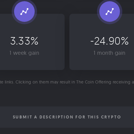
3.33%
-24.90%
1 week gain
1 month gain
ate links. Clicking on them may result in The Coin Offering receiving
SUBMIT A DESCRIPTION FOR THIS CRYPTO