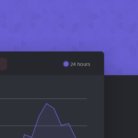
24 hours