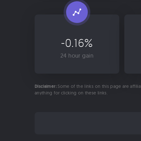
-0.16%
24 hour gain
Disclaimer:
Some of the links on this page are affili
anything for clicking on these links.