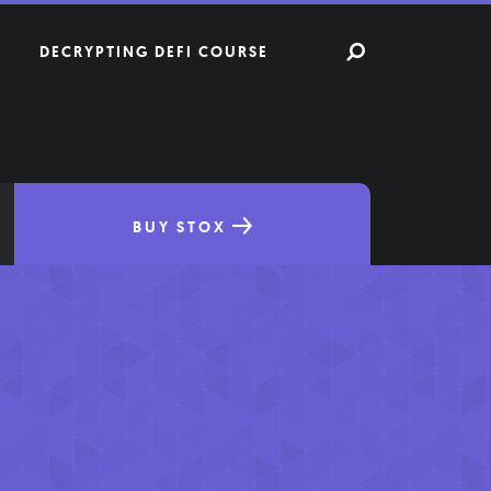
DECRYPTING DEFI COURSE
BUY STOX