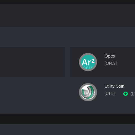
Opes
[OPES]
Utility Coin
0
[UTIL]