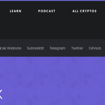
LEARN
PODCAST
ALL CRYPTOS
icial Website
Subreddit
Telegram
Twitter
GitHub
x