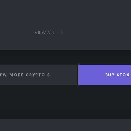
VIEW ALL
IEW MORE CRYPTO'S
BUY STOX