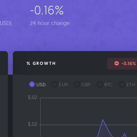
6
-0.16%
[USD]
24 hour change
-0.16%
% GROWTH
USD
EUR
GBP
BTC
ETH