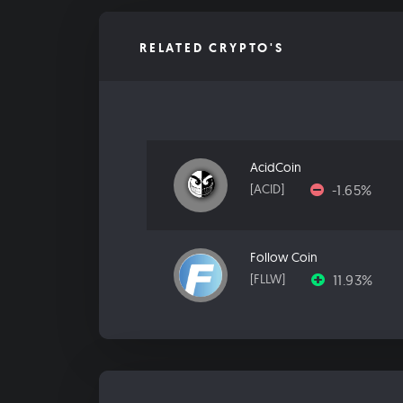
RELATED CRYPTO'S
AcidCoin
-1.65%
[ACID]
Follow Coin
11.93%
[FLLW]