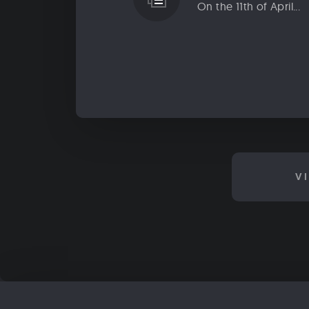
On the 11th of April...
V