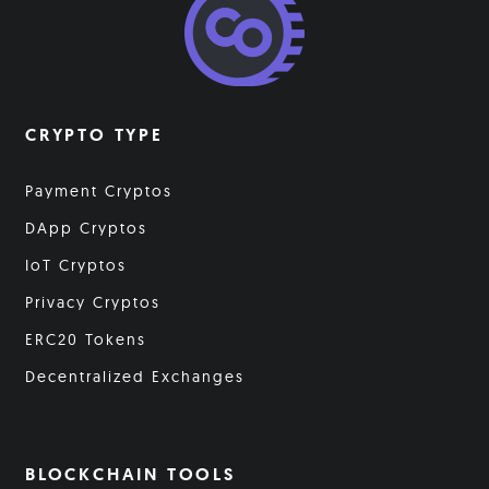
CRYPTO TYPE
Payment Cryptos
DApp Cryptos
IoT Cryptos
Privacy Cryptos
ERC20 Tokens
Decentralized Exchanges
BLOCKCHAIN TOOLS