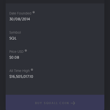
Date Founded
30/08/2014
Symbol
SQL
Price USD
$0.08
All Time High
$16,505,017.10
BUY SQUALL COIN