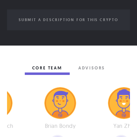
SUBMIT A DESCRIPTION FOR THIS CRYPTO
CORE TEAM
ADVISORS
 Eich
Brian Bondy
Yan Zhu