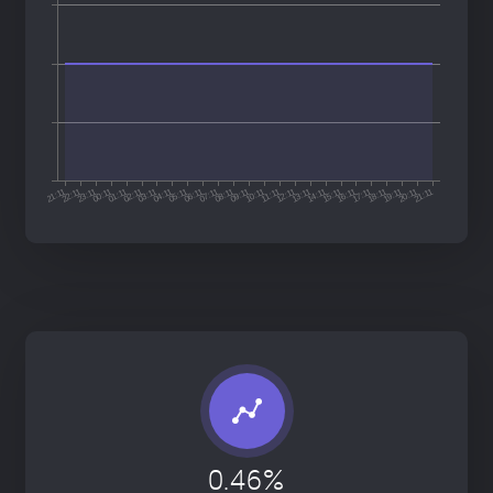
0.46%