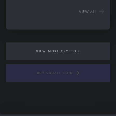
VIEW ALL
VIEW MORE CRYPTO'S
BUY SQUALL COIN