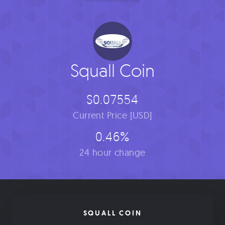
Squall Coin
$0.07554
Current Price [USD]
0.46%
24 hour change
SQUALL COIN