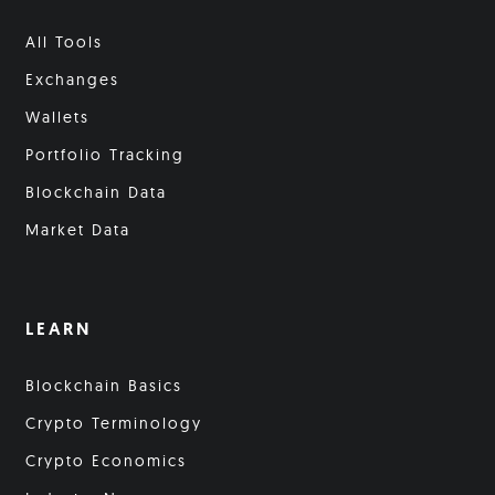
All Tools
Exchanges
Wallets
Portfolio Tracking
Blockchain Data
Market Data
LEARN
Blockchain Basics
Crypto Terminology
Crypto Economics