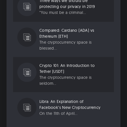
Three ways we should be
protecting our privacy in 2019
“You must be a criminal...
Compared: Cardano (ADA) vs
Ethereum (ETH)
The cryptocurrency space is
blessed...
Crypto 101: An Introduction to
Tether (USDT)
The cryptocurrency space is
seldom...
Libra: An Explanation of
Facebook’s New Cryptocurrency
On the 11th of April...