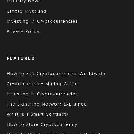
Industry News
Crypto Investing
Investing in Cryptocurrencies
Privacy Policy
FEATURED
How to Buy Cryptocurrencies Worldwide
Cryptocurrency Mining Guide
Investing in Cryptocurrencies
The Lightning Network Explained
What is a Smart Contract?
How to Store Cryptocurrency