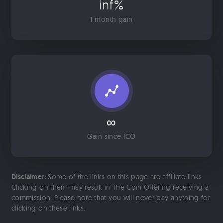
inf%
1 month gain
∞
Gain since ICO
Disclaimer:
Some of the links on this page are affiliate links.
Clicking on them may result in The Coin Offering receiving a
commission. Please note that you will never pay anything for
clicking on these links.