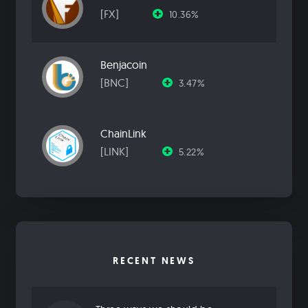
[FX]
10.36%
Benjacoin
[BNC]
3.47%
ChainLink
[LINK]
5.22%
RECENT NEWS