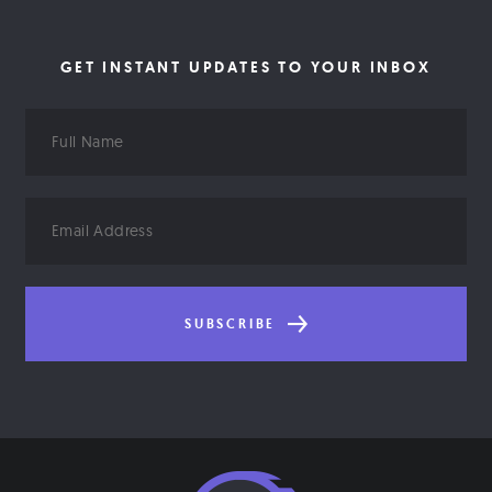
GET INSTANT UPDATES TO YOUR INBOX
Full
Name
Email
Address
SUBSCRIBE