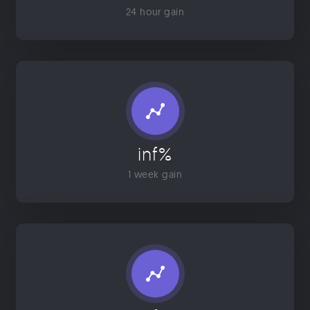
24 hour gain
inf%
1 week gain