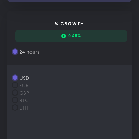
% GROWTH
0.46%
24 hours
USD
EUR
GBP
BTC
ETH