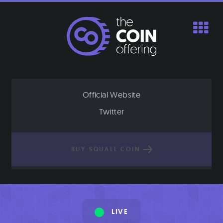
Skip
to
content
Official Website
Twitter
BUY SQUALL COIN
LIVE