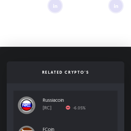
RELATED CRYPTO'S
Russiacoin
[RC]
-6.05%
FCoin