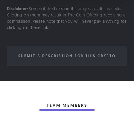
Disclaimer:
Some of the links on this page are affiliate links.
Clicking on them may result in The Coin Offering receiving a
commission. Please note that you will never pay anything for
clicking on these links.
SUBMIT A DESCRIPTION FOR THIS CRYPTO
TEAM MEMBERS