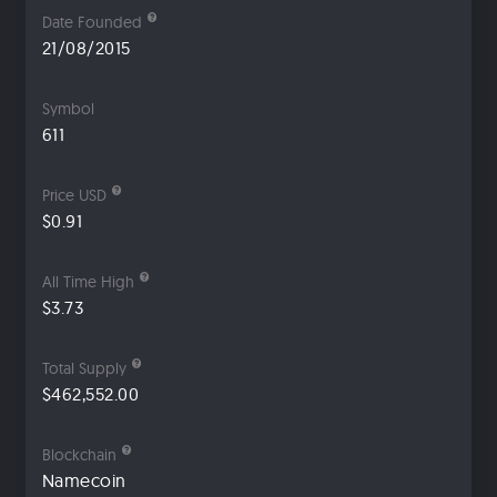
Date Founded
21/08/2015
Symbol
611
Price USD
$0.91
All Time High
$3.73
Total Supply
$462,552.00
Blockchain
Namecoin