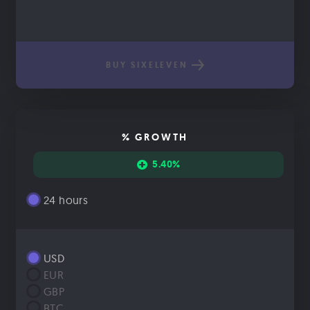
BUY SIXELEVEN
% GROWTH
5.40%
24 hours
USD
EUR
GBP
BTC