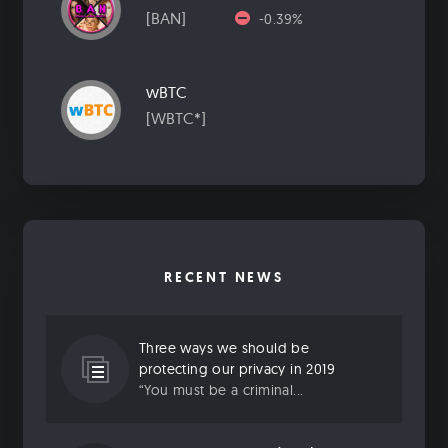
[BAN]
-0.39%
wBTC
[WBTC*]
RECENT NEWS
Three ways we should be
protecting our privacy in 2019
“You must be a criminal...