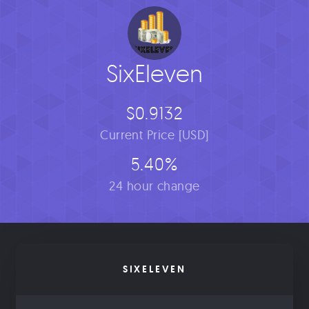
SixEleven
$0.9132
Current Price [USD]
5.40%
24 hour change
SIXELEVEN