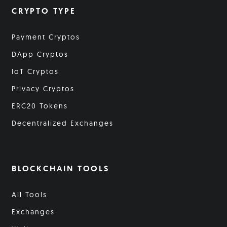
CRYPTO TYPE
Payment Cryptos
DApp Cryptos
IoT Cryptos
Privacy Cryptos
ERC20 Tokens
Decentralized Exchanges
BLOCKCHAIN TOOLS
All Tools
Exchanges