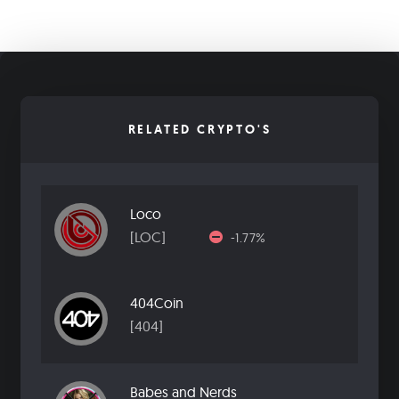
RELATED CRYPTO'S
Loco
[LOC]
-1.77%
404Coin
[404]
Babes and Nerds