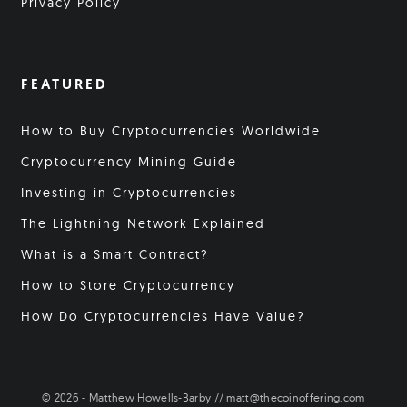
Privacy Policy
FEATURED
How to Buy Cryptocurrencies Worldwide
Cryptocurrency Mining Guide
Investing in Cryptocurrencies
The Lightning Network Explained
What is a Smart Contract?
How to Store Cryptocurrency
How Do Cryptocurrencies Have Value?
© 2026 - Matthew Howells-Barby // matt@thecoinoffering.com