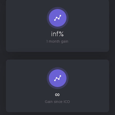
inf%
1 month gain
∞
Gain since ICO