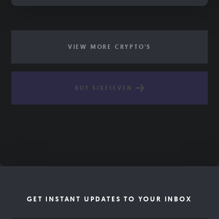
VIEW MORE CRYPTO'S
BUY SIXELEVEN
GET INSTANT UPDATES TO YOUR INBOX