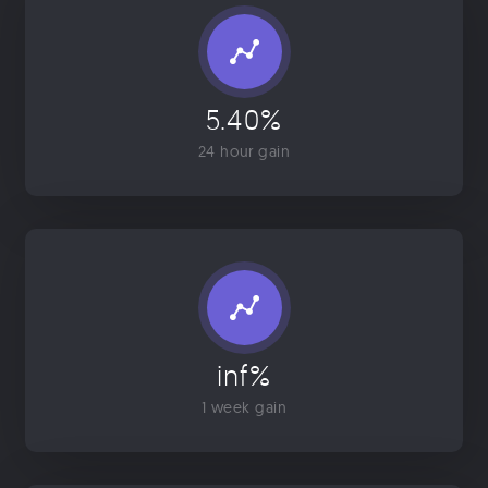
5.40%
24 hour gain
inf%
1 week gain