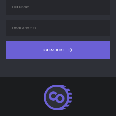
Full
Name
Email
Address
SUBSCRIBE