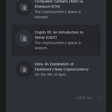
Compared: Cardano (ADA) vs
Ethereum (ETH)
The cryptocurrency space is
blessed...
Crypto 101: An Introduction to
Tether (USDT)
The cryptocurrency space is
seldom...
Libra: An Explanation of
Facebook’s New Cryptocurrency
On the 11th of April...
VIEW ALL