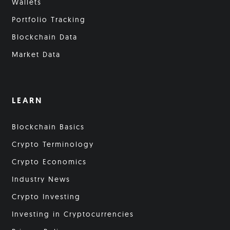
Wallets
Portfolio Tracking
Blockchain Data
Market Data
LEARN
Blockchain Basics
Crypto Terminology
Crypto Economics
Industry News
Crypto Investing
Investing in Cryptocurrencies