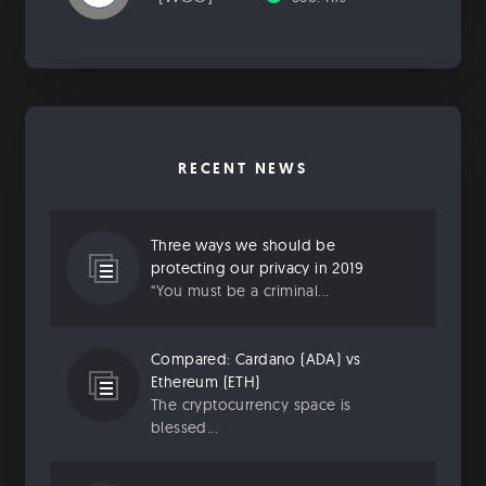
RECENT NEWS
Three ways we should be
protecting our privacy in 2019
“You must be a criminal...
Compared: Cardano (ADA) vs
Ethereum (ETH)
The cryptocurrency space is
blessed...