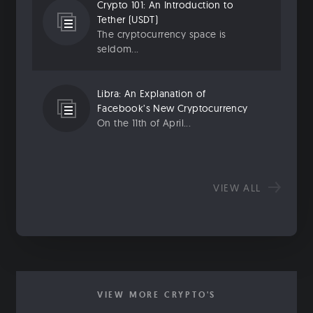
Crypto 101: An Introduction to
Tether (USDT)
The cryptocurrency space is
seldom...
Libra: An Explanation of
Facebook’s New Cryptocurrency
On the 11th of April...
VIEW ALL
VIEW MORE CRYPTO'S