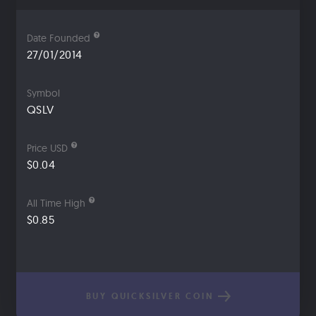
Date Founded
27/01/2014
Symbol
QSLV
Price USD
$0.04
All Time High
$0.85
BUY QUICKSILVER COIN