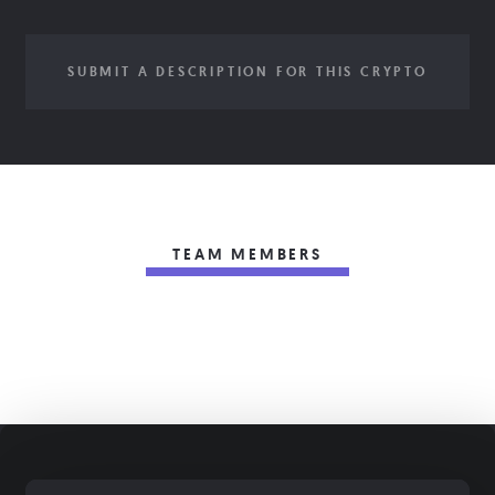
SUBMIT A DESCRIPTION FOR THIS CRYPTO
TEAM MEMBERS