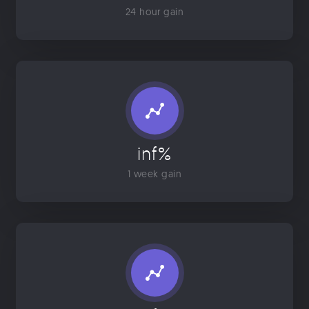
24 hour gain
inf%
1 week gain