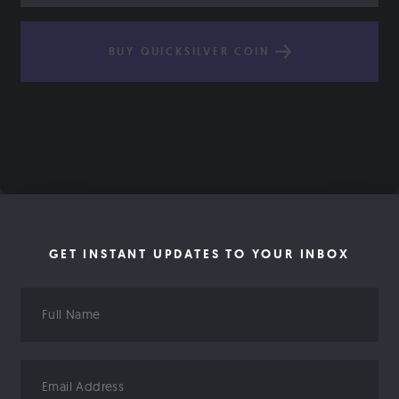
BUY QUICKSILVER COIN
GET INSTANT UPDATES TO YOUR INBOX
Full
Name
Email
Address