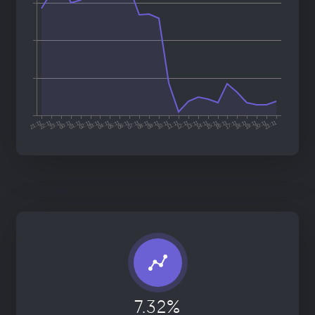
7.32%