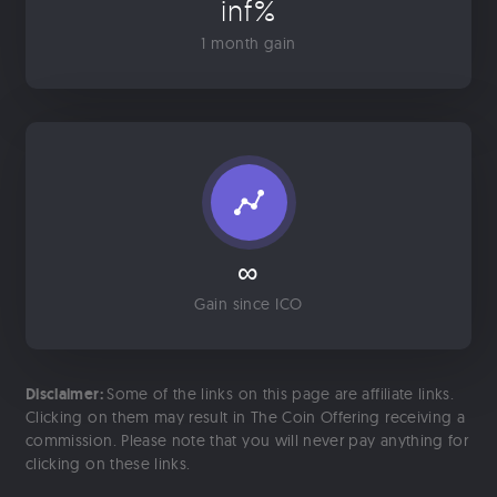
inf%
1 month gain
∞
Gain since ICO
Disclaimer:
Some of the links on this page are affiliate links.
Clicking on them may result in The Coin Offering receiving a
commission. Please note that you will never pay anything for
clicking on these links.