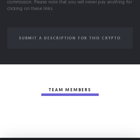
commission. Please note that you will never pay anything for
clicking on these links.
SUBMIT A DESCRIPTION FOR THIS CRYPTO
TEAM MEMBERS