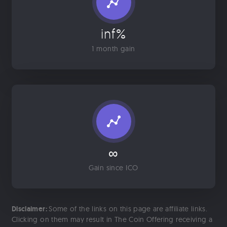
inf%
1 month gain
∞
Gain since ICO
Disclaimer:
Some of the links on this page are affiliate links.
Clicking on them may result in The Coin Offering receiving a