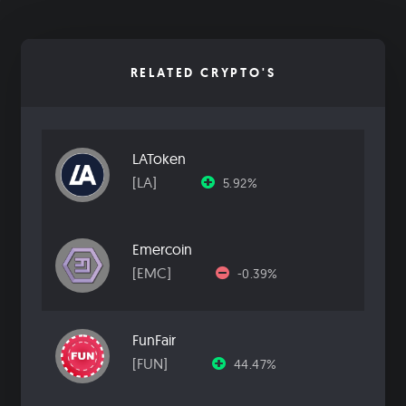
RELATED CRYPTO'S
LAToken
[LA]
5.92%
Emercoin
[EMC]
-0.39%
FunFair
[FUN]
44.47%