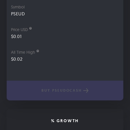
Symbol
PSEUD
Price USD
$0.01
All Time High
$0.02
BUY PSEUDOCASH
% GROWTH