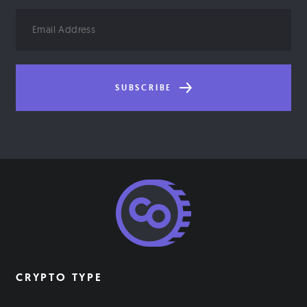
Email
Address
SUBSCRIBE
CRYPTO TYPE