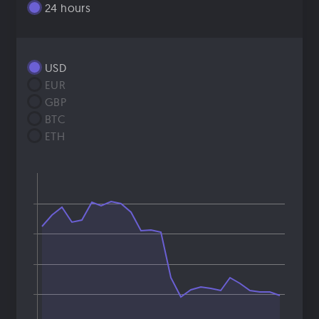
24 hours
USD
EUR
GBP
BTC
ETH