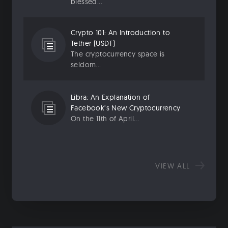
blessed...
Crypto 101: An Introduction to
Tether (USDT)
The cryptocurrency space is
seldom...
Libra: An Explanation of
Facebook’s New Cryptocurrency
On the 11th of April...
VIEW ALL