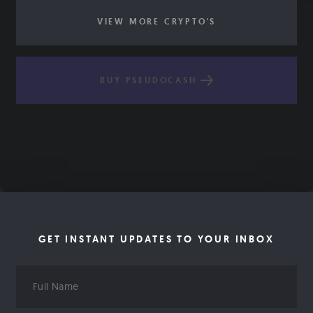
VIEW MORE CRYPTO'S
BUY PSEUDOCASH
GET INSTANT UPDATES TO YOUR INBOX
Full
Name