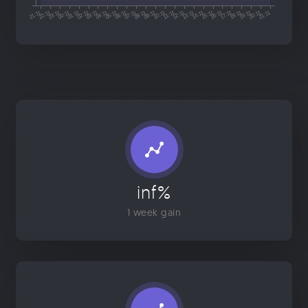
inf%
1 week gain