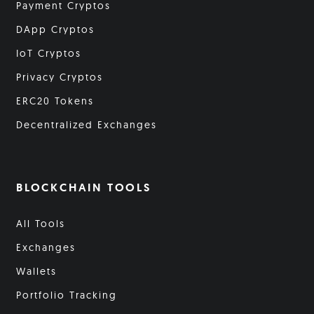
Payment Cryptos
DApp Cryptos
IoT Cryptos
Privacy Cryptos
ERC20 Tokens
Decentralized Exchanges
BLOCKCHAIN TOOLS
All Tools
Exchanges
Wallets
Portfolio Tracking