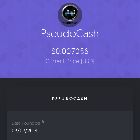
PseudoCash
$0.007056
Current Price [USD]
PSEUDOCASH
Date Founded
03/07/2014