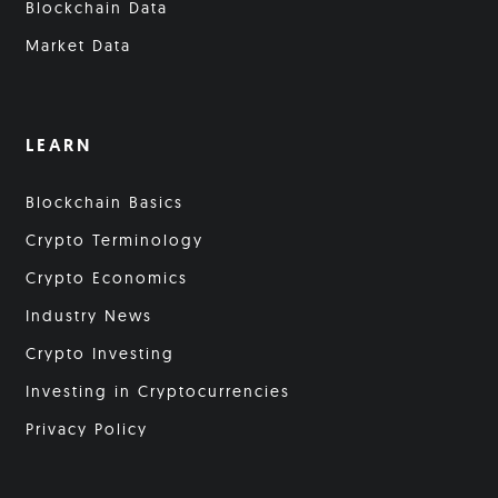
Blockchain Data
Market Data
LEARN
Blockchain Basics
Crypto Terminology
Crypto Economics
Industry News
Crypto Investing
Investing in Cryptocurrencies
Privacy Policy