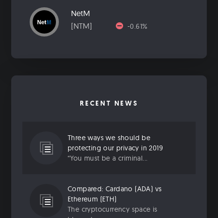
NetM
[NTM]
-0.61%
RECENT NEWS
Three ways we should be
protecting our privacy in 2019
“You must be a criminal...
Compared: Cardano (ADA) vs
Ethereum (ETH)
The cryptocurrency space is