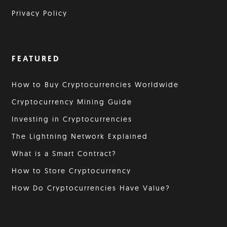
Privacy Policy
FEATURED
How to Buy Cryptocurrencies Worldwide
Cryptocurrency Mining Guide
Investing in Cryptocurrencies
The Lightning Network Explained
What is a Smart Contract?
How to Store Cryptocurrency
How Do Cryptocurrencies Have Value?