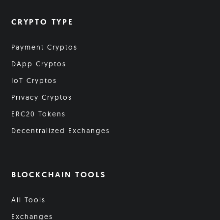
CRYPTO TYPE
Payment Cryptos
DApp Cryptos
IoT Cryptos
Privacy Cryptos
ERC20 Tokens
Decentralized Exchanges
BLOCKCHAIN TOOLS
All Tools
Exchanges