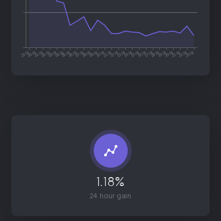
1.18%
24 hour gain