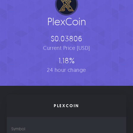
PlexCoin
$0.03806
Current Price [USD]
1.18%
24 hour change
PLEXCOIN
Symbol