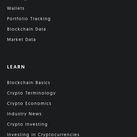
Wallets
Portfolio Tracking
Blockchain Data
Market Data
LEARN
Blockchain Basics
Crypto Terminology
Crypto Economics
Industry News
Crypto Investing
Investing in Cryptocurrencies