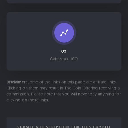
∞
Gain since ICO
Disclaimer:
Some of the links on this page are affiliate links.
Clicking on them may result in The Coin Offering receiving a
commission. Please note that you will never pay anything for
clicking on these links.
SUBMIT A DESCRIPTION FOR THIS CRYPTO