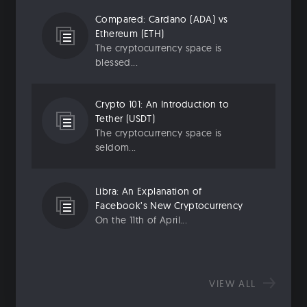
Compared: Cardano (ADA) vs
Ethereum (ETH)
The cryptocurrency space is
blessed...
Crypto 101: An Introduction to
Tether (USDT)
The cryptocurrency space is
seldom...
Libra: An Explanation of
Facebook’s New Cryptocurrency
On the 11th of April...
VIEW ALL