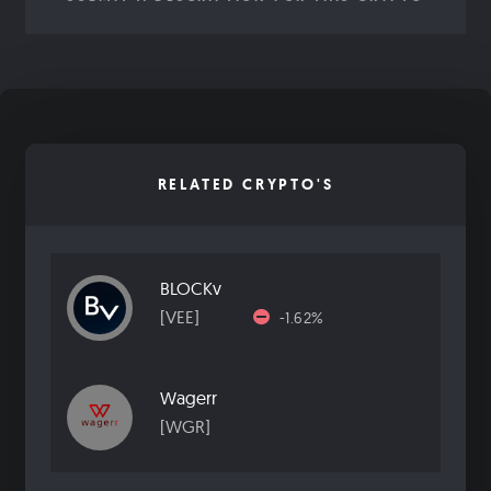
RELATED CRYPTO'S
BLOCKv
[VEE]
-1.62%
Wagerr
[WGR]