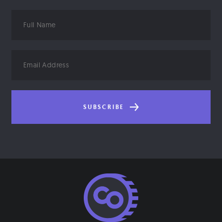
Full
Name
Email
Address
SUBSCRIBE