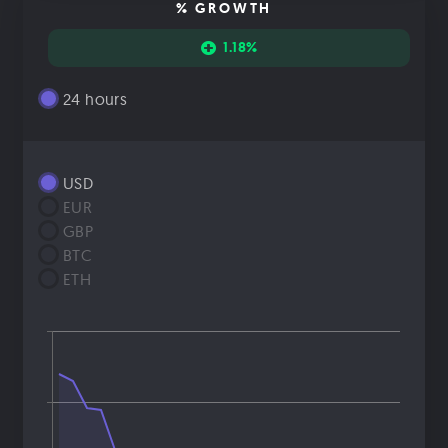
% GROWTH
1.18%
24 hours
USD
EUR
GBP
BTC
ETH