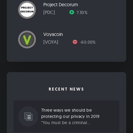
Project Decorum
[PDC]
7.30%
Voyacoin
[VOYA]
-60.00%
RECENT NEWS
Three ways we should be
protecting our privacy in 2019
“You must be a criminal...