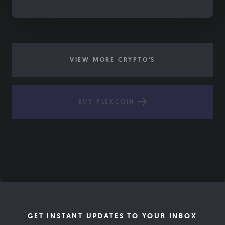
VIEW MORE CRYPTO'S
BUY PLEXCOIN
GET INSTANT UPDATES TO YOUR INBOX