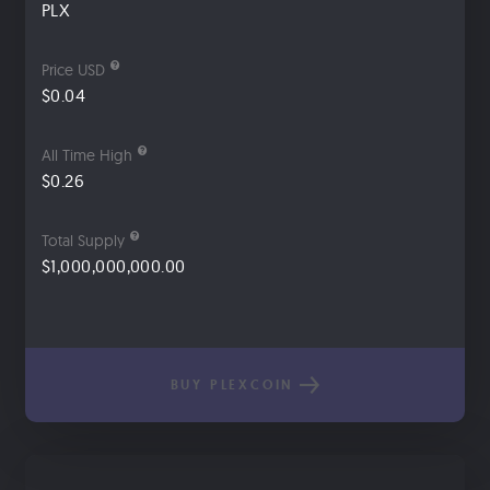
PLX
Price USD
$0.04
All Time High
$0.26
Total Supply
$1,000,000,000.00
BUY PLEXCOIN