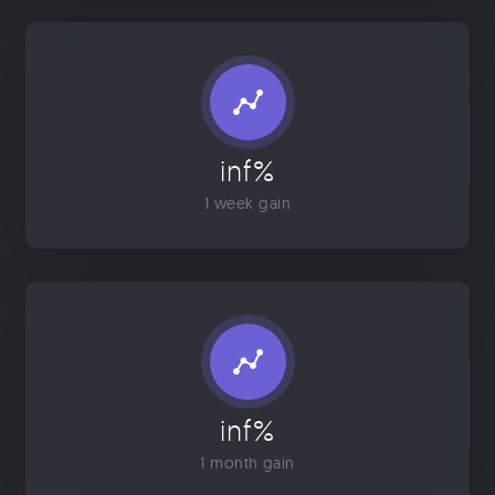
inf%
1 week gain
inf%
1 month gain